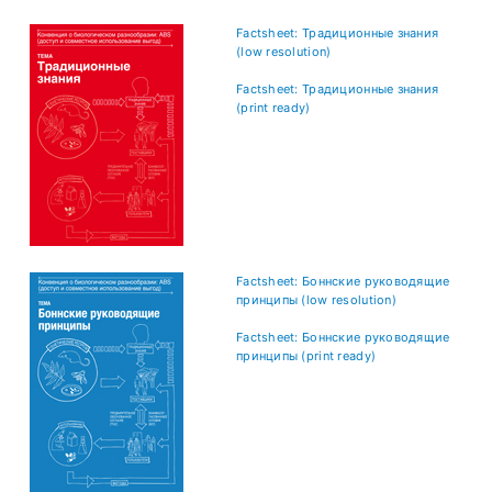
Factsheet: Традиционные знания
(low resolution)
Factsheet: Традиционные знания
(print ready)
Factsheet: Боннские руководящие
принципы (low resolution)
Factsheet: Боннские руководящие
принципы (print ready)