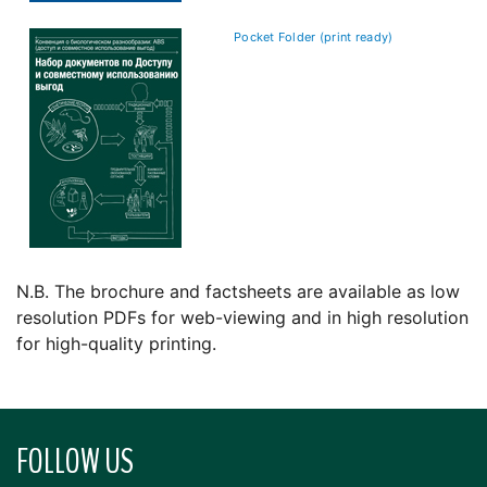
Pocket Folder (print ready)
N.B. The brochure and factsheets are available as low
resolution PDFs for web-viewing and in high resolution
for high-quality printing.
FOLLOW US