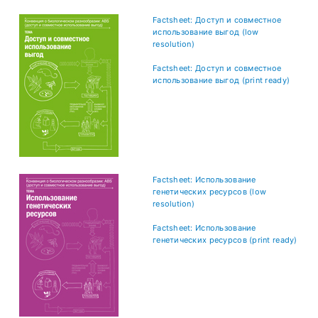
Factsheet: Доступ и совместное
использование выгод (low
resolution)
Factsheet: Доступ и совместное
использование выгод (print ready)
Factsheet: Использование
генетических ресурсов (low
resolution)
Factsheet: Использование
генетических ресурсов (print ready)