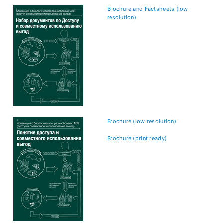
Brochure and Factsheets (low
resolution)
Brochure (low resolution)
Brochure (print ready)