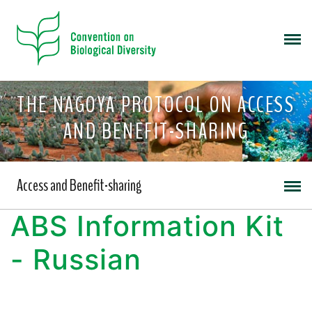
THE NAGOYA PROTOCOL ON ACCESS
AND BENEFIT-SHARING
Access and Benefit-sharing
ABS Information Kit
- Russian