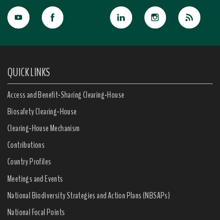
QUICK LINKS
Access and Benefit-Sharing Clearing-House
Biosafety Clearing-House
Clearing-House Mechanism
Contributions
Country Profiles
Meetings and Events
National Biodiversity Strategies and Action Plans (NBSAPs)
National Focal Points