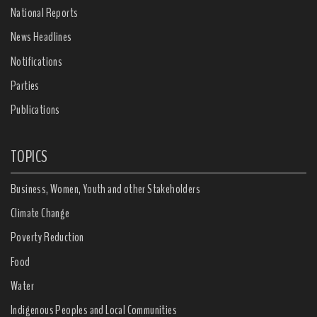
National Reports
News Headlines
Notifications
Parties
Publications
TOPICS
Business, Women, Youth and other Stakeholders
Climate Change
Poverty Reduction
Food
Water
Indigenous Peoples and Local Communities