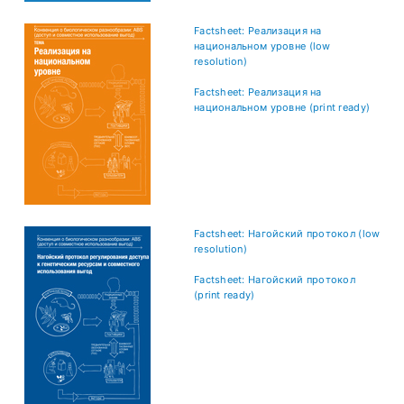
Factsheet: Реализация на
национальном уровне (low
resolution)
Factsheet: Реализация на
национальном уровне (print ready)
Factsheet: Нагойский протокол (low
resolution)
Factsheet: Нагойский протокол
(print ready)