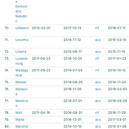
s
Democr
atic
Republi
c
70.
Lebanon
2012-02-01
2017-10-13
rtf
2018-01-11
71.
Lesotho
2014-11-12
acs
2015-02-10
72.
Liberia
2015-08-17
acs
2015-11-15
73.
Luxemb
2011-06-23
2016-10-25
rtf
2017-01-23
ourg
74.
Madaga
2011-09-22
2014-07-03
rtf
2014-10-12
scar
75.
Malawi
2014-08-26
acs
2014-11-24
76.
Malaysi
2018-11-05
acs
2019-02-03
a
77.
Maldive
2019-07-01
acs
2019-09-29
s
78.
Mali
2011-04-19
2016-08-31
rtf
2016-11-29
79.
Malta
2016-12-01
acs
2017-03-01
80.
Marshal
2014-10-10
acs
2015-01-08