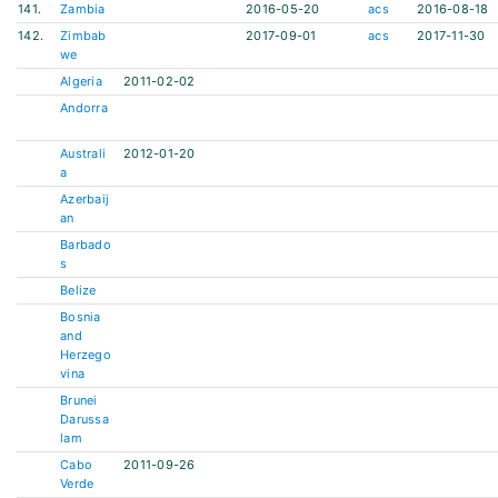
141.
Zambia
2016-05-20
acs
2016-08-18
142.
Zimbab
2017-09-01
acs
2017-11-30
we
Algeria
2011-02-02
Andorra
Australi
2012-01-20
a
Azerbaij
an
Barbado
s
Belize
Bosnia
and
Herzego
vina
Brunei
Darussa
lam
Cabo
2011-09-26
Verde