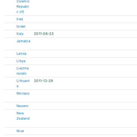
(Islamic
Republi
c of)
Iraq
Israel
Italy
2011-06-23
Jamaica
Latvia
Libya
Liechte
nstein
Lithuani
2011-12-29
a
Monaco
Naoero
New
Zealand
Niue