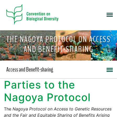
THE NAGOYA PROTOCOL ON ACCESS
AND BENEFIT-SHARING
Access and Benefit-sharing
Parties to the
Nagoya Protocol
The
Nagoya Protocol on Access to Genetic Resources
and the Fair and Equitable Sharing of Benefits Arising