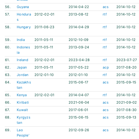
56.
Guyana
2014-04-22
acs
2014-10-12
57.
Hondura
2012-02-01
2013-08-12
rtf
2014-10-12
s
58.
Hungary
2011-06-23
2014-04-29
rtf
2014-10-12
59.
India
2011-05-11
2012-10-09
rtf
2014-10-12
60.
Indones
2011-05-11
2013-09-24
rtf
2014-10-12
ia
61.
Ireland
2012-02-01
2023-04-28
rtf
2023-07-27
62.
Japan
2011-05-11
2017-05-22
acp
2017-08-20
63.
Jordan
2012-01-10
2012-01-10
rtf
2014-10-12
64.
Kazakhs
2015-06-17
acs
2015-09-15
tan
65.
Kenya
2012-02-01
2014-04-07
rtf
2014-10-12
66.
Kiribati
2021-06-04
acs
2021-09-02
67.
Kuwait
2017-06-01
acs
2017-08-30
68.
Kyrgyzs
2015-06-15
acs
2015-09-13
tan
69.
Lao
2012-09-26
acs
2014-10-12
People'