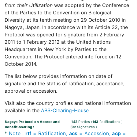
from their Utilization
was adopted by the Conference
of the Parties to the Convention on Biological
Diversity at its tenth meeting on 29 October 2010 in
Nagoya, Japan. In accordance with its Article 32, the
Protocol was opened for signature from 2 February
2011 to 1 February 2012 at the United Nations
Headquarters in New York by Parties to the
Convention. The Protocol entered into force on 12
October 2014.
The list below provides information on date of
signature and the status of ratification, acceptance,
approval or accession.
Visit also the country profiles and national information
available in the
ABS-Clearing-House
Nagoya Protocol on Access and
142
Parties
(
143
Ratifications
)
Benefit-sharing
:
(
92
Signatures
)
*
Note
:
rtf
= Ratification,
acs
= Accession,
acp
=