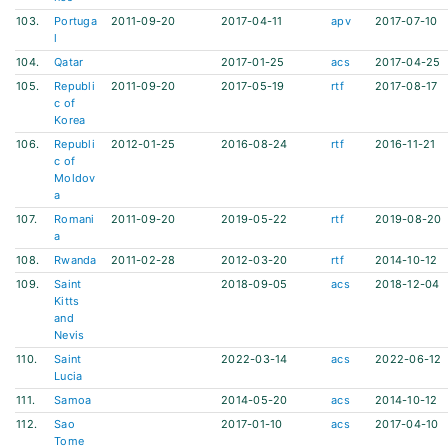
103.
Portuga
2011-09-20
2017-04-11
apv
2017-07-10
l
104.
Qatar
2017-01-25
acs
2017-04-25
105.
Republi
2011-09-20
2017-05-19
rtf
2017-08-17
c of
Korea
106.
Republi
2012-01-25
2016-08-24
rtf
2016-11-21
c of
Moldov
a
107.
Romani
2011-09-20
2019-05-22
rtf
2019-08-20
a
108.
Rwanda
2011-02-28
2012-03-20
rtf
2014-10-12
109.
Saint
2018-09-05
acs
2018-12-04
Kitts
and
Nevis
110.
Saint
2022-03-14
acs
2022-06-12
Lucia
111.
Samoa
2014-05-20
acs
2014-10-12
112.
Sao
2017-01-10
acs
2017-04-10
Tome