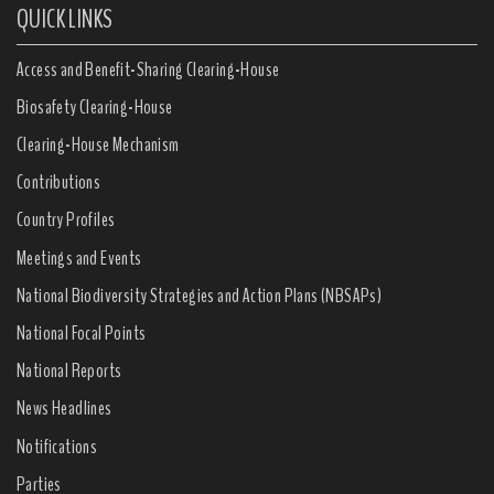
QUICK LINKS
Access and Benefit-Sharing Clearing-House
Biosafety Clearing-House
Clearing-House Mechanism
Contributions
Country Profiles
Meetings and Events
National Biodiversity Strategies and Action Plans (NBSAPs)
National Focal Points
National Reports
News Headlines
Notifications
Parties