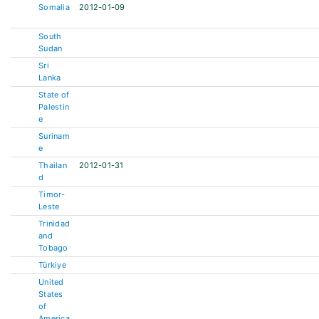
Somalia
2012-01-09
South
Sudan
Sri
Lanka
State of
Palestin
e
Surinam
e
Thailan
2012-01-31
d
Timor-
Leste
Trinidad
and
Tobago
Türkiye
United
States
of
America