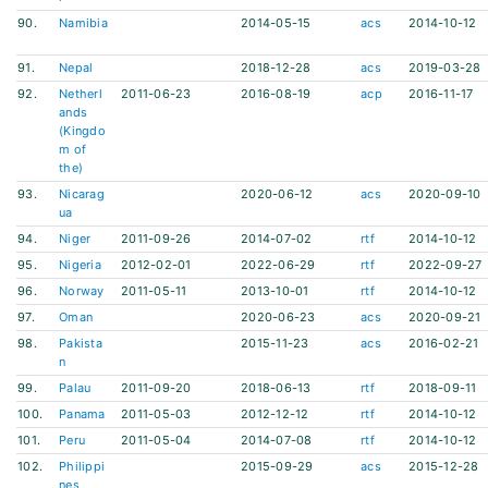
90.
Namibia
2014-05-15
acs
2014-10-12
91.
Nepal
2018-12-28
acs
2019-03-28
92.
Netherl
2011-06-23
2016-08-19
acp
2016-11-17
ands
(Kingdo
m of
the)
93.
Nicarag
2020-06-12
acs
2020-09-10
ua
94.
Niger
2011-09-26
2014-07-02
rtf
2014-10-12
95.
Nigeria
2012-02-01
2022-06-29
rtf
2022-09-27
96.
Norway
2011-05-11
2013-10-01
rtf
2014-10-12
97.
Oman
2020-06-23
acs
2020-09-21
98.
Pakista
2015-11-23
acs
2016-02-21
n
99.
Palau
2011-09-20
2018-06-13
rtf
2018-09-11
100.
Panama
2011-05-03
2012-12-12
rtf
2014-10-12
101.
Peru
2011-05-04
2014-07-08
rtf
2014-10-12
102.
Philippi
2015-09-29
acs
2015-12-28
nes