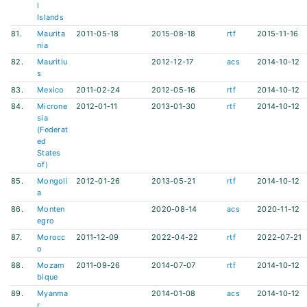
l
Islands
81.
Maurita
2011-05-18
2015-08-18
rtf
2015-11-16
nia
82.
Mauritiu
2012-12-17
acs
2014-10-12
s
83.
Mexico
2011-02-24
2012-05-16
rtf
2014-10-12
84.
Microne
2012-01-11
2013-01-30
rtf
2014-10-12
sia
(Federat
ed
States
of)
85.
Mongoli
2012-01-26
2013-05-21
rtf
2014-10-12
a
86.
Monten
2020-08-14
acs
2020-11-12
egro
87.
Morocc
2011-12-09
2022-04-22
rtf
2022-07-21
o
88.
Mozam
2011-09-26
2014-07-07
rtf
2014-10-12
bique
89.
Myanma
2014-01-08
acs
2014-10-12
r