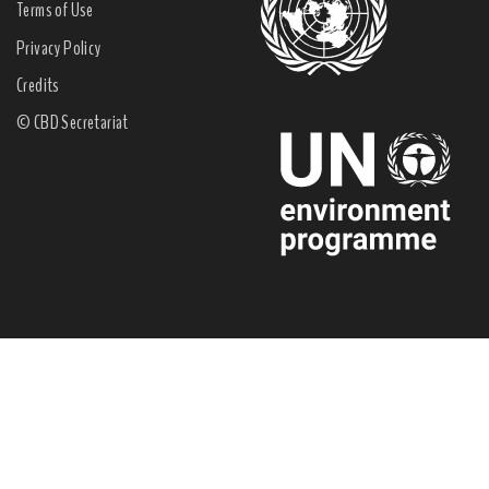
Terms of Use
Privacy Policy
Credits
© CBD Secretariat