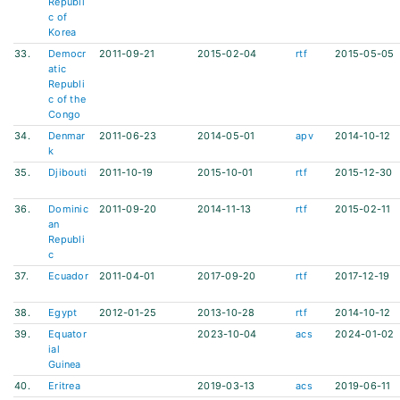
Republi
c of
Korea
33.
Democr
2011-09-21
2015-02-04
rtf
2015-05-05
atic
Republi
c of the
Congo
34.
Denmar
2011-06-23
2014-05-01
apv
2014-10-12
k
35.
Djibouti
2011-10-19
2015-10-01
rtf
2015-12-30
36.
Dominic
2011-09-20
2014-11-13
rtf
2015-02-11
an
Republi
c
37.
Ecuador
2011-04-01
2017-09-20
rtf
2017-12-19
38.
Egypt
2012-01-25
2013-10-28
rtf
2014-10-12
39.
Equator
2023-10-04
acs
2024-01-02
ial
Guinea
40.
Eritrea
2019-03-13
acs
2019-06-11