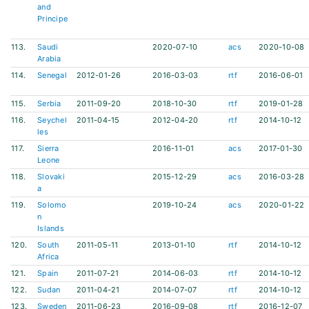
and
Principe
113.
Saudi
2020-07-10
acs
2020-10-08
Arabia
114.
Senegal
2012-01-26
2016-03-03
rtf
2016-06-01
115.
Serbia
2011-09-20
2018-10-30
rtf
2019-01-28
116.
Seychel
2011-04-15
2012-04-20
rtf
2014-10-12
les
117.
Sierra
2016-11-01
acs
2017-01-30
Leone
118.
Slovaki
2015-12-29
acs
2016-03-28
a
119.
Solomo
2019-10-24
acs
2020-01-22
n
Islands
120.
South
2011-05-11
2013-01-10
rtf
2014-10-12
Africa
121.
Spain
2011-07-21
2014-06-03
rtf
2014-10-12
122.
Sudan
2011-04-21
2014-07-07
rtf
2014-10-12
123.
Sweden
2011-06-23
2016-09-08
rtf
2016-12-07