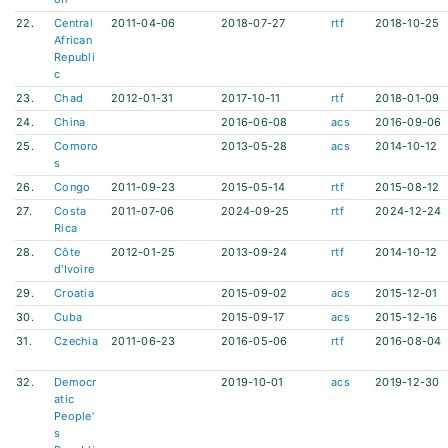
22.
Central
2011-04-06
2018-07-27
rtf
2018-10-25
African
Republi
c
23.
Chad
2012-01-31
2017-10-11
rtf
2018-01-09
24.
China
2016-06-08
acs
2016-09-06
25.
Comoro
2013-05-28
acs
2014-10-12
s
26.
Congo
2011-09-23
2015-05-14
rtf
2015-08-12
27.
Costa
2011-07-06
2024-09-25
rtf
2024-12-24
Rica
28.
Côte
2012-01-25
2013-09-24
rtf
2014-10-12
d'Ivoire
29.
Croatia
2015-09-02
acs
2015-12-01
30.
Cuba
2015-09-17
acs
2015-12-16
31.
Czechia
2011-06-23
2016-05-06
rtf
2016-08-04
32.
Democr
2019-10-01
acs
2019-12-30
atic
People'
s