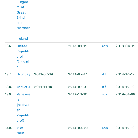
Kingdo
m of
Great
Britain
and
Norther
n
Ireland
136.
United
2018-01-19
acs
2018-04-19
Republi
c of
Tanzani
a
137.
Uruguay
2011-07-19
2014-07-14
rtf
2014-10-12
138.
Vanuatu
2011-11-18
2014-07-01
rtf
2014-10-12
139.
Venezue
2018-10-10
acs
2019-01-08
la
(Bolivari
an
Republi
c of)
140.
Viet
2014-04-23
acs
2014-10-12
Nam