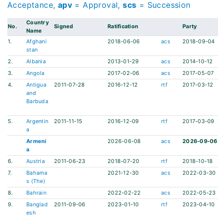
Acceptance,
apv
= Approval,
scs
= Succession
Country
No.
Signed
Ratification
Party
Name
1.
Afghani
2018-06-06
acs
2018-09-04
stan
2.
Albania
2013-01-29
acs
2014-10-12
3.
Angola
2017-02-06
acs
2017-05-07
4.
Antigua
2011-07-28
2016-12-12
rtf
2017-03-12
and
Barbuda
5.
Argentin
2011-11-15
2016-12-09
rtf
2017-03-09
a
Armeni
2026-06-08
acs
2026-09-06
a
6.
Austria
2011-06-23
2018-07-20
rtf
2018-10-18
7.
Bahama
2021-12-30
acs
2022-03-30
s (The)
8.
Bahrain
2022-02-22
acs
2022-05-23
9.
Banglad
2011-09-06
2023-01-10
rtf
2023-04-10
esh