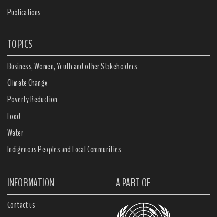
Publications
TOPICS
Business, Women, Youth and other Stakeholders
Climate Change
Poverty Reduction
Food
Water
Indigenous Peoples and Local Communities
INFORMATION
A PART OF
Contact us