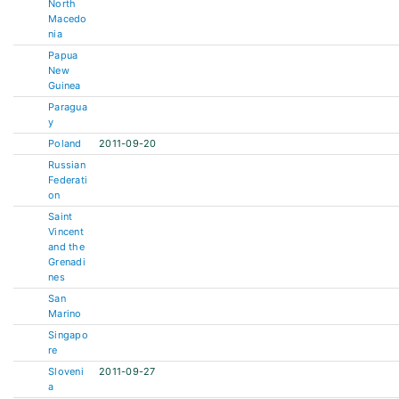
North
Macedo
nia
Papua
New
Guinea
Paragua
y
Poland
2011-09-20
Russian
Federati
on
Saint
Vincent
and the
Grenadi
nes
San
Marino
Singapo
re
Sloveni
2011-09-27
a