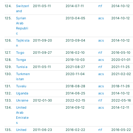
124.
Switzerl
2011-05-11
2014-07-11
rtf
2014-10-12
and
125.
Syrian
2013-04-05
acs
2014-10-12
Arab
Republi
c
126.
Tajikista
2011-09-20
2013-09-04
acs
2014-10-12
n
127.
Togo
2011-09-27
2016-02-10
rtf
2016-05-10
128.
Tonga
2019-10-03
acs
2020-01-01
129.
Tunisia
2011-05-11
2021-08-27
rtf
2021-11-25
130.
Turkmen
2020-11-04
acs
2021-02-02
istan
131.
Tuvalu
2018-08-28
acs
2018-11-26
132.
Uganda
2014-06-25
acs
2014-10-12
133.
Ukraine
2012-01-30
2022-02-15
rtf
2022-05-16
134.
United
2014-09-12
acs
2014-12-11
Arab
Emirate
s
135.
United
2011-06-23
2016-02-22
rtf
2016-05-22