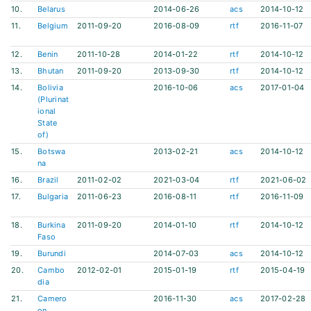
10.
Belarus
2014-06-26
acs
2014-10-12
11.
Belgium
2011-09-20
2016-08-09
rtf
2016-11-07
12.
Benin
2011-10-28
2014-01-22
rtf
2014-10-12
13.
Bhutan
2011-09-20
2013-09-30
rtf
2014-10-12
14.
Bolivia
2016-10-06
acs
2017-01-04
(Plurinat
ional
State
of)
15.
Botswa
2013-02-21
acs
2014-10-12
na
16.
Brazil
2011-02-02
2021-03-04
rtf
2021-06-02
17.
Bulgaria
2011-06-23
2016-08-11
rtf
2016-11-09
18.
Burkina
2011-09-20
2014-01-10
rtf
2014-10-12
Faso
19.
Burundi
2014-07-03
acs
2014-10-12
20.
Cambo
2012-02-01
2015-01-19
rtf
2015-04-19
dia
21.
Camero
2016-11-30
acs
2017-02-28
on