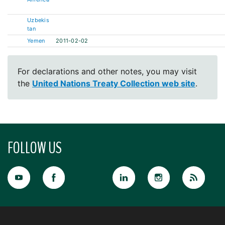
Uzbekis
tan
Yemen
2011-02-02
For declarations and other notes, you may visit
the
United Nations Treaty Collection web site
.
FOLLOW US