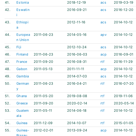
41.
Estonia
2018-12-19
acs
2019-03-19
42.
Eswatin
2016-09-21
acs
2016-12-20
i
43.
Ethiopi
2012-11-16
acs
2014-10-12
a
44.
Europea
2011-06-23
2014-05-16
apv
2014-10-12
n Union
45.
Fiji
2012-10-24
acs
2014-10-12
46.
Finland
2011-06-23
2016-06-03
acp
2016-09-01
47.
France
2011-09-20
2016-08-31
rtf
2016-11-29
48.
Gabon
2011-05-13
2011-11-11
acp
2014-10-12
49.
Gambia
2014-07-03
acs
2014-10-12
50.
German
2011-06-23
2016-04-21
rtf
2016-07-20
y
51.
Ghana
2011-05-20
2019-08-08
rtf
2019-11-06
52.
Greece
2011-09-20
2020-02-14
rtf
2020-05-14
53.
Guatem
2011-05-11
2014-06-18
rtf
2014-10-12
ala
54.
Guinea
2011-12-09
2014-10-07
rtf
2015-01-05
55.
Guinea-
2012-02-01
2013-09-24
acp
2014-10-12
Bissau