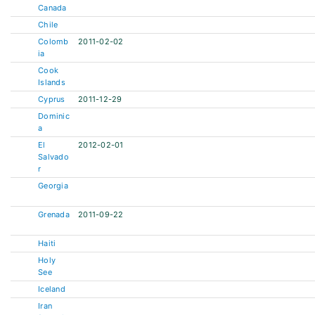
Canada
Chile
Colomb
2011-02-02
ia
Cook
Islands
Cyprus
2011-12-29
Dominic
a
El
2012-02-01
Salvado
r
Georgia
Grenada
2011-09-22
Haiti
Holy
See
Iceland
Iran