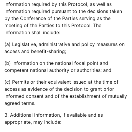
information required by this Protocol, as well as
information required pursuant to the decisions taken
by the Conference of the Parties serving as the
meeting of the Parties to this Protocol. The
information shall include:
(a) Legislative, administrative and policy measures on
access and benefit-sharing;
(b) Information on the national focal point and
competent national authority or authorities; and
(c) Permits or their equivalent issued at the time of
access as evidence of the decision to grant prior
informed consent and of the establishment of mutually
agreed terms.
3. Additional information, if available and as
appropriate, may include: