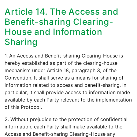
Article 14. The Access and
Benefit-sharing Clearing-
House and Information
Sharing
1. An Access and Benefit-sharing Clearing-House is
hereby established as part of the clearing-house
mechanism under Article 18, paragraph 3, of the
Convention. It shall serve as a means for sharing of
information related to access and benefit-sharing. In
particular, it shall provide access to information made
available by each Party relevant to the implementation
of this Protocol.
2. Without prejudice to the protection of confidential
information, each Party shall make available to the
Access and Benefit-sharing Clearing-House any