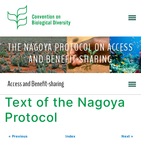
THE NAGOYA PROTOCOL ON ACCESS
AND BENEFIT-SHARING
Access and Benefit-sharing
Text of the Nagoya
Protocol
« Previous
Index
Next »