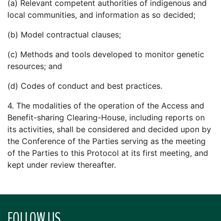
(a) Relevant competent authorities of indigenous and
local communities, and information as so decided;
(b) Model contractual clauses;
(c) Methods and tools developed to monitor genetic
resources; and
(d) Codes of conduct and best practices.
4. The modalities of the operation of the Access and
Benefit-sharing Clearing-House, including reports on
its activities, shall be considered and decided upon by
the Conference of the Parties serving as the meeting
of the Parties to this Protocol at its first meeting, and
kept under review thereafter.
FOLLOW US