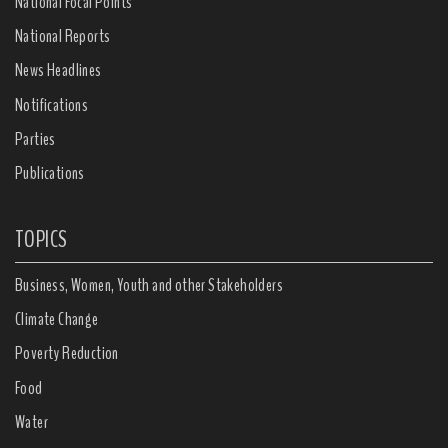
National Focal Points
National Reports
News Headlines
Notifications
Parties
Publications
TOPICS
Business, Women, Youth and other Stakeholders
Climate Change
Poverty Reduction
Food
Water