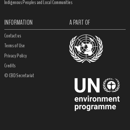
Indigenous Peoples and Local Communities
INFORMATION
A PART OF
Contact us
Terms of Use
Privacy Policy
Credits
© CBD Secretariat