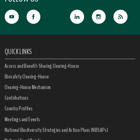
QUICK LINKS
Access and Benefit-Sharing Clearing-House
Biosafety Clearing-House
Clearing-House Mechanism
Contributions
Country Profiles
Meetings and Events
National Biodiversity Strategies and Action Plans (NBSAPs)