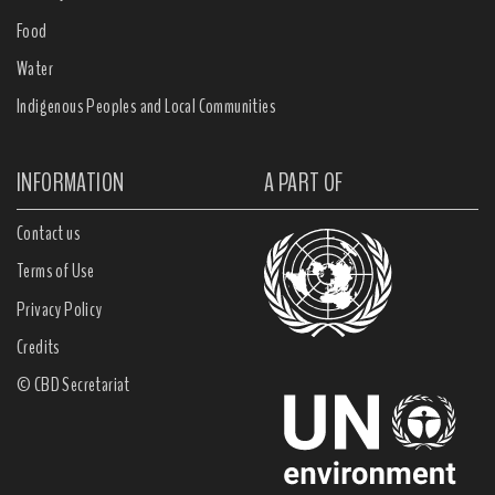
Food
Water
Indigenous Peoples and Local Communities
INFORMATION
A PART OF
Contact us
Terms of Use
Privacy Policy
Credits
© CBD Secretariat