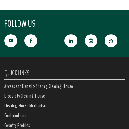
FOLLOW US
QUICK LINKS
Access and Benefit-Sharing Clearing-House
Biosafety Clearing-House
Clearing-House Mechanism
Contributions
Country Profiles