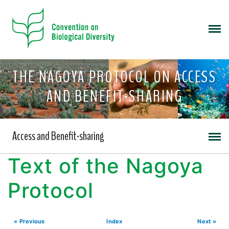
THE NAGOYA PROTOCOL ON ACCESS
AND BENEFIT-SHARING
Access and Benefit-sharing
Text of the Nagoya
Protocol
« Previous
Index
Next »