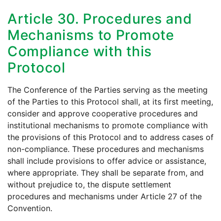
Article 30. Procedures and
Mechanisms to Promote
Compliance with this
Protocol
The Conference of the Parties serving as the meeting
of the Parties to this Protocol shall, at its first meeting,
consider and approve cooperative procedures and
institutional mechanisms to promote compliance with
the provisions of this Protocol and to address cases of
non-compliance. These procedures and mechanisms
shall include provisions to offer advice or assistance,
where appropriate. They shall be separate from, and
without prejudice to, the dispute settlement
procedures and mechanisms under Article 27 of the
Convention.