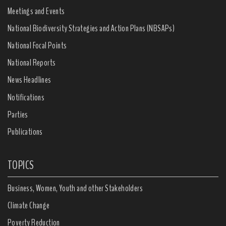
Meetings and Events
National Biodiversity Strategies and Action Plans (NBSAPs)
National Focal Points
National Reports
News Headlines
Notifications
Parties
Publications
TOPICS
Business, Women, Youth and other Stakeholders
Climate Change
Poverty Reduction