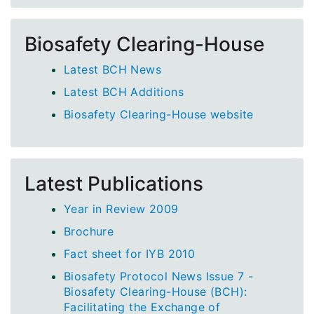
Biosafety Clearing-House
Latest BCH News
Latest BCH Additions
Biosafety Clearing-House website
Latest Publications
Year in Review 2009
Brochure
Fact sheet for IYB 2010
Biosafety Protocol News Issue 7 -
Biosafety Clearing-House (BCH):
Facilitating the Exchange of