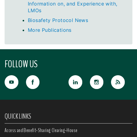
Information on, and Experience with,
LMOs
Biosafety Protocol News
More Publications
FOLLOW US
QUICK LINKS
Access and Benefit-Sharing Clearing-House