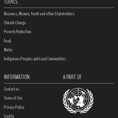
TOPICS
Business, Women, Youth and other Stakeholders
Climate Change
Poverty Reduction
Food
Water
Indigenous Peoples and Local Communities
INFORMATION
A PART OF
Contact us
Terms of Use
Privacy Policy
Credits