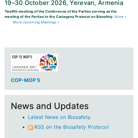
19–30 October 2026, Yerevan, Armenia
Twelfth meeting of the Conference of the Parties serving as the
meeting of the Parties to the Cartagena Protocol on Biosafety
.
More »
More Upcoming Meetings »
COP-MOP 5
News and Updates
Latest News on Biosafety
RSS on the Biosafety Protocol