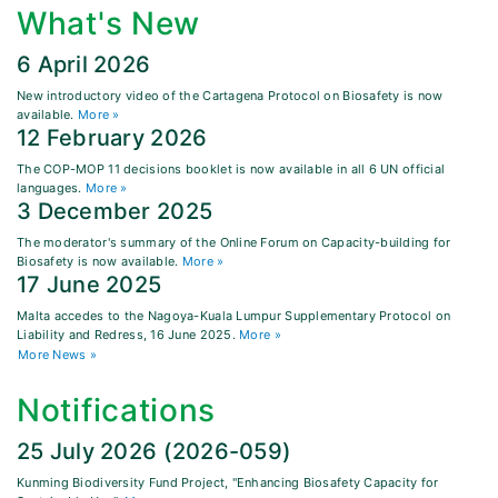
What's New
6 April 2026
New introductory video of the Cartagena Protocol on Biosafety is now
available.
More »
12 February 2026
The COP-MOP 11 decisions booklet is now available in all 6 UN official
languages.
More »
3 December 2025
The moderator's summary of the Online Forum on Capacity-building for
Biosafety is now available.
More »
17 June 2025
Malta accedes to the Nagoya-Kuala Lumpur Supplementary Protocol on
Liability and Redress, 16 June 2025.
More »
More News »
Notifications
25 July 2026 (2026-059)
Kunming Biodiversity Fund Project, "Enhancing Biosafety Capacity for