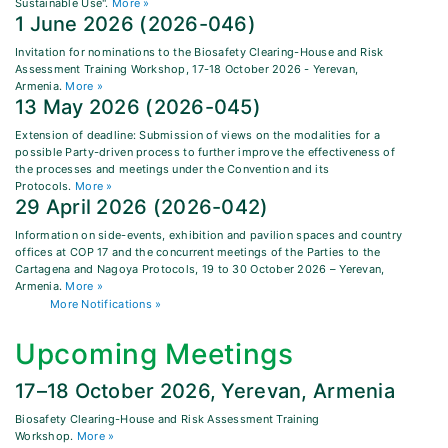
Sustainable Use".
More »
1 June 2026 (2026-046)
Invitation for nominations to the Biosafety Clearing-House and Risk
Assessment Training Workshop, 17-18 October 2026 - Yerevan,
Armenia.
More »
13 May 2026 (2026-045)
Extension of deadline: Submission of views on the modalities for a
possible Party-driven process to further improve the effectiveness of
the processes and meetings under the Convention and its
Protocols.
More »
29 April 2026 (2026-042)
Information on side-events, exhibition and pavilion spaces and country
offices at COP 17 and the concurrent meetings of the Parties to the
Cartagena and Nagoya Protocols, 19 to 30 October 2026 – Yerevan,
Armenia.
More »
More Notifications »
Upcoming Meetings
17–18 October 2026, Yerevan, Armenia
Biosafety Clearing-House and Risk Assessment Training
Workshop.
More »