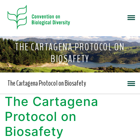
THE CARTAGENA PROTOCOL ON
BIOSAFETY
The Cartagena Protocol on Biosafety
The Cartagena
Protocol on
Biosafety