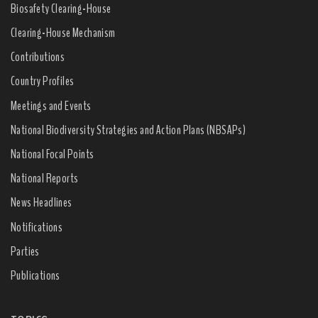
Biosafety Clearing-House
Clearing-House Mechanism
Contributions
Country Profiles
Meetings and Events
National Biodiversity Strategies and Action Plans (NBSAPs)
National Focal Points
National Reports
News Headlines
Notifications
Parties
Publications