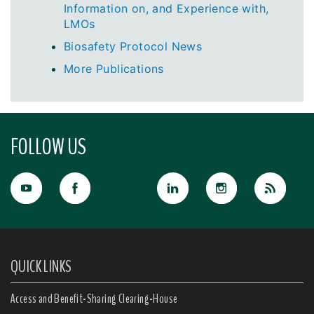
Information on, and Experience with,
LMOs
Biosafety Protocol News
More Publications
FOLLOW US
QUICK LINKS
Access and Benefit-Sharing Clearing-House