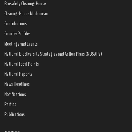
Biosafety Clearing-House
Clearing-House Mechanism
Contributions
Country Profiles
Meetings and Events
National Biodiversity Strategies and Action Plans (NBSAPs)
National Focal Points
National Reports
News Headlines
Notifications
Parties
Publications