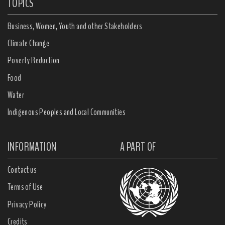
TOPICS
Business, Women, Youth and other Stakeholders
Climate Change
Poverty Reduction
Food
Water
Indigenous Peoples and Local Communities
INFORMATION
A PART OF
Contact us
Terms of Use
Privacy Policy
Credits