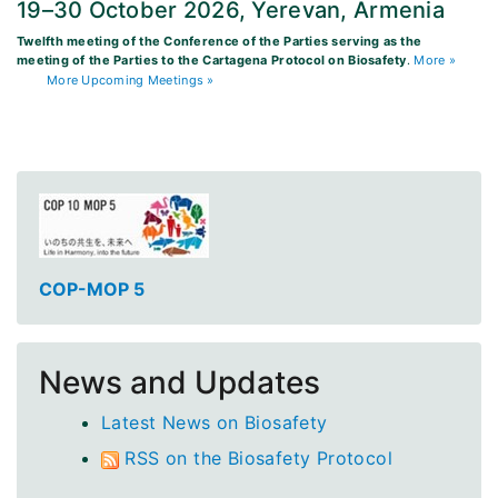
19–30 October 2026, Yerevan, Armenia
Twelfth meeting of the Conference of the Parties serving as the
meeting of the Parties to the Cartagena Protocol on Biosafety
.
More »
More Upcoming Meetings »
COP-MOP 5
News and Updates
Latest News on Biosafety
RSS on the Biosafety Protocol