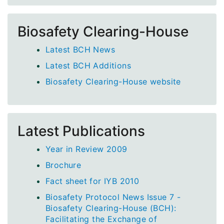
Biosafety Clearing-House
Latest BCH News
Latest BCH Additions
Biosafety Clearing-House website
Latest Publications
Year in Review 2009
Brochure
Fact sheet for IYB 2010
Biosafety Protocol News Issue 7 -
Biosafety Clearing-House (BCH):
Facilitating the Exchange of