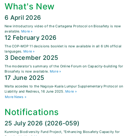
What's New
6 April 2026
New introductory video of the Cartagena Protocol on Biosafety is now
available.
More »
12 February 2026
The COP-MOP 11 decisions booklet is now available in all 6 UN official
languages.
More »
3 December 2025
The moderator's summary of the Online Forum on Capacity-building for
Biosafety is now available.
More »
17 June 2025
Malta accedes to the Nagoya-Kuala Lumpur Supplementary Protocol on
Liability and Redress, 16 June 2025.
More »
More News »
Notifications
25 July 2026 (2026-059)
Kunming Biodiversity Fund Project, "Enhancing Biosafety Capacity for