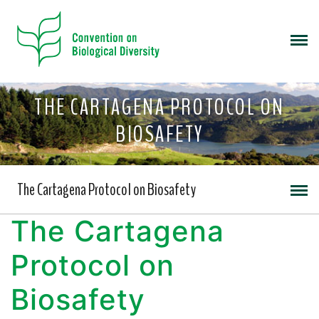
THE CARTAGENA PROTOCOL ON
BIOSAFETY
The Cartagena Protocol on Biosafety
The Cartagena
Protocol on
Biosafety