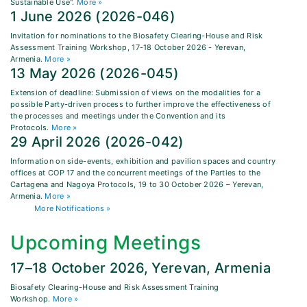
Sustainable Use".
More »
1 June 2026 (2026-046)
Invitation for nominations to the Biosafety Clearing-House and Risk
Assessment Training Workshop, 17-18 October 2026 - Yerevan,
Armenia.
More »
13 May 2026 (2026-045)
Extension of deadline: Submission of views on the modalities for a
possible Party-driven process to further improve the effectiveness of
the processes and meetings under the Convention and its
Protocols.
More »
29 April 2026 (2026-042)
Information on side-events, exhibition and pavilion spaces and country
offices at COP 17 and the concurrent meetings of the Parties to the
Cartagena and Nagoya Protocols, 19 to 30 October 2026 – Yerevan,
Armenia.
More »
More Notifications »
Upcoming Meetings
17–18 October 2026, Yerevan, Armenia
Biosafety Clearing-House and Risk Assessment Training
Workshop.
More »