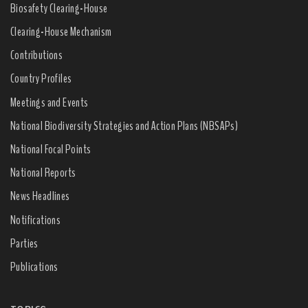
Biosafety Clearing-House
Clearing-House Mechanism
Contributions
Country Profiles
Meetings and Events
National Biodiversity Strategies and Action Plans (NBSAPs)
National Focal Points
National Reports
News Headlines
Notifications
Parties
Publications