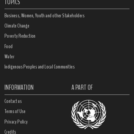
TOPICS
Business, Women, Youth and other Stakeholders
Climate Change
Poverty Reduction
Food
Water
Indigenous Peoples and Local Communities
INFORMATION
A PART OF
Contact us
Terms of Use
Privacy Policy
Credits