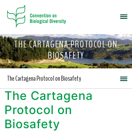
THE CARTAGENA PROTOCOL ON
BIOSAFETY
The Cartagena Protocol on Biosafety
The Cartagena
Protocol on
Biosafety