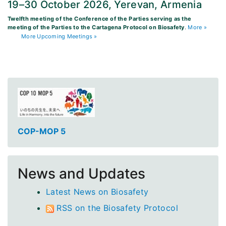
19–30 October 2026, Yerevan, Armenia
Twelfth meeting of the Conference of the Parties serving as the
meeting of the Parties to the Cartagena Protocol on Biosafety
.
More »
More Upcoming Meetings »
COP-MOP 5
News and Updates
Latest News on Biosafety
RSS on the Biosafety Protocol