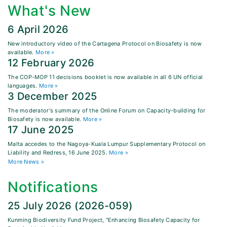
What's New
6 April 2026
New introductory video of the Cartagena Protocol on Biosafety is now
available.
More »
12 February 2026
The COP-MOP 11 decisions booklet is now available in all 6 UN official
languages.
More »
3 December 2025
The moderator's summary of the Online Forum on Capacity-building for
Biosafety is now available.
More »
17 June 2025
Malta accedes to the Nagoya-Kuala Lumpur Supplementary Protocol on
Liability and Redress, 16 June 2025.
More »
More News »
Notifications
25 July 2026 (2026-059)
Kunming Biodiversity Fund Project, "Enhancing Biosafety Capacity for