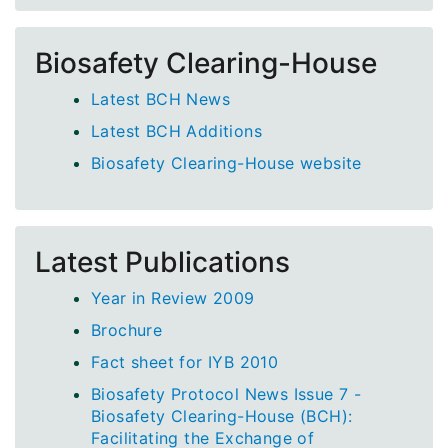
Biosafety Clearing-House
Latest BCH News
Latest BCH Additions
Biosafety Clearing-House website
Latest Publications
Year in Review 2009
Brochure
Fact sheet for IYB 2010
Biosafety Protocol News Issue 7 -
Biosafety Clearing-House (BCH):
Facilitating the Exchange of