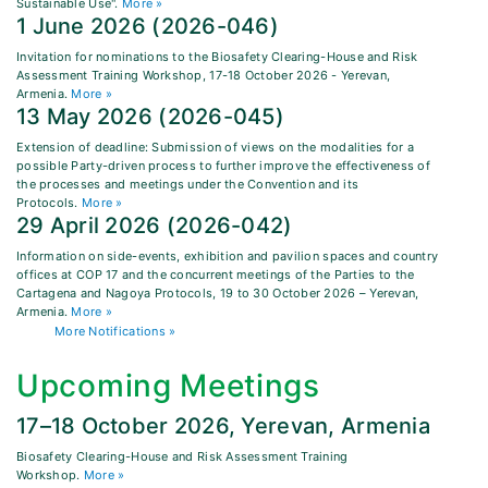
Sustainable Use".
More »
1 June 2026 (2026-046)
Invitation for nominations to the Biosafety Clearing-House and Risk
Assessment Training Workshop, 17-18 October 2026 - Yerevan,
Armenia.
More »
13 May 2026 (2026-045)
Extension of deadline: Submission of views on the modalities for a
possible Party-driven process to further improve the effectiveness of
the processes and meetings under the Convention and its
Protocols.
More »
29 April 2026 (2026-042)
Information on side-events, exhibition and pavilion spaces and country
offices at COP 17 and the concurrent meetings of the Parties to the
Cartagena and Nagoya Protocols, 19 to 30 October 2026 – Yerevan,
Armenia.
More »
More Notifications »
Upcoming Meetings
17–18 October 2026, Yerevan, Armenia
Biosafety Clearing-House and Risk Assessment Training
Workshop.
More »