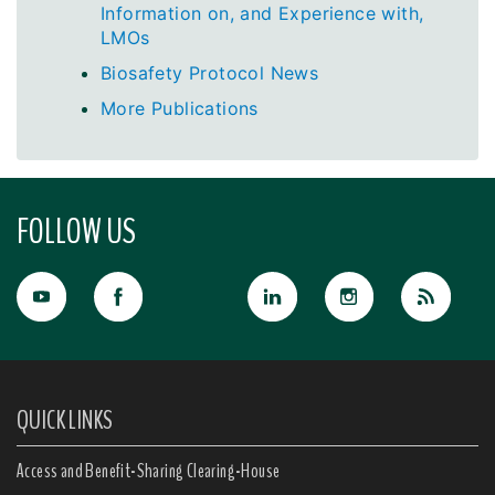
Information on, and Experience with,
LMOs
Biosafety Protocol News
More Publications
FOLLOW US
QUICK LINKS
Access and Benefit-Sharing Clearing-House