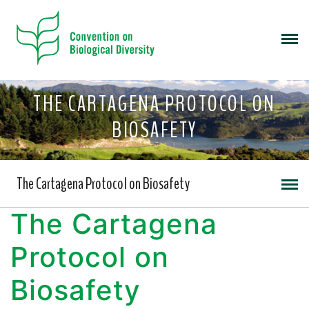
THE CARTAGENA PROTOCOL ON
BIOSAFETY
The Cartagena Protocol on Biosafety
The Cartagena
Protocol on
Biosafety