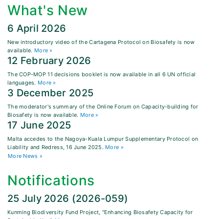
What's New
6 April 2026
New introductory video of the Cartagena Protocol on Biosafety is now
available.
More »
12 February 2026
The COP-MOP 11 decisions booklet is now available in all 6 UN official
languages.
More »
3 December 2025
The moderator's summary of the Online Forum on Capacity-building for
Biosafety is now available.
More »
17 June 2025
Malta accedes to the Nagoya-Kuala Lumpur Supplementary Protocol on
Liability and Redress, 16 June 2025.
More »
More News »
Notifications
25 July 2026 (2026-059)
Kunming Biodiversity Fund Project, "Enhancing Biosafety Capacity for