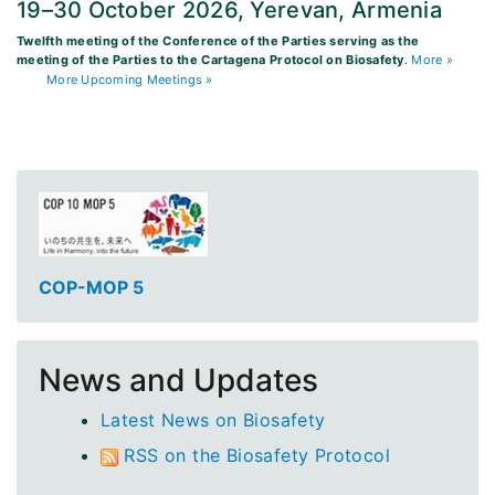
19–30 October 2026, Yerevan, Armenia
Twelfth meeting of the Conference of the Parties serving as the
meeting of the Parties to the Cartagena Protocol on Biosafety
.
More »
More Upcoming Meetings »
COP-MOP 5
News and Updates
Latest News on Biosafety
RSS on the Biosafety Protocol