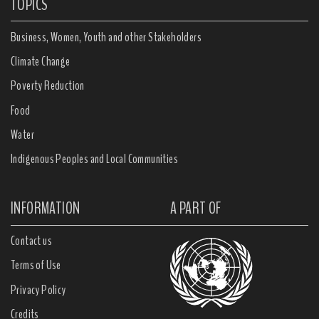
TOPICS
Business, Women, Youth and other Stakeholders
Climate Change
Poverty Reduction
Food
Water
Indigenous Peoples and Local Communities
INFORMATION
A PART OF
Contact us
Terms of Use
Privacy Policy
Credits