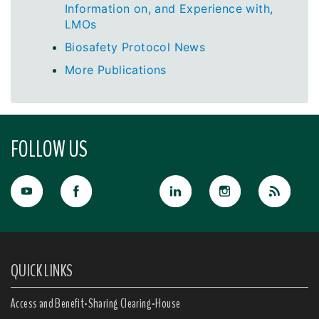
Information on, and Experience with,
LMOs
Biosafety Protocol News
More Publications
FOLLOW US
QUICK LINKS
Access and Benefit-Sharing Clearing-House