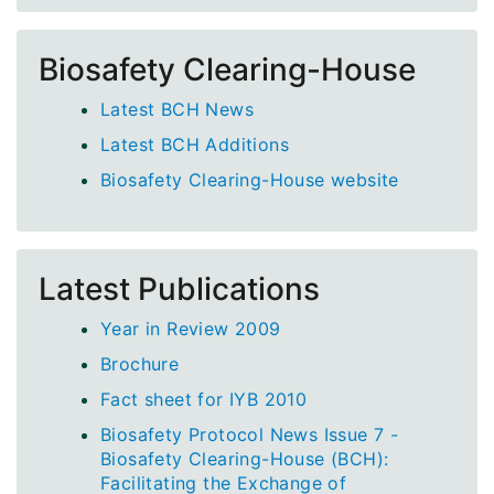
Biosafety Clearing-House
Latest BCH News
Latest BCH Additions
Biosafety Clearing-House website
Latest Publications
Year in Review 2009
Brochure
Fact sheet for IYB 2010
Biosafety Protocol News Issue 7 -
Biosafety Clearing-House (BCH):
Facilitating the Exchange of