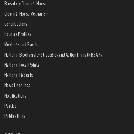
Biosafety Clearing-House
Clearing-House Mechanism
Contributions
Country Profiles
Meetings and Events
National Biodiversity Strategies and Action Plans (NBSAPs)
National Focal Points
National Reports
News Headlines
Notifications
Parties
Publications