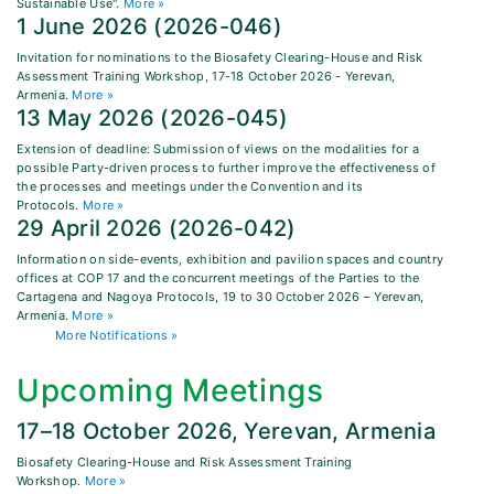
Sustainable Use".
More »
1 June 2026 (2026-046)
Invitation for nominations to the Biosafety Clearing-House and Risk
Assessment Training Workshop, 17-18 October 2026 - Yerevan,
Armenia.
More »
13 May 2026 (2026-045)
Extension of deadline: Submission of views on the modalities for a
possible Party-driven process to further improve the effectiveness of
the processes and meetings under the Convention and its
Protocols.
More »
29 April 2026 (2026-042)
Information on side-events, exhibition and pavilion spaces and country
offices at COP 17 and the concurrent meetings of the Parties to the
Cartagena and Nagoya Protocols, 19 to 30 October 2026 – Yerevan,
Armenia.
More »
More Notifications »
Upcoming Meetings
17–18 October 2026, Yerevan, Armenia
Biosafety Clearing-House and Risk Assessment Training
Workshop.
More »