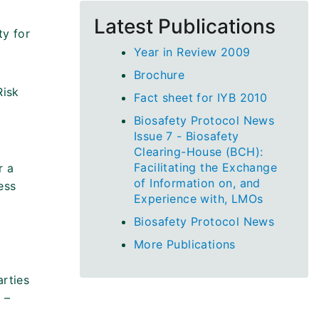
Latest Publications
ty for
Year in Review 2009
Brochure
Risk
Fact sheet for IYB 2010
Biosafety Protocol News
Issue 7 - Biosafety
Clearing-House (BCH):
Facilitating the Exchange
r a
of Information on, and
ess
Experience with, LMOs
Biosafety Protocol News
More Publications
arties
 –