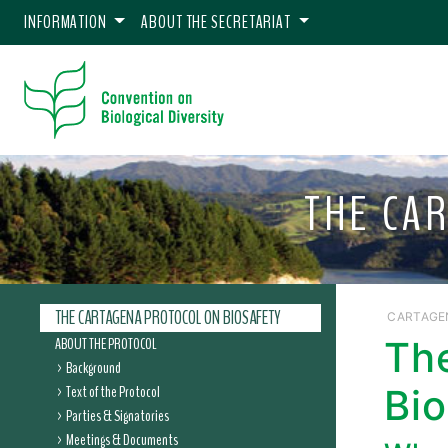
INFORMATION
ABOUT THE SECRETARIAT
THE CA
THE CARTAGENA PROTOCOL ON BIOSAFETY
CARTAGE
ABOUT THE PROTOCOL
Th
Background
Text of the Protocol
Bio
Parties & Signatories
Meetings & Documents