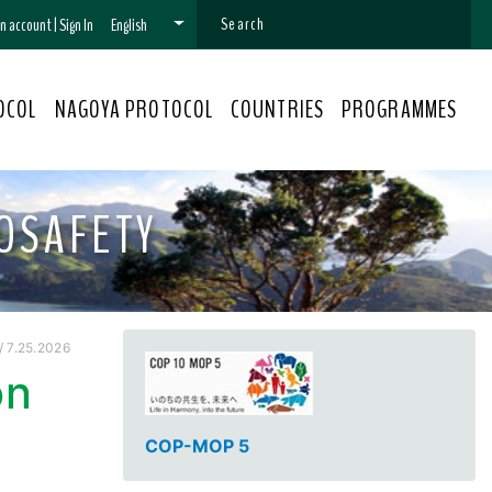
 an account
|
Sign In
English
OCOL
NAGOYA PROTOCOL
COUNTRIES
PROGRAMMES
OSAFETY
 7.25.2026
on
COP-MOP 5