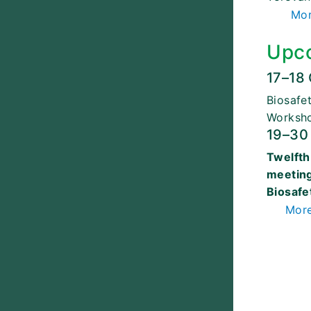
Mor
Upc
17–18
Biosafe
Worksh
19–30
Twelfth
meeting
Biosafe
More