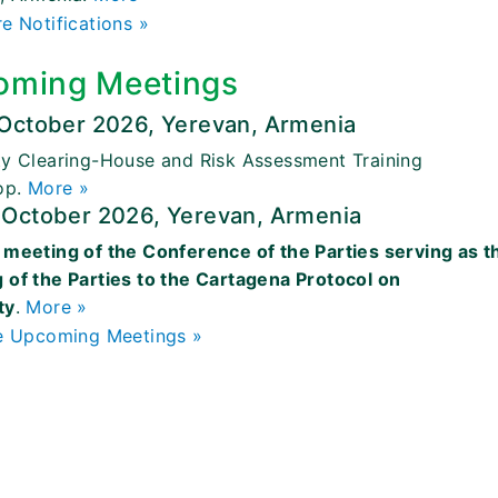
e Notifications »
oming Meetings
 October 2026, Yerevan, Armenia
ty Clearing-House and Risk Assessment Training
op.
More »
 October 2026, Yerevan, Armenia
 meeting of the Conference of the Parties serving as t
 of the Parties to the Cartagena Protocol on
ty
.
More »
 Upcoming Meetings »