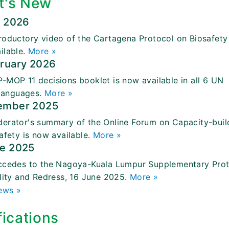
t's New
l 2026
roductory video of the Cartagena Protocol on Biosafety 
ilable.
More »
bruary 2026
-MOP 11 decisions booklet is now available in all 6 UN
 languages.
More »
ember 2025
erator's summary of the Online Forum on Capacity-buil
afety is now available.
More »
ne 2025
ccedes to the Nagoya-Kuala Lumpur Supplementary Pro
ility and Redress, 16 June 2025.
More »
ews »
fications