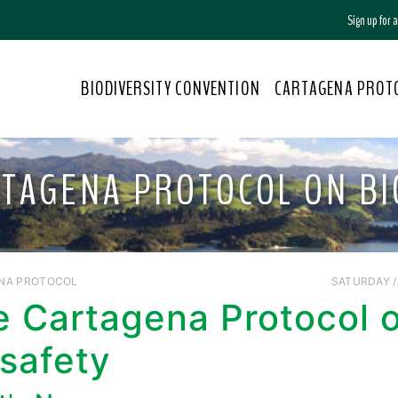
Sign up for
BIODIVERSITY CONVENTION
CARTAGENA PROT
RTAGENA PROTOCOL ON BI
NA PROTOCOL
SATURDAY //
e Cartagena Protocol 
safety