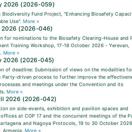
ly 2026 (2026-059)
 Biodiversity Fund Project, "Enhancing Biosafety Capaci
able Use".
More »
e 2026 (2026-046)
ion for nominations to the Biosafety Clearing-House and 
ent Training Workshop, 17-18 October 2026 - Yerevan,
a.
More »
y 2026 (2026-045)
on of deadline: Submission of views on the modalities fo
e Party-driven process to further improve the effectiven
processes and meetings under the Convention and its
ls.
More »
ril 2026 (2026-042)
tion on side-events, exhibition and pavilion spaces and
 offices at COP 17 and the concurrent meetings of the P
Cartagena and Nagoya Protocols, 19 to 30 October 2026
, Armenia.
More »