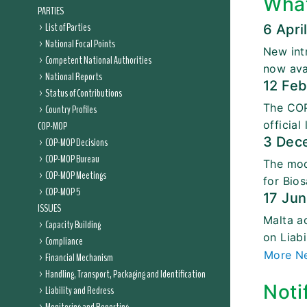
Wha
PARTIES
List of Parties
6 Apri
National Focal Points
New int
Competent National Authorities
now ava
National Reports
12 Fe
Status of Contributions
The COP
Country Profiles
official
COP-MOP
3 Dec
COP-MOP Decisions
COP-MOP Bureau
The mod
COP-MOP Meetings
for Bios
COP-MOP 5
17 Ju
ISSUES
Malta a
Capacity Building
on Liab
Compliance
More N
Financial Mechanism
Handling, Transport, Packaging and Identification
Noti
Liability and Redress