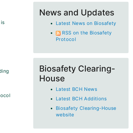
News and Updates
is
Latest News on Biosafety
RSS on the Biosafety
Protocol
Biosafety Clearing-
ding
House
Latest BCH News
tocol
Latest BCH Additions
Biosafety Clearing-House
website