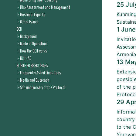
Monitoring and Reporting
25 Ju
Risk Assessment and Management
Roster of Experts
Kunming
Other Issues
Sustain
BCH
1 Jun
Background
Invitat
Mode of Operation
Assessm
How the BCH works
Armeni
BCH-IAC
13 Ma
FURTHER RESOURCES
Extensi
Frequently Asked Questions
possibl
Media and Outreach
of the 
5th Anniversary of the Protocol
Protoco
29 Ap
Informa
country
to the 
Yerevan