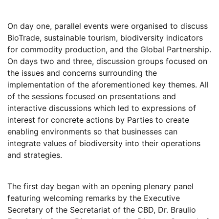
On day one, parallel events were organised to discuss
BioTrade, sustainable tourism, biodiversity indicators
for commodity production, and the Global Partnership.
On days two and three, discussion groups focused on
the issues and concerns surrounding the
implementation of the aforementioned key themes. All
of the sessions focused on presentations and
interactive discussions which led to expressions of
interest for concrete actions by Parties to create
enabling environments so that businesses can
integrate values of biodiversity into their operations
and strategies.
The first day began with an opening plenary panel
featuring welcoming remarks by the Executive
Secretary of the Secretariat of the CBD, Dr. Braulio