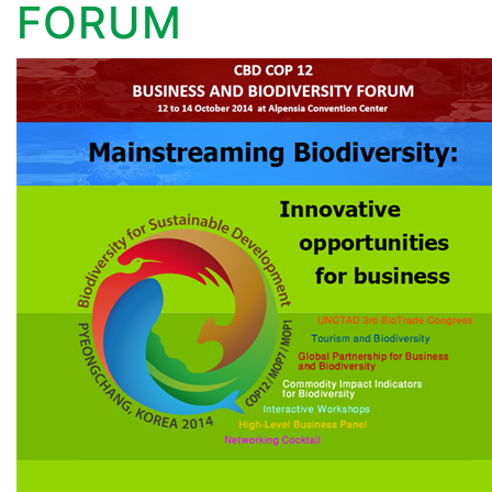
FORUM