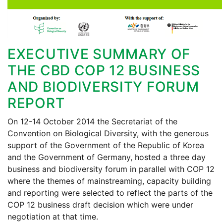
EXECUTIVE SUMMARY OF
THE CBD COP 12 BUSINESS
AND BIODIVERSITY FORUM
REPORT
On 12-14 October 2014 the Secretariat of the
Convention on Biological Diversity, with the generous
support of the Government of the Republic of Korea
and the Government of Germany, hosted a three day
business and biodiversity forum in parallel with COP 12
where the themes of mainstreaming, capacity building
and reporting were selected to reflect the parts of the
COP 12 business draft decision which were under
negotiation at that time.