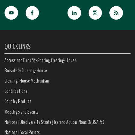
QUICK LINKS
Access and Benefit-Sharing Clearing-House
Biosafety Clearing-House
Clearing-House Mechanism
Contributions
Country Profiles
Meetings and Events
National Biodiversity Strategies and Action Plans (NBSAPs)
National Focal Points