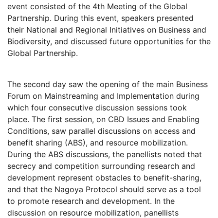
event consisted of the 4th Meeting of the Global
Partnership. During this event, speakers presented
their National and Regional Initiatives on Business and
Biodiversity, and discussed future opportunities for the
Global Partnership.
The second day saw the opening of the main Business
Forum on Mainstreaming and Implementation during
which four consecutive discussion sessions took
place. The first session, on CBD Issues and Enabling
Conditions, saw parallel discussions on access and
benefit sharing (ABS), and resource mobilization.
During the ABS discussions, the panellists noted that
secrecy and competition surrounding research and
development represent obstacles to benefit-sharing,
and that the Nagoya Protocol should serve as a tool
to promote research and development. In the
discussion on resource mobilization, panellists