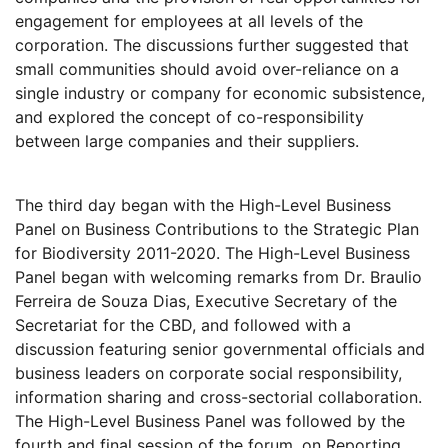
engagement for employees at all levels of the
corporation. The discussions further suggested that
small communities should avoid over-reliance on a
single industry or company for economic subsistence,
and explored the concept of co-responsibility
between large companies and their suppliers.
The third day began with the High-Level Business
Panel on Business Contributions to the Strategic Plan
for Biodiversity 2011-2020. The High-Level Business
Panel began with welcoming remarks from Dr. Braulio
Ferreira de Souza Dias, Executive Secretary of the
Secretariat for the CBD, and followed with a
discussion featuring senior governmental officials and
business leaders on corporate social responsibility,
information sharing and cross-sectorial collaboration.
The High-Level Business Panel was followed by the
fourth and final session of the forum, on Reporting