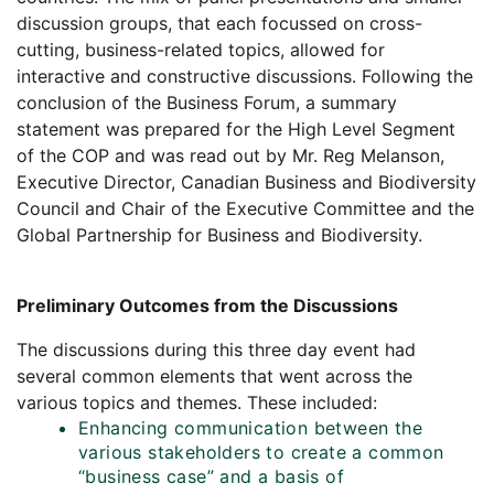
discussion groups, that each focussed on cross-
cutting, business-related topics, allowed for
interactive and constructive discussions. Following the
conclusion of the Business Forum, a summary
statement was prepared for the High Level Segment
of the COP and was read out by Mr. Reg Melanson,
Executive Director, Canadian Business and Biodiversity
Council and Chair of the Executive Committee and the
Global Partnership for Business and Biodiversity.
Preliminary Outcomes from the Discussions
The discussions during this three day event had
several common elements that went across the
various topics and themes. These included:
Enhancing communication between the
various stakeholders to create a common
“business case” and a basis of