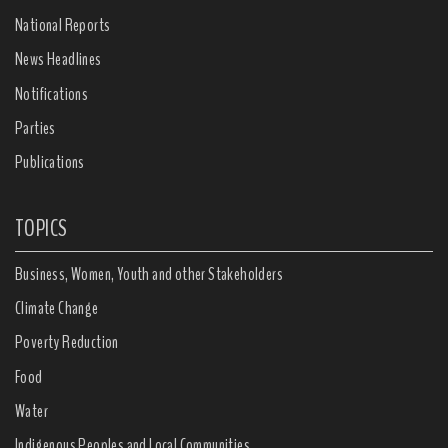
National Reports
News Headlines
Notifications
Parties
Publications
TOPICS
Business, Women, Youth and other Stakeholders
Climate Change
Poverty Reduction
Food
Water
Indigenous Peoples and Local Communities