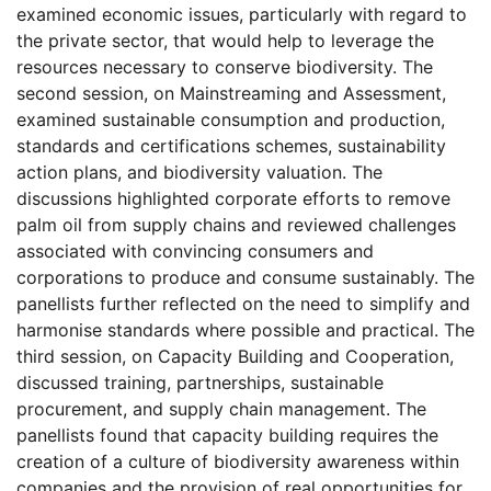
examined economic issues, particularly with regard to
the private sector, that would help to leverage the
resources necessary to conserve biodiversity. The
second session, on Mainstreaming and Assessment,
examined sustainable consumption and production,
standards and certifications schemes, sustainability
action plans, and biodiversity valuation. The
discussions highlighted corporate efforts to remove
palm oil from supply chains and reviewed challenges
associated with convincing consumers and
corporations to produce and consume sustainably. The
panellists further reflected on the need to simplify and
harmonise standards where possible and practical. The
third session, on Capacity Building and Cooperation,
discussed training, partnerships, sustainable
procurement, and supply chain management. The
panellists found that capacity building requires the
creation of a culture of biodiversity awareness within
companies and the provision of real opportunities for