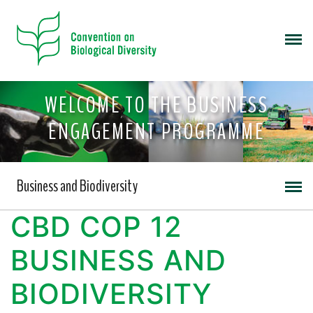
WELCOME TO THE BUSINESS
ENGAGEMENT PROGRAMME
Business and Biodiversity
CBD COP 12
BUSINESS AND
BIODIVERSITY