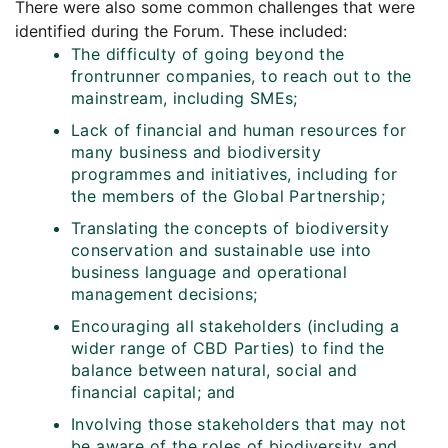
There were also some common challenges that were
identified during the Forum. These included:
The difficulty of going beyond the
frontrunner companies, to reach out to the
mainstream, including SMEs;
Lack of financial and human resources for
many business and biodiversity
programmes and initiatives, including for
the members of the Global Partnership;
Translating the concepts of biodiversity
conservation and sustainable use into
business language and operational
management decisions;
Encouraging all stakeholders (including a
wider range of CBD Parties) to find the
balance between natural, social and
financial capital; and
Involving those stakeholders that may not
be aware of the roles of biodiversity and