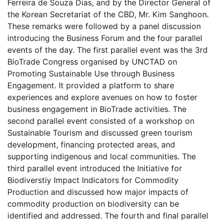
Ferreira de Souza Dias, and by the Director General of
the Korean Secretariat of the CBD, Mr. Kim Sanghoon.
These remarks were followed by a panel discussion
introducing the Business Forum and the four parallel
events of the day. The first parallel event was the 3rd
BioTrade Congress organised by UNCTAD on
Promoting Sustainable Use through Business
Engagement. It provided a platform to share
experiences and explore avenues on how to foster
business engagement in BioTrade activities. The
second parallel event consisted of a workshop on
Sustainable Tourism and discussed green tourism
development, financing protected areas, and
supporting indigenous and local communities. The
third parallel event introduced the Initiative for
Biodiverstiy Impact Indicators for Commodity
Production and discussed how major impacts of
commodity production on biodiversity can be
identified and addressed. The fourth and final parallel