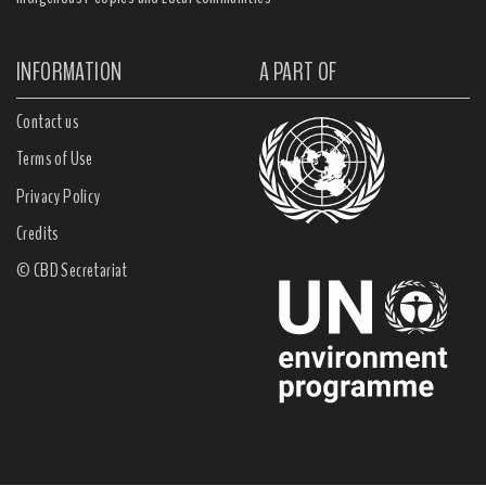
INFORMATION
A PART OF
Contact us
Terms of Use
Privacy Policy
Credits
© CBD Secretariat