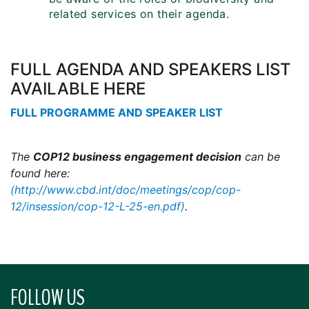
related services on their agenda.
FULL AGENDA AND SPEAKERS LIST
AVAILABLE HERE
FULL PROGRAMME AND SPEAKER LIST
The
COP12 business engagement decision
can be
found here:
(http://www.cbd.int/doc/meetings/cop/cop-
12/insession/cop-12-L-25-en.pdf)
.
FOLLOW US