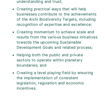
understanding and trust;
Creating practical ways that will help
businesses contribute to the achievements
of the Aichi Biodiversity Targets, including
recognition of expertise and excellence;
Creating momentum to achieve scale and
results from the various business initiatives
towards the upcoming Sustainable
Development Goals and related process;
Helping both the public and private
sectors to operate within planetary
boundaries; and
Creating a level playing field by ensuring
the implementation of consistent
legislation, regulation and economic
incentives.