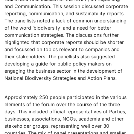
and Communication. This session discussed corporate
reporting, communication, and sustainability reports.
The panellists noted a lack of common understanding
of the word ‘biodiversity’ and a need for better
communication strategies. The discussions further
highlighted that corporate reports should be shorter
and focussed on topics relevant to companies and
their stakeholders. The panellists also suggested
developing a guide for public policy makers on
engaging the business sector in the development of
National Biodiversity Strategies and Action Plans.
Approximately 250 people participated in the various
elements of the forum over the course of the three
days. This included official representatives of Parties,
businesses, associations, NGOs, academia and other
stakeholder groups, representing well over 30
countries. The mix of panel presentations and smaller