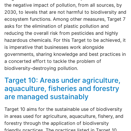
the negative impact of pollution, from all sources, by
2030, to levels that are not harmful to biodiversity and
ecosystem functions. Among other measures, Target 7
asks for the elimination of plastic pollution and
reducing the overall risk from pesticides and highly
hazardous chemicals. For this Target to be achieved, it
is imperative that businesses work alongside
governments, sharing knowledge and best practices in
a concerted effort to tackle the problem of
biodiversity-destroying pollution.
Target 10: Areas under agriculture,
aquaculture, fisheries and forestry
are managed sustainably
Target 10 aims for the sustainable use of biodiversity
in areas used for agriculture, aquaculture, fishery, and
forestry through the application of biodiversity
friendly practices. The practices listed in Target 10