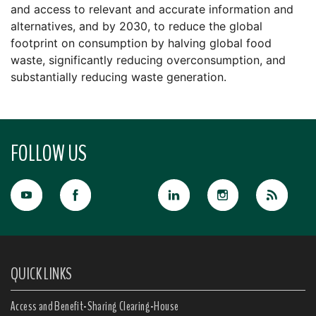
and access to relevant and accurate information and
alternatives, and by 2030, to reduce the global
footprint on consumption by halving global food
waste, significantly reducing overconsumption, and
substantially reducing waste generation.
FOLLOW US
QUICK LINKS
Access and Benefit-Sharing Clearing-House