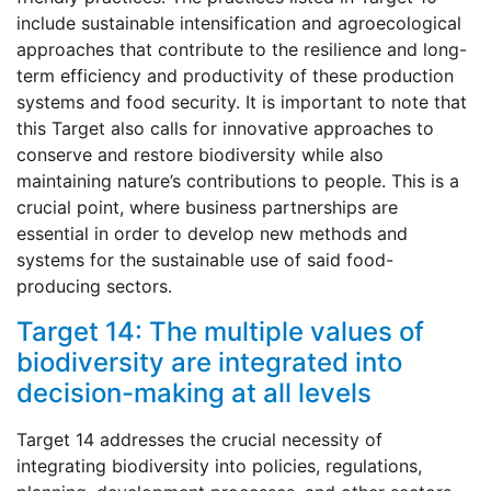
include sustainable intensification and agroecological
approaches that contribute to the resilience and long-
term efficiency and productivity of these production
systems and food security. It is important to note that
this Target also calls for innovative approaches to
conserve and restore biodiversity while also
maintaining nature’s contributions to people. This is a
crucial point, where business partnerships are
essential in order to develop new methods and
systems for the sustainable use of said food-
producing sectors.
Target 14: The multiple values of
biodiversity are integrated into
decision-making at all levels
Target 14 addresses the crucial necessity of
integrating biodiversity into policies, regulations,