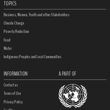
TOPICS
Business, Women, Youth and other Stakeholders
Climate Change
Poverty Reduction
Food
Water
Indigenous Peoples and Local Communities
INFORMATION
A PART OF
Contact us
Terms of Use
Privacy Policy