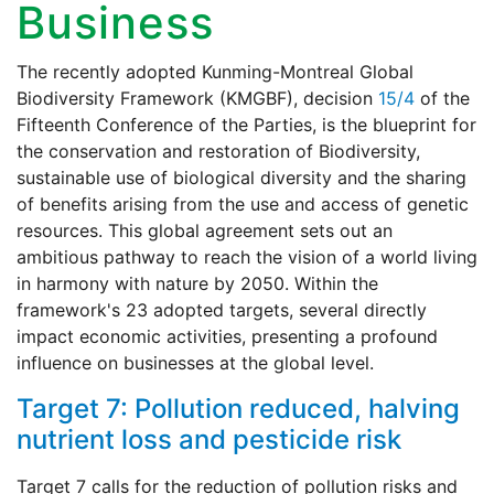
Business
The recently adopted Kunming-Montreal Global
Biodiversity Framework (KMGBF), decision
15/4
of the
Fifteenth Conference of the Parties, is the blueprint for
the conservation and restoration of Biodiversity,
sustainable use of biological diversity and the sharing
of benefits arising from the use and access of genetic
resources. This global agreement sets out an
ambitious pathway to reach the vision of a world living
in harmony with nature by 2050. Within the
framework's 23 adopted targets, several directly
impact economic activities, presenting a profound
influence on businesses at the global level.
Target 7: Pollution reduced, halving
nutrient loss and pesticide risk
Target 7 calls for the reduction of pollution risks and