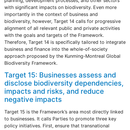
planning, development processes, and other sectors
with significant impacts on biodiversity. Even more
importantly in the context of business and
biodiversity, however, Target 14 calls for progressive
alignment of all relevant public and private activities
with the goals and targets of the Framework.
Therefore, Target 14 is specifically tailored to integrate
business and finance into the whole-of-society
approach proposed by the Kunming-Montreal Global
Biodiversity Framework.
Target 15: Businesses assess and
disclose biodiversity dependencies,
impacts and risks, and reduce
negative impacts
Target 15 is the Framework’s area most directly linked
to businesses. It calls Parties to promote three key
policy initiatives. First, ensure that transnational