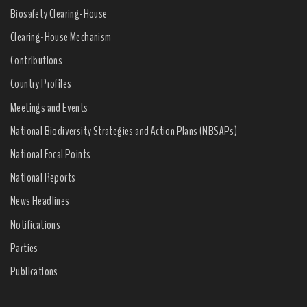
Biosafety Clearing-House
Clearing-House Mechanism
Contributions
Country Profiles
Meetings and Events
National Biodiversity Strategies and Action Plans (NBSAPs)
National Focal Points
National Reports
News Headlines
Notifications
Parties
Publications