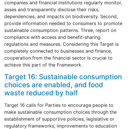
companies and financial institutions regularly monitor,
asses and transparently disclose their risks,
dependencies, and impacts on biodiversity. Second,
provide information needed to consumers to promote
sustainable consumption patterns. Three, report on
compliance with access and benefit-sharing
regulations and measures. Considering this Target is
completely connected to businesses and finance,
cooperation from the financial sector is crucial to
achieve this part of the Framework.
Target 16: Sustainable consumption
choices are enabled, and food
waste reduced by half
Target 16 calls for Parties to encourage people to
make sustainable consumption choices through the
establishment of supportive policies, legislative or
regulatory frameworks, improvements to education