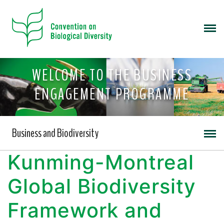
WELCOME TO THE BUSINESS
ENGAGEMENT PROGRAMME
Business and Biodiversity
Kunming-Montreal
Global Biodiversity
Framework and