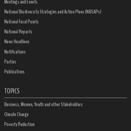
Meetings and Events
National Biodiversity Strategies and Action Plans (NBSAPs)
National Focal Points
National Reports
News Headlines
Notifications
Parties
Publications
TOPICS
Business, Women, Youth and other Stakeholders
Climate Change
Poverty Reduction