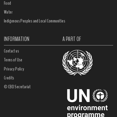
Food
Water
Indigenous Peoples and Local Communities
INFORMATION
A PART OF
Contact us
Terms of Use
Privacy Policy
Credits
© CBD Secretariat