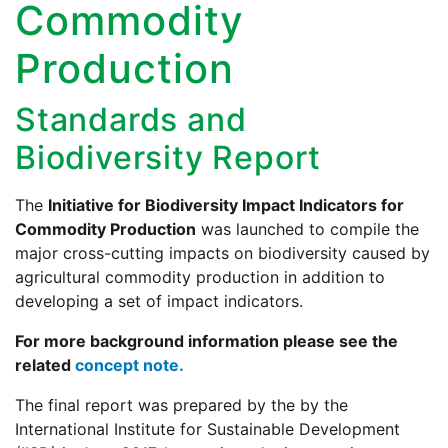
Commodity
Production
Standards and
Biodiversity Report
The
Initiative for Biodiversity Impact Indicators for
Commodity Production
was launched to compile the
major cross-cutting impacts on biodiversity caused by
agricultural commodity production in addition to
developing a set of impact indicators.
For more background information please see the
related
concept note.
The final report was prepared by the by the
International Institute for Sustainable Development