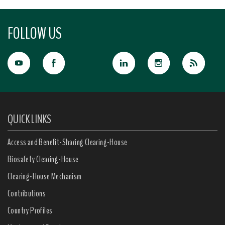
FOLLOW US
QUICK LINKS
Access and Benefit-Sharing Clearing-House
Biosafety Clearing-House
Clearing-House Mechanism
Contributions
Country Profiles