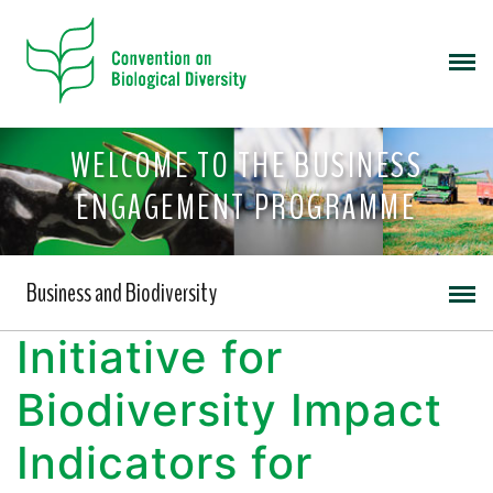
WELCOME TO THE BUSINESS
ENGAGEMENT PROGRAMME
Business and Biodiversity
Initiative for
Biodiversity Impact
Indicators for