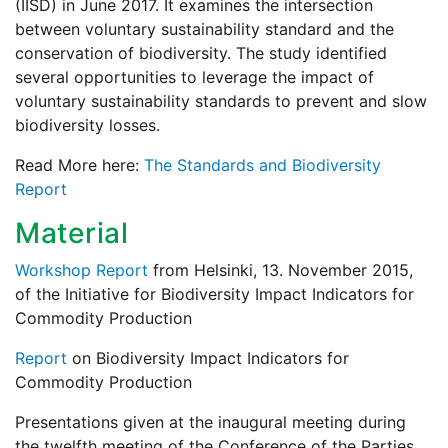
(IISD) in June 2017. It examines the intersection
between voluntary sustainability standard and the
conservation of biodiversity. The study identified
several opportunities to leverage the impact of
voluntary sustainability standards to prevent and slow
biodiversity losses.
Read More here:
The Standards and Biodiversity
Report
Material
Workshop Report
from Helsinki, 13. November 2015,
of the Initiative for Biodiversity Impact Indicators for
Commodity Production
Report
on Biodiversity Impact Indicators for
Commodity Production
Presentations given at the inaugural meeting during
the twelfth meeting of the Conference of the Parties