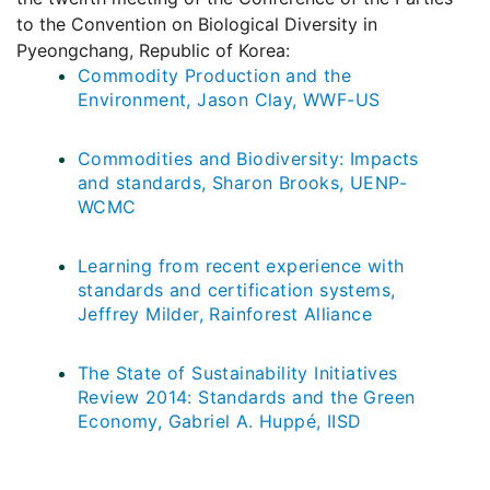
to the Convention on Biological Diversity in
Pyeongchang, Republic of Korea:
Commodity Production and the
Environment, Jason Clay, WWF-US
Commodities and Biodiversity: Impacts
and standards, Sharon Brooks, UENP-
WCMC
Learning from recent experience with
standards and certification systems,
Jeffrey Milder, Rainforest Alliance
The State of Sustainability Initiatives
Review 2014: Standards and the Green
Economy, Gabriel A. Huppé, IISD