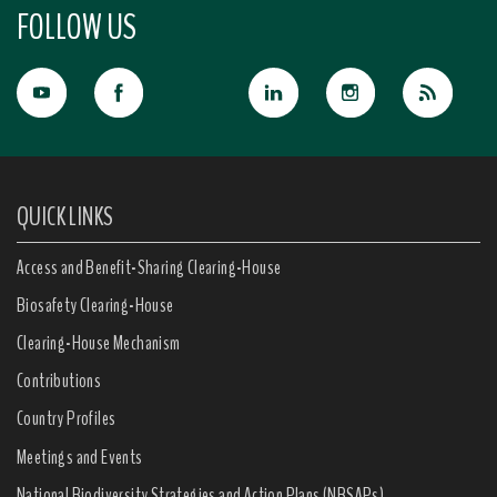
FOLLOW US
QUICK LINKS
Access and Benefit-Sharing Clearing-House
Biosafety Clearing-House
Clearing-House Mechanism
Contributions
Country Profiles
Meetings and Events
National Biodiversity Strategies and Action Plans (NBSAPs)