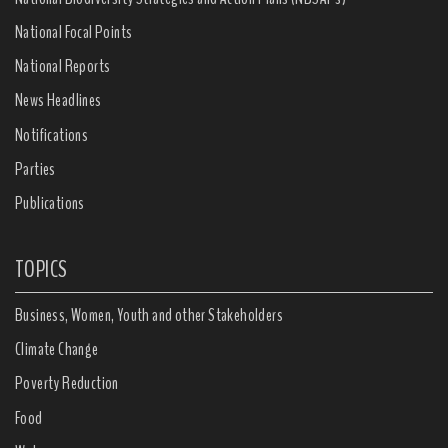
National Focal Points
National Reports
News Headlines
Notifications
Parties
Publications
TOPICS
Business, Women, Youth and other Stakeholders
Climate Change
Poverty Reduction
Food