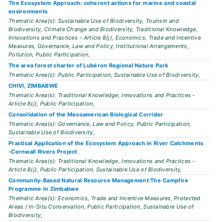
The Ecosystem Approach: coherent actions for marine and coastal
environments
Thematic Area(s): Sustainable Use of Biodiversity, Tourism and
Biodiversity, Climate Change and Biodiversity, Traditional Knowledge,
Innovations and Practices - Article 8(j), Economics, Trade and Incentive
Measures, Governance, Law and Policy, Institutional Arrangements,
Pollution, Public Participation,
The area forest charter of Lubéron Regional Nature Park
Thematic Area(s): Public Participation, Sustainable Use of Biodiversity,
CHIVI, ZIMBABWE
Thematic Area(s): Traditional Knowledge, Innovations and Practices -
Article 8(j), Public Participation,
Consolidation of the Mesoamerican Biological Corridor
Thematic Area(s): Governance, Law and Policy, Public Participation,
Sustainable Use of Biodiversity,
Practical Application of the Ecosystem Approach in River Catchments
-Cornwall Rivers Project
Thematic Area(s): Traditional Knowledge, Innovations and Practices -
Article 8(j), Public Participation, Sustainable Use of Biodiversity,
Community-Based Natural Resource Management:The Campfire
Programme in Zimbabwe
Thematic Area(s): Economics, Trade and Incentive Measures, Protected
Areas / In-Situ Conservation, Public Participation, Sustainable Use of
Biodiversity,