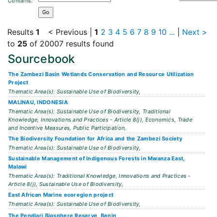
Contains:
Results
1
< Previous
|
1
2
3
4
5
6
7
8
9
10
...
|
Next >
to
25
of 20007 results found
Sourcebook
The Zambezi Basin Wetlands Conservation and Resource Utilization
Project
Thematic Area(s): Sustainable Use of Biodiversity,
MALINAU, INDONESIA
Thematic Area(s): Sustainable Use of Biodiversity, Traditional
Knowledge, Innovations and Practices - Article 8(j), Economics, Trade
and Incentive Measures, Public Participation,
The Biodiversity Foundation for Africa and the Zambezi Society
Thematic Area(s): Sustainable Use of Biodiversity,
Sustainable Management of Indigenous Forests in Mwanza East,
Malawi
Thematic Area(s): Traditional Knowledge, Innovations and Practices -
Article 8(j), Sustainable Use of Biodiversity,
East African Marine ecoregion project
Thematic Area(s): Sustainable Use of Biodiversity,
The Pendjari Biosphere Reserve, Benin