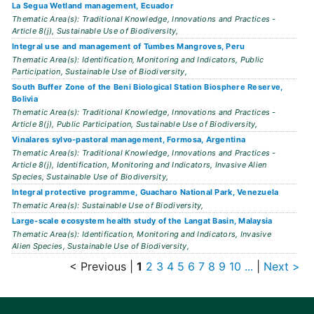
La Segua Wetland management, Ecuador
Thematic Area(s): Traditional Knowledge, Innovations and Practices -
Article 8(j), Sustainable Use of Biodiversity,
Integral use and management of Tumbes Mangroves, Peru
Thematic Area(s): Identification, Monitoring and Indicators, Public
Participation, Sustainable Use of Biodiversity,
South Buffer Zone of the Beni Biological Station Biosphere Reserve,
Bolivia
Thematic Area(s): Traditional Knowledge, Innovations and Practices -
Article 8(j), Public Participation, Sustainable Use of Biodiversity,
Vinalares sylvo-pastoral management, Formosa, Argentina
Thematic Area(s): Traditional Knowledge, Innovations and Practices -
Article 8(j), Identification, Monitoring and Indicators, Invasive Alien
Species, Sustainable Use of Biodiversity,
Integral protective programme, Guacharo National Park, Venezuela
Thematic Area(s): Sustainable Use of Biodiversity,
Large-scale ecosystem health study of the Langat Basin, Malaysia
Thematic Area(s): Identification, Monitoring and Indicators, Invasive
Alien Species, Sustainable Use of Biodiversity,
< Previous
|
1
2
3
4
5
6
7
8
9
10
...
|
Next >