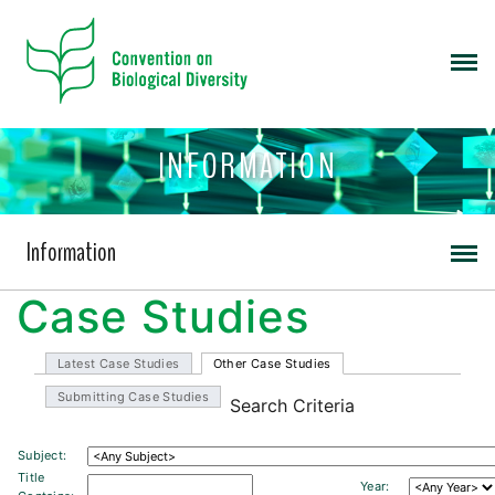
INFORMATION
Information
Case Studies
Latest Case Studies
Other Case Studies
Submitting Case Studies
Search Criteria
Subject:
Title
Year: