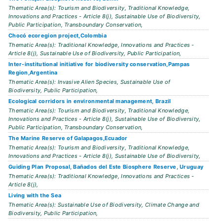
Thematic Area(s): Tourism and Biodiversity, Traditional Knowledge,
Innovations and Practices - Article 8(j), Sustainable Use of Biodiversity,
Public Participation, Transboundary Conservation,
Chocó ecoregion project,Colombia
Thematic Area(s): Traditional Knowledge, Innovations and Practices -
Article 8(j), Sustainable Use of Biodiversity, Public Participation,
Inter-institutional initiative for biodiversity conservation,Pampas
Region,Argentina
Thematic Area(s): Invasive Alien Species, Sustainable Use of
Biodiversity, Public Participation,
Ecological corridors in environmental management, Brazil
Thematic Area(s): Tourism and Biodiversity, Traditional Knowledge,
Innovations and Practices - Article 8(j), Sustainable Use of Biodiversity,
Public Participation, Transboundary Conservation,
The Marine Reserve of Galapagos,Ecuador
Thematic Area(s): Tourism and Biodiversity, Traditional Knowledge,
Innovations and Practices - Article 8(j), Sustainable Use of Biodiversity,
Guiding Plan Proposal, Bañados del Este Biosphere Reserve, Uruguay
Thematic Area(s): Traditional Knowledge, Innovations and Practices -
Article 8(j),
Living with the Sea
Thematic Area(s): Sustainable Use of Biodiversity, Climate Change and
Biodiversity, Public Participation,