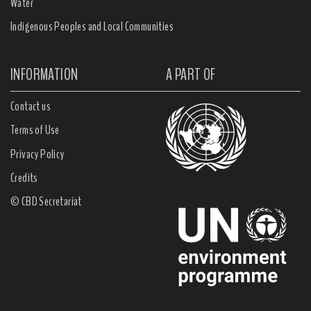
Water
Indigenous Peoples and Local Communities
INFORMATION
A PART OF
Contact us
Terms of Use
Privacy Policy
Credits
© CBD Secretariat