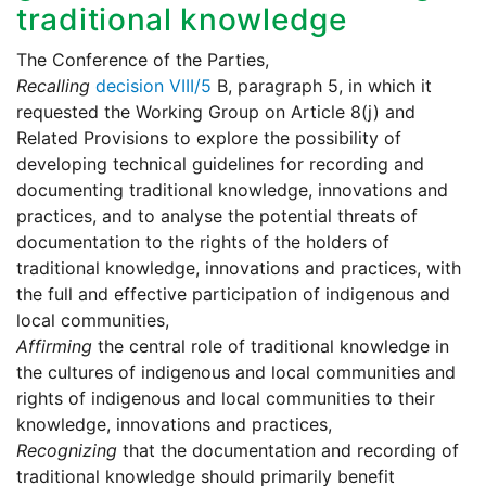
traditional knowledge
The Conference of the Parties,
Recalling
decision VIII/5
B, paragraph 5, in which it
requested the Working Group on Article 8(j) and
Related Provisions to explore the possibility of
developing technical guidelines for recording and
documenting traditional knowledge, innovations and
practices, and to analyse the potential threats of
documentation to the rights of the holders of
traditional knowledge, innovations and practices, with
the full and effective participation of indigenous and
local communities,
Affirming
the central role of traditional knowledge in
the cultures of indigenous and local communities and
rights of indigenous and local communities to their
knowledge, innovations and practices,
Recognizing
that the documentation and recording of
traditional knowledge should primarily benefit