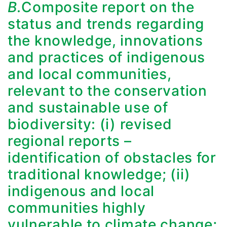
B.
Composite report on the
status and trends regarding
the knowledge, innovations
and practices of indigenous
and local communities,
relevant to the conservation
and sustainable use of
biodiversity: (i) revised
regional reports –
identification of obstacles for
traditional knowledge; (ii)
indigenous and local
communities highly
vulnerable to climate change;