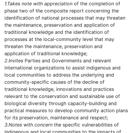
1.
Takes note with appreciation
of the completion of
phase two of the composite report concerning the
identification of national processes that may threaten
the maintenance, preservation and application of
traditional knowledge and the identification of
processes at the local-community level that may
threaten the maintenance, preservation and
application of traditional knowledge;
2.
Invites
Parties and Governments and relevant
international organizations to assist indigenous and
local communities to address the underlying and
community-specific causes of the decline of
traditional knowledge, innovations and practices
relevant to the conservation and sustainable use of
biological diversity through capacity-building and
practical measures to develop community action plans
for its preservation, maintenance and respect;
3.
Notes with concern
the specific vulnerabilities of
indigenous and local communities to the impacts of