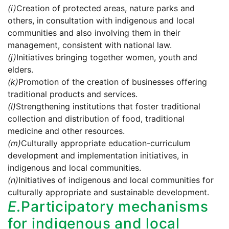
(i)
Creation of protected areas, nature parks and
others, in consultation with indigenous and local
communities and also involving them in their
management, consistent with national law.
(j)
Initiatives bringing together women, youth and
elders.
(k)
Promotion of the creation of businesses offering
traditional products and services.
(l)
Strengthening institutions that foster traditional
collection and distribution of food, traditional
medicine and other resources.
(m)
Culturally appropriate education-curriculum
development and implementation initiatives, in
indigenous and local communities.
(n)
Initiatives of indigenous and local communities for
culturally appropriate and sustainable development.
E.
Participatory mechanisms
for indigenous and local