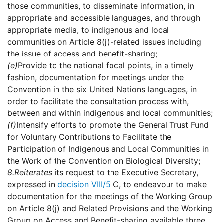
those communities, to disseminate information, in
appropriate and accessible languages, and through
appropriate media, to indigenous and local
communities on Article 8(j)-related issues including
the issue of access and benefit-sharing;
(e)
Provide to the national focal points, in a timely
fashion, documentation for meetings under the
Convention in the six United Nations languages, in
order to facilitate the consultation process with,
between and within indigenous and local communities;
(f)
Intensify efforts to promote the General Trust Fund
for Voluntary Contributions to Facilitate the
Participation of Indigenous and Local Communities in
the Work of the Convention on Biological Diversity;
8.
Reiterates
its request to the Executive Secretary,
expressed in
decision VIII/5
C, to endeavour to make
documentation for the meetings of the Working Group
on Article 8(j) and Related Provisions and the Working
Group on Access and Benefit-sharing available three