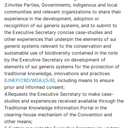
3.
Invites
Parties, Governments, indigenous and local
communities and relevant organizations to share their
experience in the development, adoption or
recognition of sui generis systems, and to submit to
the Executive Secretary concise case-studies and
other experiences that underpin the elements of
sui
generis
systems relevant to the conservation and
sustainable use of biodiversity contained in the note
by the Executive Secretary on development of
elements of sui generis systems for the protection of
traditional knowledge, innovations and practices
(
UNEP/CBD/WG8J/5/6
), including means to ensure
prior and informed consent;
4.
Requests
the Executive Secretary to make case-
studies and experiences received available through the
Traditional Knowledge Information Portal in the
clearing-house mechanism of the Convention and
other means;