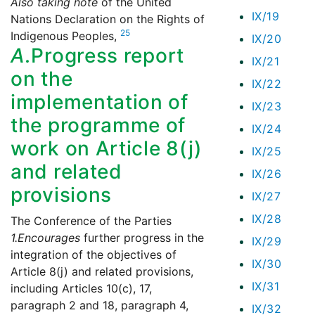
Also taking note
of the United
IX/19
Nations Declaration on the Rights of
25
Indigenous Peoples,
IX/20
A.
Progress report
IX/21
on the
IX/22
implementation of
IX/23
the programme of
IX/24
work on Article 8(j)
IX/25
and related
IX/26
provisions
IX/27
IX/28
The Conference of the Parties
1.
Encourages
further progress in the
IX/29
integration of the objectives of
IX/30
Article 8(j) and related provisions,
IX/31
including Articles 10(c), 17,
paragraph 2 and 18, paragraph 4,
IX/32