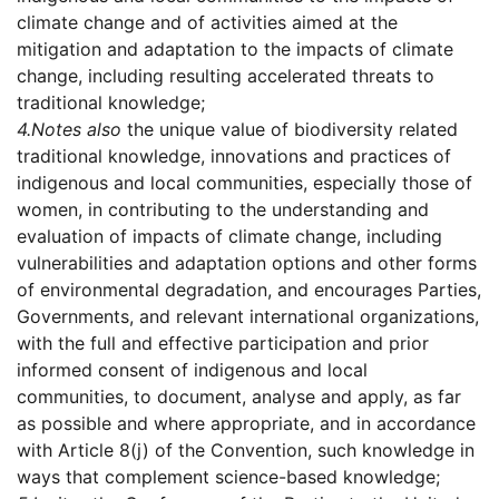
climate change and of activities aimed at the
mitigation and adaptation to the impacts of climate
change, including resulting accelerated threats to
traditional knowledge;
4.
Notes also
the unique value of biodiversity related
traditional knowledge, innovations and practices of
indigenous and local communities, especially those of
women, in contributing to the understanding and
evaluation of impacts of climate change, including
vulnerabilities and adaptation options and other forms
of environmental degradation, and encourages Parties,
Governments, and relevant international organizations,
with the full and effective participation and prior
informed consent of indigenous and local
communities, to document, analyse and apply, as far
as possible and where appropriate, and in accordance
with Article 8(j) of the Convention, such knowledge in
ways that complement science-based knowledge;