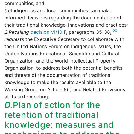
communities; and
(d)
Indigenous and local communities can make
informed decisions regarding the documentation of
their traditional knowledge, innovations and practices;
26
2.
Recalling
decision VI/10
F, paragraphs 35-38,
requests
the Executive Secretary to collaborate with
the United Nations Forum on Indigenous Issues, the
United Nations Educational, Scientific and Cultural
Organization, and the World Intellectual Property
Organization, to address both the potential benefits
and threats of the documentation of traditional
knowledge to make the results available to the
Working Group on Article 8(j) and Related Provisions
at its sixth meeting.
D.
Plan of action for the
retention of traditional
knowledge: measures and