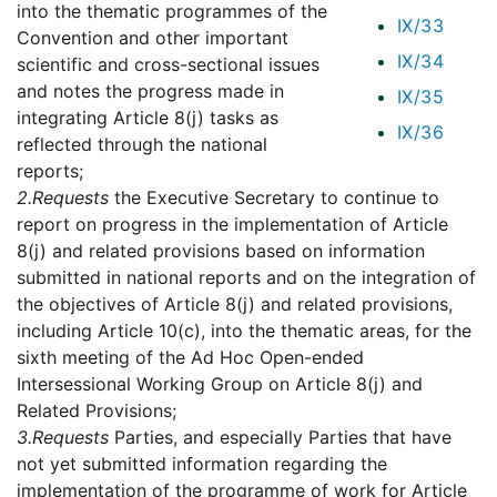
into the thematic programmes of the
IX/33
Convention and other important
IX/34
scientific and cross-sectional issues
and notes the progress made in
IX/35
integrating Article 8(j) tasks as
IX/36
reflected through the national
reports;
2.
Requests
the Executive Secretary to continue to
report on progress in the implementation of Article
8(j) and related provisions based on information
submitted in national reports and on the integration of
the objectives of Article 8(j) and related provisions,
including Article 10(c), into the thematic areas, for the
sixth meeting of the Ad Hoc Open-ended
Intersessional Working Group on Article 8(j) and
Related Provisions;
3.
Requests
Parties, and especially Parties that have
not yet submitted information regarding the
implementation of the programme of work for Article