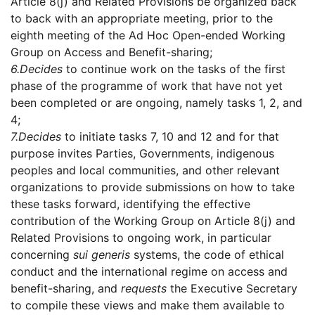
Article 8(j) and Related Provisions be organized back
to back with an appropriate meeting, prior to the
eighth meeting of the Ad Hoc Open-ended Working
Group on Access and Benefit-sharing;
6.
Decides
to continue work on the tasks of the first
phase of the programme of work that have not yet
been completed or are ongoing, namely tasks 1, 2, and
4;
7.
Decides
to initiate tasks 7, 10 and 12 and for that
purpose invites Parties, Governments, indigenous
peoples and local communities, and other relevant
organizations to provide submissions on how to take
these tasks forward, identifying the effective
contribution of the Working Group on Article 8(j) and
Related Provisions to ongoing work, in particular
concerning
sui generis
systems, the code of ethical
conduct and the international regime on access and
benefit-sharing, and
requests
the Executive Secretary
to compile these views and make them available to