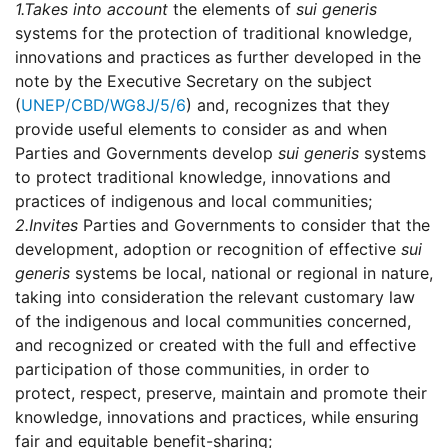
1.
Takes into account
the elements of
sui generis
systems for the protection of traditional knowledge,
innovations and practices as further developed in the
note by the Executive Secretary on the subject
(
UNEP/CBD/WG8J/5/6
) and, recognizes that they
provide useful elements to consider as and when
Parties and Governments develop
sui generis
systems
to protect traditional knowledge, innovations and
practices of indigenous and local communities;
2.
Invites
Parties and Governments to consider that the
development, adoption or recognition of effective
sui
generis
systems be local, national or regional in nature,
taking into consideration the relevant customary law
of the indigenous and local communities concerned,
and recognized or created with the full and effective
participation of those communities, in order to
protect, respect, preserve, maintain and promote their
knowledge, innovations and practices, while ensuring
fair and equitable benefit-sharing;