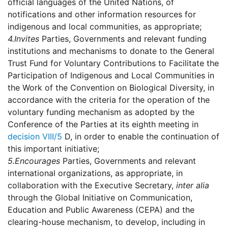
official languages of the United Nations, of
notifications and other information resources for
indigenous and local communities, as appropriate;
4.
Invites
Parties, Governments and relevant funding
institutions and mechanisms to donate to the General
Trust Fund for Voluntary Contributions to Facilitate the
Participation of Indigenous and Local Communities in
the Work of the Convention on Biological Diversity, in
accordance with the criteria for the operation of the
voluntary funding mechanism as adopted by the
Conference of the Parties at its eighth meeting in
decision VIII/5
D, in order to enable the continuation of
this important initiative;
5.
Encourages
Parties, Governments and relevant
international organizations, as appropriate, in
collaboration with the Executive Secretary,
inter alia
through the Global Initiative on Communication,
Education and Public Awareness (CEPA) and the
clearing-house mechanism, to develop, including in