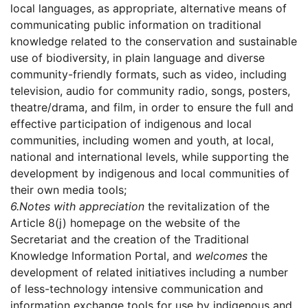
local languages, as appropriate, alternative means of
communicating public information on traditional
knowledge related to the conservation and sustainable
use of biodiversity, in plain language and diverse
community-friendly formats, such as video, including
television, audio for community radio, songs, posters,
theatre/drama, and film, in order to ensure the full and
effective participation of indigenous and local
communities, including women and youth, at local,
national and international levels, while supporting the
development by indigenous and local communities of
their own media tools;
6.
Notes with appreciation
the revitalization of the
Article 8(j) homepage on the website of the
Secretariat and the creation of the Traditional
Knowledge Information Portal, and
welcomes
the
development of related initiatives including a number
of less-technology intensive communication and
information exchange tools for use by indigenous and