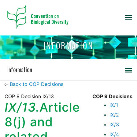
INFORMATION
Information
Back to COP Decisions
COP 9 Decision IX/13
COP 9 Decisions
IX/13.
Article
IX/1
IX/2
8(j) and
IX/3
related
IX/4