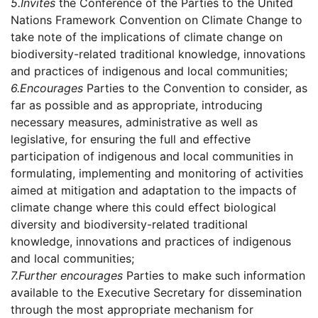
5.
Invites
the Conference of the Parties to the United
Nations Framework Convention on Climate Change to
take note of the implications of climate change on
biodiversity-related traditional knowledge, innovations
and practices of indigenous and local communities;
6.
Encourages
Parties to the Convention to consider, as
far as possible and as appropriate, introducing
necessary measures, administrative as well as
legislative, for ensuring the full and effective
participation of indigenous and local communities in
formulating, implementing and monitoring of activities
aimed at mitigation and adaptation to the impacts of
climate change where this could effect biological
diversity and biodiversity-related traditional
knowledge, innovations and practices of indigenous
and local communities;
7.
Further encourages
Parties to make such information
available to the Executive Secretary for dissemination
through the most appropriate mechanism for