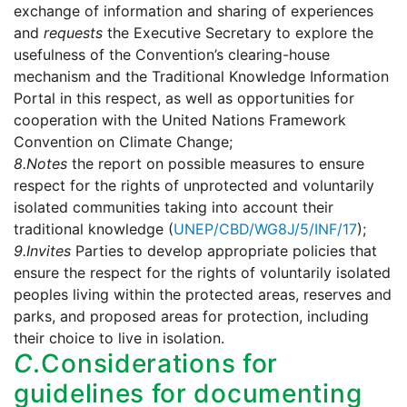
exchange of information and sharing of experiences
and
requests
the Executive Secretary to explore the
usefulness of the Convention’s clearing-house
mechanism and the Traditional Knowledge Information
Portal in this respect, as well as opportunities for
cooperation with the United Nations Framework
Convention on Climate Change;
8.
Notes
the report on possible measures to ensure
respect for the rights of unprotected and voluntarily
isolated communities taking into account their
traditional knowledge (
UNEP/CBD/WG8J/5/INF/17
);
9.
Invites
Parties to develop appropriate policies that
ensure the respect for the rights of voluntarily isolated
peoples living within the protected areas, reserves and
parks, and proposed areas for protection, including
their choice to live in isolation.
C.
Considerations for
guidelines for documenting