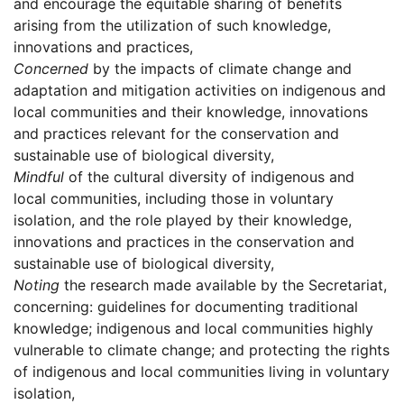
and encourage the equitable sharing of benefits
arising from the utilization of such knowledge,
innovations and practices,
Concerned
by the impacts of climate change and
adaptation and mitigation activities on indigenous and
local communities and their knowledge, innovations
and practices relevant for the conservation and
sustainable use of biological diversity,
Mindful
of the cultural diversity of indigenous and
local communities, including those in voluntary
isolation, and the role played by their knowledge,
innovations and practices in the conservation and
sustainable use of biological diversity,
Noting
the research made available by the Secretariat,
concerning: guidelines for documenting traditional
knowledge; indigenous and local communities highly
vulnerable to climate change; and protecting the rights
of indigenous and local communities living in voluntary
isolation,