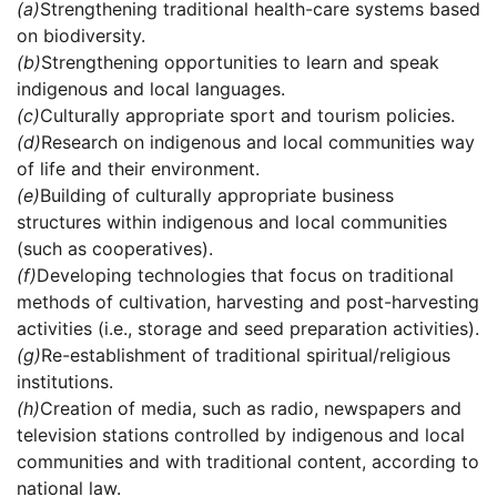
(a)
Strengthening traditional health-care systems based
on biodiversity.
(b)
Strengthening opportunities to learn and speak
indigenous and local languages.
(c)
Culturally appropriate sport and tourism policies.
(d)
Research on indigenous and local communities way
of life and their environment.
(e)
Building of culturally appropriate business
structures within indigenous and local communities
(such as cooperatives).
(f)
Developing technologies that focus on traditional
methods of cultivation, harvesting and post-harvesting
activities (i.e., storage and seed preparation activities).
(g)
Re-establishment of traditional spiritual/religious
institutions.
(h)
Creation of media, such as radio, newspapers and
television stations controlled by indigenous and local
communities and with traditional content, according to
national law.