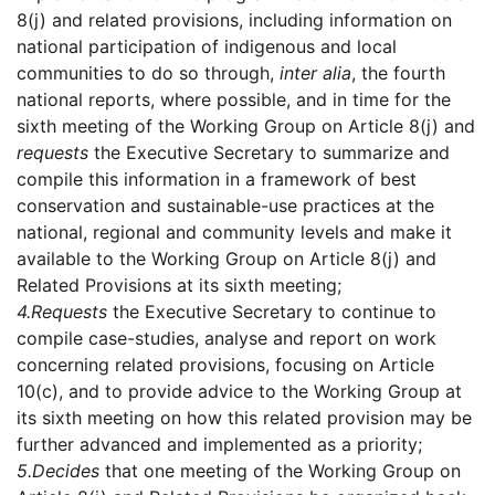
8(j) and related provisions, including information on
national participation of indigenous and local
communities to do so through,
inter alia
, the fourth
national reports, where possible, and in time for the
sixth meeting of the Working Group on Article 8(j) and
requests
the Executive Secretary to summarize and
compile this information in a framework of best
conservation and sustainable-use practices at the
national, regional and community levels and make it
available to the Working Group on Article 8(j) and
Related Provisions at its sixth meeting;
4.
Requests
the Executive Secretary to continue to
compile case-studies, analyse and report on work
concerning related provisions, focusing on Article
10(c), and to provide advice to the Working Group at
its sixth meeting on how this related provision may be
further advanced and implemented as a priority;
5.
Decides
that one meeting of the Working Group on