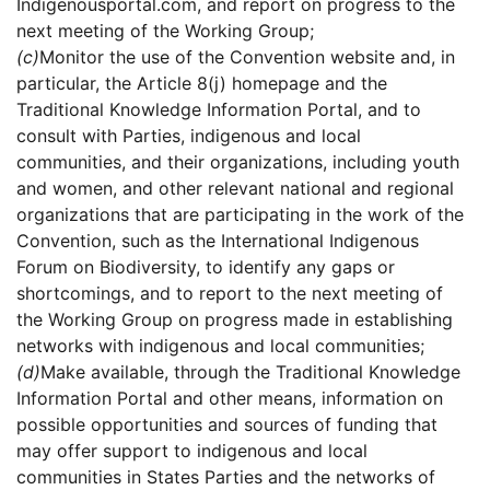
Indigenousportal.com, and report on progress to the
next meeting of the Working Group;
(c)
Monitor the use of the Convention website and, in
particular, the Article 8(j) homepage and the
Traditional Knowledge Information Portal, and to
consult with Parties, indigenous and local
communities, and their organizations, including youth
and women, and other relevant national and regional
organizations that are participating in the work of the
Convention, such as the International Indigenous
Forum on Biodiversity, to identify any gaps or
shortcomings, and to report to the next meeting of
the Working Group on progress made in establishing
networks with indigenous and local communities;
(d)
Make available, through the Traditional Knowledge
Information Portal and other means, information on
possible opportunities and sources of funding that
may offer support to indigenous and local
communities in States Parties and the networks of