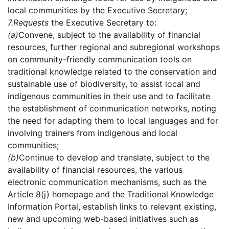
local communities by the Executive Secretary;
7.
Requests
the Executive Secretary to:
(a)
Convene, subject to the availability of financial
resources, further regional and subregional workshops
on community-friendly communication tools on
traditional knowledge related to the conservation and
sustainable use of biodiversity, to assist local and
indigenous communities in their use and to facilitate
the establishment of communication networks, noting
the need for adapting them to local languages and for
involving trainers from indigenous and local
communities;
(b)
Continue to develop and translate, subject to the
availability of financial resources, the various
electronic communication mechanisms, such as the
Article 8(j) homepage and the Traditional Knowledge
Information Portal, establish links to relevant existing,
new and upcoming web-based initiatives such as