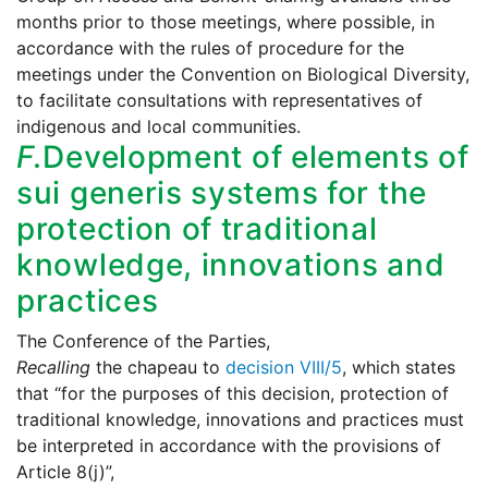
months prior to those meetings, where possible, in
accordance with the rules of procedure for the
meetings under the Convention on Biological Diversity,
to facilitate consultations with representatives of
indigenous and local communities.
F.
Development of elements of
sui generis systems for the
protection of traditional
knowledge, innovations and
practices
The Conference of the Parties,
Recalling
the chapeau to
decision VIII/5
, which states
that “for the purposes of this decision, protection of
traditional knowledge, innovations and practices must
be interpreted in accordance with the provisions of
Article 8(j)”,