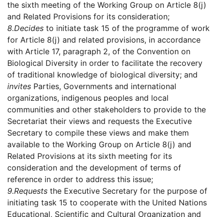
the sixth meeting of the Working Group on Article 8(j)
and Related Provisions for its consideration;
8.
Decides
to initiate task 15 of the programme of work
for Article 8(j) and related provisions, in accordance
with Article 17, paragraph 2, of the Convention on
Biological Diversity in order to facilitate the recovery
of traditional knowledge of biological diversity; and
invites
Parties, Governments and international
organizations, indigenous peoples and local
communities and other stakeholders to provide to the
Secretariat their views and requests the Executive
Secretary to compile these views and make them
available to the Working Group on Article 8(j) and
Related Provisions at its sixth meeting for its
consideration and the development of terms of
reference in order to address this issue;
9.
Requests
the Executive Secretary for the purpose of
initiating task 15 to cooperate with the United Nations
Educational, Scientific and Cultural Organization and