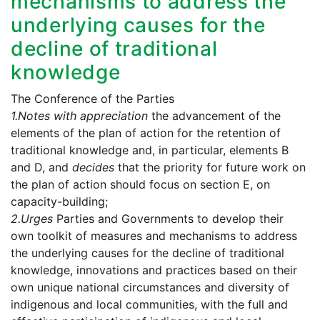
mechanisms to address the
underlying causes for the
decline of traditional
knowledge
The Conference of the Parties
1.
Notes with appreciation
the advancement of the
elements of the plan of action for the retention of
traditional knowledge and, in particular, elements B
and D, and
decides
that the priority for future work on
the plan of action should focus on section E, on
capacity-building;
2.
Urges
Parties and Governments to develop their
own toolkit of measures and mechanisms to address
the underlying causes for the decline of traditional
knowledge, innovations and practices based on their
own unique national circumstances and diversity of
indigenous and local communities, with the full and