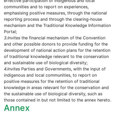
effective participation of indigenous and local
communities and to report on experiences,
emphasising positive measures, through the national
reporting process and through the clearing-house
mechanism and the Traditional Knowledge Information
Portal;
3.
Invites
the financial mechanism of the Convention
and other possible donors to provide funding for the
development of national action plans for the retention
of traditional knowledge relevant to the conservation
and sustainable use of biological diversity;
4.
Invites
Parties and Governments, with the input of
indigenous and local communities, to report on
positive measures for the retention of traditional
knowledge in areas relevant for the conservation and
the sustainable use of biological diversity, such as
those contained in but not limited to the annex hereto.
Annex