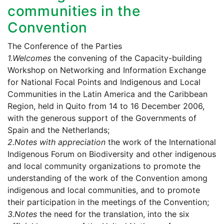
communities in the
Convention
The Conference of the Parties
1.
Welcomes
the convening of the Capacity-building
Workshop on Networking and Information Exchange
for National Focal Points and Indigenous and Local
Communities in the Latin America and the Caribbean
Region, held in Quito from 14 to 16 December 2006,
with the generous support of the Governments of
Spain and the Netherlands;
2.
Notes with appreciation
the work of the International
Indigenous Forum on Biodiversity and other indigenous
and local community organizations to promote the
understanding of the work of the Convention among
indigenous and local communities, and to promote
their participation in the meetings of the Convention;
3.
Notes
the need for the translation, into the six