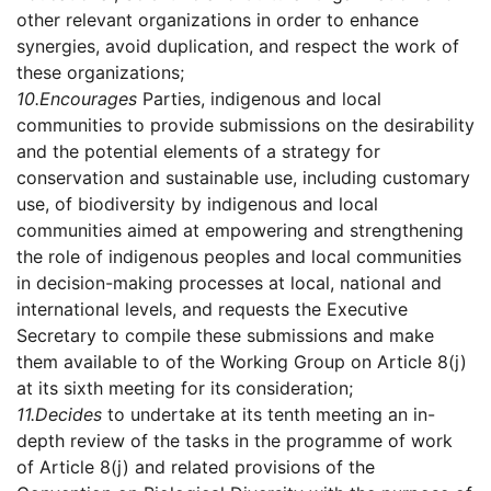
other relevant organizations in order to enhance
synergies, avoid duplication, and respect the work of
these organizations;
10.
Encourages
Parties, indigenous and local
communities to provide submissions on the desirability
and the potential elements of a strategy for
conservation and sustainable use, including customary
use, of biodiversity by indigenous and local
communities aimed at empowering and strengthening
the role of indigenous peoples and local communities
in decision-making processes at local, national and
international levels, and requests the Executive
Secretary to compile these submissions and make
them available to of the Working Group on Article 8(j)
at its sixth meeting for its consideration;
11.
Decides
to undertake at its tenth meeting an in-
depth review of the tasks in the programme of work
of Article 8(j) and related provisions of the