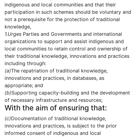
indigenous and local communities and that their
participation in such schemes should be voluntary and
not a prerequisite for the protection of traditional
knowledge,
1.
Urges
Parties and Governments and international
organizations to support and assist indigenous and
local communities to retain control and ownership of
their traditional knowledge, innovations and practices
including through:
(a)
The repatriation of traditional knowledge,
innovations and practices, in databases, as
appropriate; and
(b)
Supporting capacity-building and the development
of necessary infrastructure and resources;
With the aim of ensuring that:
(c)
Documentation of traditional knowledge,
innovations and practices, is subject to the prior
informed consent of indigenous and local