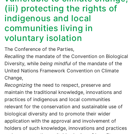
(iii) protecting the rights of
indigenous and local
communities living in
voluntary isolation
The Conference of the Parties,
Recalling
the mandate of the Convention on Biological
Diversity, while
being mindful
of the mandate of the
United Nations Framework Convention on Climate
Change,
Recognizing
the need to respect, preserve and
maintain the traditional knowledge, innovations and
practices of indigenous and local communities
relevant for the conservation and sustainable use of
biological diversity and to promote their wider
application with the approval and involvement of
holders of such knowledge, innovations and practices