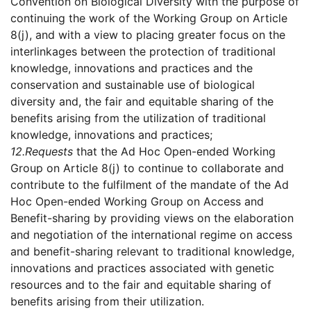
Convention on Biological Diversity with the purpose of
continuing the work of the Working Group on Article
8(j), and with a view to placing greater focus on the
interlinkages between the protection of traditional
knowledge, innovations and practices and the
conservation and sustainable use of biological
diversity and, the fair and equitable sharing of the
benefits arising from the utilization of traditional
knowledge, innovations and practices;
12.
Requests
that the Ad Hoc Open-ended Working
Group on Article 8(j) to continue to collaborate and
contribute to the fulfilment of the mandate of the Ad
Hoc Open-ended Working Group on Access and
Benefit-sharing by providing views on the elaboration
and negotiation of the international regime on access
and benefit-sharing relevant to traditional knowledge,
innovations and practices associated with genetic
resources and to the fair and equitable sharing of
benefits arising from their utilization.