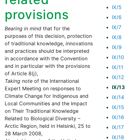
IX/5
provisions
IX/6
IX/7
Bearing in mind
that for the
purposes of this decision, protection
IX/8
of traditional knowledge, innovations
IX/9
and practices should be interpreted
IX/10
in accordance with the Convention
and in particular with the provisions
IX/11
of Article 8(j),
IX/12
Taking note
of the International
IX/13
Expert Meeting on responses to
Climate Change for Indigenous and
IX/14
Local Communities and the Impact
IX/15
on Their Traditional Knowledge
IX/16
Related to Biological Diversity –
Arctic Region, held in Helsinki, 25 to
IX/17
28 March 2008,
IX/18