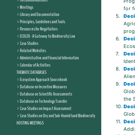
Recommendations
Prog
Meetings
for f
Library and Documentation
5.
Deci
Principles, Guidelines and Tools
Agri
Resources for Negotiators
prog
ECOLEX - A Gateway to Biodiversity Law
6.
Deci
Case Studies
Ecos
Related Websites
7.
Deci
Administrative and Financial Information
Iden
Calendar of Activities
8.
Deci
THEMATIC DATABASES
Alie
Ecosystem Approach Sourcebook
9.
Deci
Database on Incentive Measures
Glob
Database on Scientific Assessments
the 
Database on Technology Transfer
10.
Deci
Case Studies on Impact Assessment
Glob
Case Studies on Dry and Sub-Humid land Biodiversity
11.
Deci
HOSTING MEETINGS
Addi