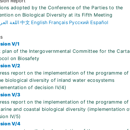
ision Report
ions adopted by the Conference of the Parties to the
ntion on Biological Diversity at its Fifth Meeting
لغة العربية
中文
English
Français
Русский
Español
ns
sion V/1
 plan of the Intergovernmental Committee for the Cart
ocol on Biosafety
sion V/2
ress report on the implementation of the programme of
he biological diversity of inland water ecosystems
lementation of decision IV/4)
sion V/3
ress report on the implementation of the programme of
arine and coastal biological diversity (implementation o
sion IV/5)
sion V/4