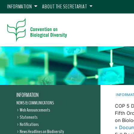
INFORMATION
ABOUT THE SECRETARIAT
INFORMATION
INFORMA
NEWS & COMMUNICATIONS
COP 5 D
Web Announcements
Fifth Or
Statements
on Biolo
Notifications
» Docum
News Headlines on Biodiversity