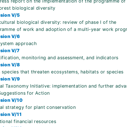
ress report on the implementation of the programme of
orest biological diversity
sion V/5
cultural biological diversity: review of phase I of the
ramme of work and adoption of a multi-year work pro
sion V/6
ystem approach
sion V/7
tification, monitoring and assessment, and indicators
sion V/8
n species that threaten ecosystems, habitats or species
sion V/9
al Taxonomy Initiative: implementation and further adva
Suggestions for Action
sion V/10
al strategy for plant conservation
sion V/11
tional financial resources