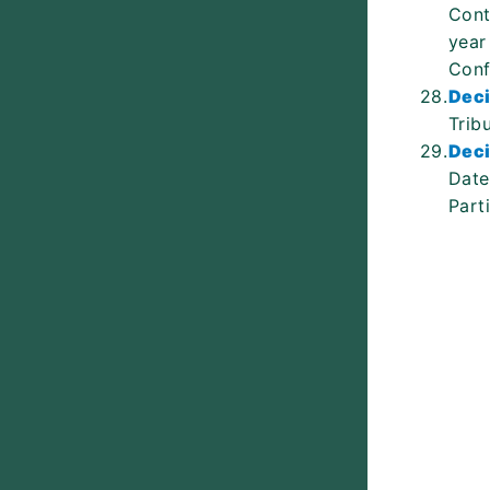
Cont
year
Conf
28.
Deci
Trib
29.
Deci
Date
Part