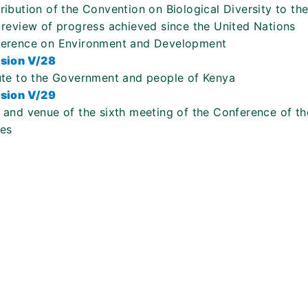
ribution of the Convention on Biological Diversity to the
 review of progress achieved since the United Nations
erence on Environment and Development
sion V/28
ute to the Government and people of Kenya
sion V/29
 and venue of the sixth meeting of the Conference of th
ies