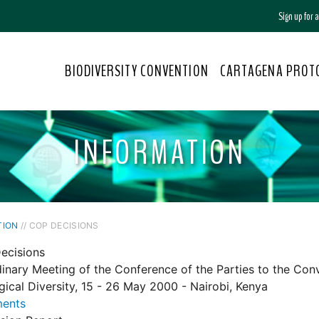
Sign up for
BIODIVERSITY CONVENTION
CARTAGENA PROT
INFORMATION
TION
// COP DECISIONS
ecisions
dinary Meeting of the Conference of the Parties to the Con
gical Diversity, 15 - 26 May 2000 - Nairobi, Kenya
ents