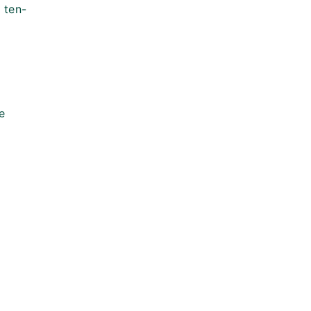
 ten-
e