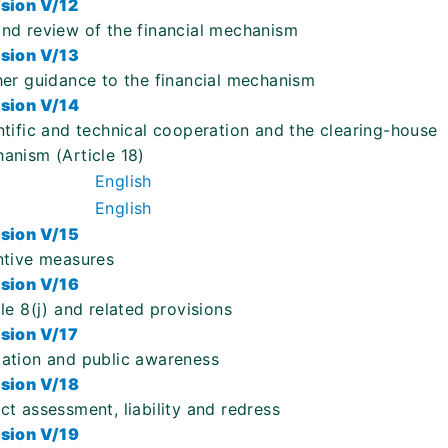
sion V/12
nd review of the financial mechanism
sion V/13
her guidance to the financial mechanism
sion V/14
ntific and technical cooperation and the clearing-house
anism (Article 18)
English
English
sion V/15
ntive measures
sion V/16
cle 8(j) and related provisions
sion V/17
ation and public awareness
sion V/18
ct assessment, liability and redress
sion V/19