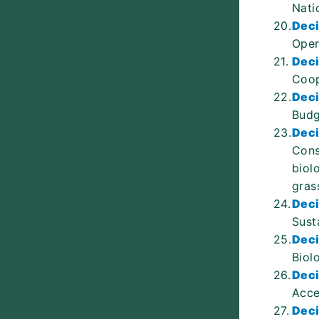
Nati
20.
Deci
Oper
21.
Deci
Coop
22.
Deci
Budg
23.
Deci
Cons
biol
gras
24.
Deci
Sust
25.
Deci
Biol
26.
Deci
Acce
27.
Deci