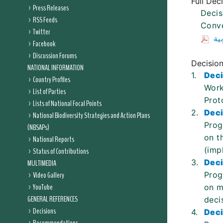
Full Dec
Press Releases
Decis
RSS Feeds
Conve
Twitter
ال
Facebook
Discussion Forums
Decisio
NATIONAL INFORMATION
1.
Deci
Country Profiles
Work
List of Parties
Prot
Lists of National Focal Points
2.
Deci
National Biodiversity Strategies and Action Plans
Prog
(NBSAPs)
on t
National Reports
(imp
Status of Contributions
3.
Deci
MULTIMEDIA
Video Gallery
Prog
YouTube
on m
GENERAL REFERENCES
deci
Decisions
4.
Deci