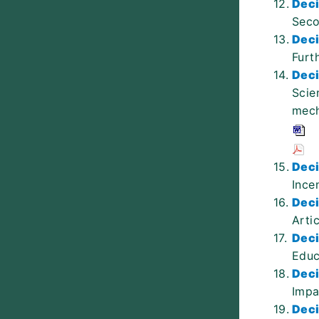
12.
Deci
Seco
13.
Deci
Furt
14.
Deci
Scie
mech
15.
Deci
Ince
16.
Deci
Arti
17.
Deci
Educ
18.
Deci
Impa
19.
Deci