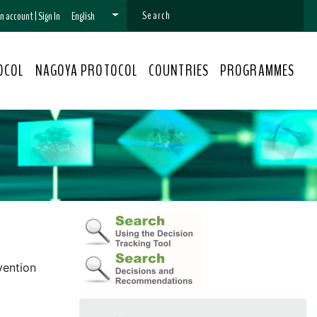
 an account
|
Sign In
English
OCOL
NAGOYA PROTOCOL
COUNTRIES
PROGRAMMES
vention