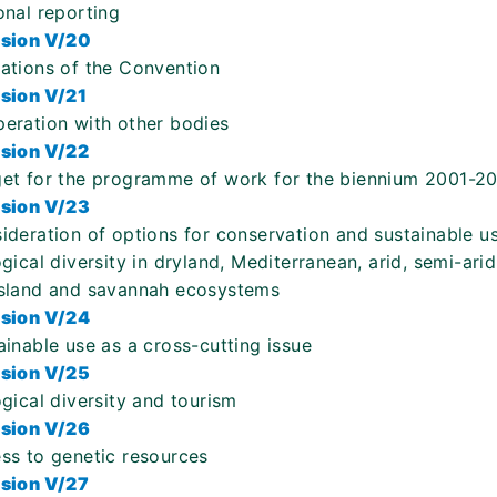
onal reporting
sion V/20
ations of the Convention
sion V/21
eration with other bodies
sion V/22
et for the programme of work for the biennium 2001-2
sion V/23
ideration of options for conservation and sustainable u
ogical diversity in dryland, Mediterranean, arid, semi-arid
sland and savannah ecosystems
sion V/24
ainable use as a cross-cutting issue
sion V/25
ogical diversity and tourism
sion V/26
ss to genetic resources
sion V/27