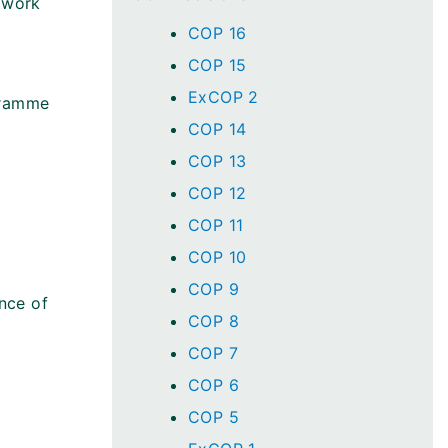
 work
COP 16
COP 15
ExCOP 2
gramme
COP 14
COP 13
COP 12
COP 11
COP 10
COP 9
nce of
COP 8
COP 7
COP 6
COP 5