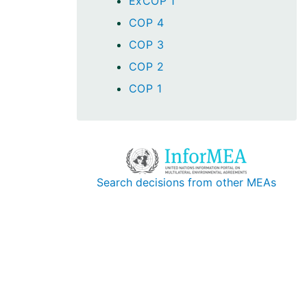
ExCOP 1
COP 4
COP 3
COP 2
COP 1
Search decisions from other MEAs