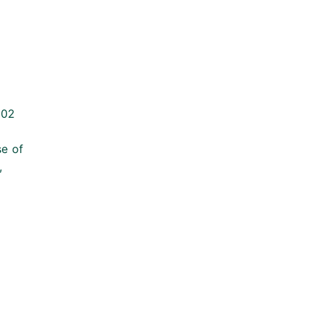
002
se of
,