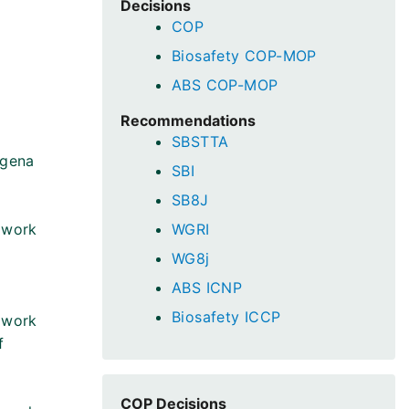
Decisions
COP
Biosafety COP-MOP
ABS COP-MOP
Recommendations
SBSTTA
agena
SBI
SB8J
 work
WGRI
WG8j
ABS ICNP
Biosafety ICCP
 work
f
COP Decisions