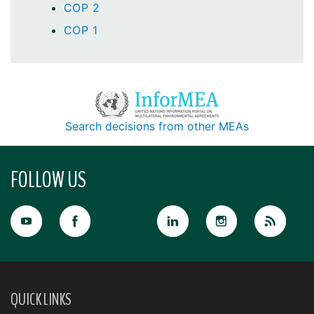
COP 2
COP 1
Search decisions from other MEAs
FOLLOW US
QUICK LINKS