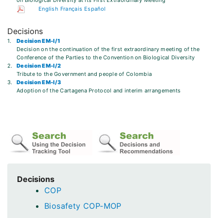
on Biological Diversity at its First Extraordinary Meeting
English
Français
Español
Decisions
1.
Decision EM-I/1
Decision on the continuation of the first extraordinary meeting of the
Conference of the Parties to the Convention on Biological Diversity
2.
Decision EM-I/2
Tribute to the Government and people of Colombia
3.
Decision EM-I/3
Adoption of the Cartagena Protocol and interim arrangements
Decisions
COP
Biosafety COP-MOP