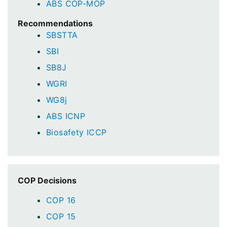
ABS COP-MOP
Recommendations
SBSTTA
SBI
SB8J
WGRI
WG8j
ABS ICNP
Biosafety ICCP
COP Decisions
COP 16
COP 15