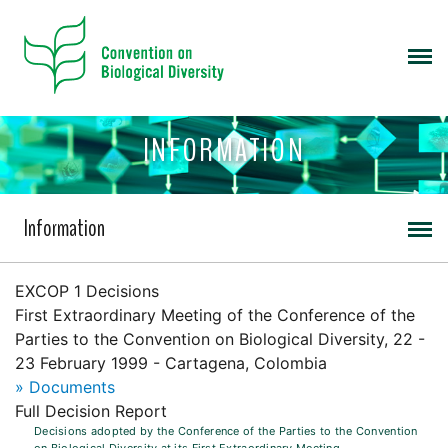
INFORMATION
Information
EXCOP 1 Decisions
First Extraordinary Meeting of the Conference of the
Parties to the Convention on Biological Diversity, 22 -
23 February 1999 - Cartagena, Colombia
» Documents
Full Decision Report
Decisions adopted by the Conference of the Parties to the Convention