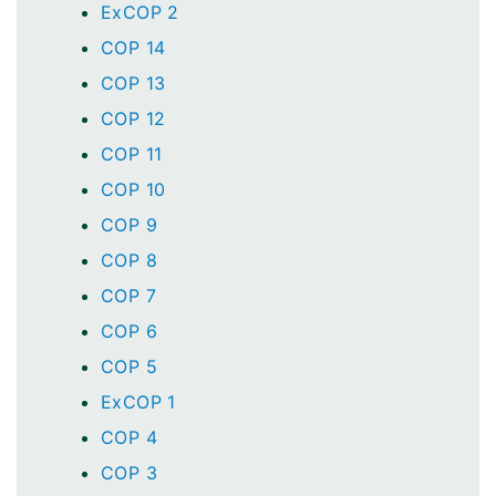
ExCOP 2
COP 14
COP 13
COP 12
COP 11
COP 10
COP 9
COP 8
COP 7
COP 6
COP 5
ExCOP 1
COP 4
COP 3