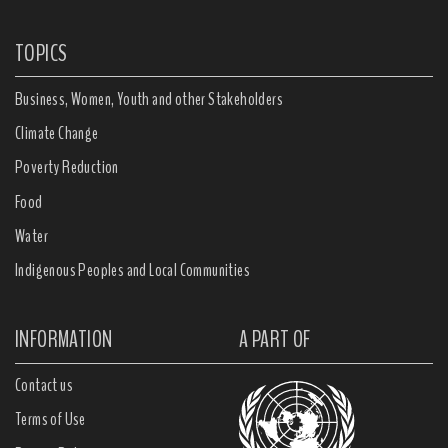
TOPICS
Business, Women, Youth and other Stakeholders
Climate Change
Poverty Reduction
Food
Water
Indigenous Peoples and Local Communities
INFORMATION
A PART OF
Contact us
Terms of Use