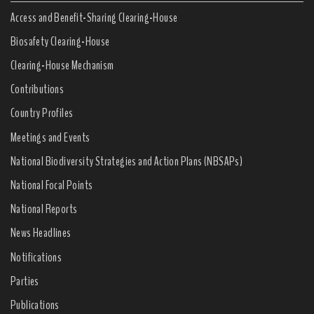
Access and Benefit-Sharing Clearing-House
Biosafety Clearing-House
Clearing-House Mechanism
Contributions
Country Profiles
Meetings and Events
National Biodiversity Strategies and Action Plans (NBSAPs)
National Focal Points
National Reports
News Headlines
Notifications
Parties
Publications