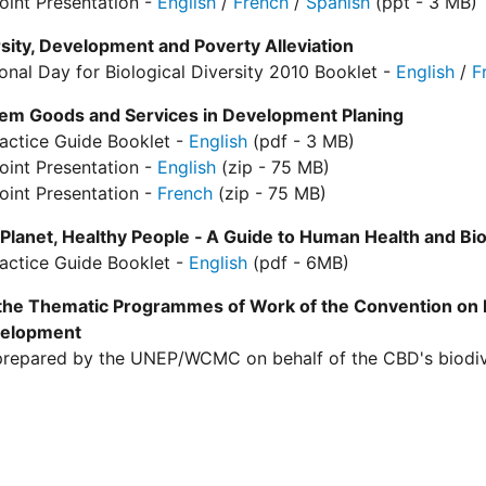
oint Presentation -
English
/
French
/
Spanish
(ppt - 3 MB)
sity, Development and Poverty Alleviation
ional Day for Biological Diversity 2010 Booklet -
English
/
F
em Goods and Services in Development Planing
actice Guide Booklet -
English
(pdf - 3 MB)
oint Presentation -
English
(zip - 75 MB)
oint Presentation -
French
(zip - 75 MB)
Planet, Healthy People ‐ A Guide to Human Health and Bio
actice Guide Booklet -
English
(pdf - 6MB)
 the Thematic Programmes of Work of the Convention on B
velopment
repared by the UNEP/WCMC on behalf of the CBD's biodiver