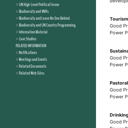
developm
UN High-Level Political Forum
Biodiversity and VNRs
Biodiversity and Leave No One Behind
Tourism
Biodiversity and UN Country Programming
Good Pr
Information Material
Power P
Case Studies
RELATED INFORMATION
Sustain
Notifications
Good Pr
Meetings and Events
Power P
Related Documents
Related Web Sites
Pastora
Good Pr
Power P
Drinkin
Good Pr