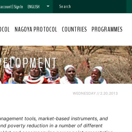
n account
|
Sign In
ENGLISH
OCOL
NAGOYA PROTOCOL
COUNTRIES
PROGRAMMES
EVELOPMENT
WEDNESDAY // 2.20.2013
anagement tools, market-based instruments, and
nd poverty reduction in a number of different