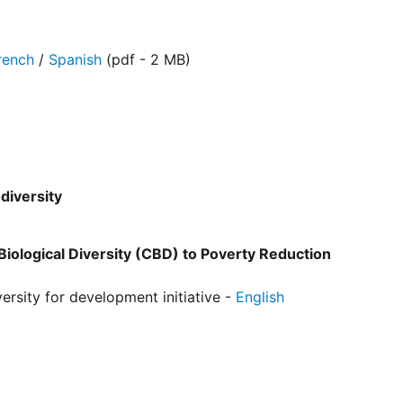
rench
/
Spanish
(pdf - 2 MB)
diversity
iological Diversity (CBD) to Poverty Reduction
sity for development initiative -
English