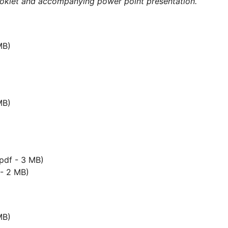
ooklet and accompanying power point presentation.
MB)
MB)
pdf - 3 MB)
- 2 MB)
MB)