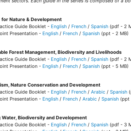
ent sectors. Each guide in the series is composed of a b
 for Nature & Development
actice Guide Booklet -
English
/
French
/
Spanish
(pdf - 2 
oint Presentation -
English
/
French
/
Spanish
(ppt - 2 MB)
able Forest Management, Biodiversity and Livelihoods
actice Guide Booklet -
English
/
French
/
Spanish
(pdf - 2 
oint Presentation -
English
/
French
/
Spanish
(ppt - 5 MB)
lism, Nature Conservation and Development
actice Guide Booklet -
English
/
French
/
Arabic
/
Spanish
(
oint Presentation -
English
/
French
/
Arabic
/
Spanish
(ppt 
g Water, Biodiversity and Development
actice Guide Booklet -
English
/
French
/
Spanish
(pdf - 3 