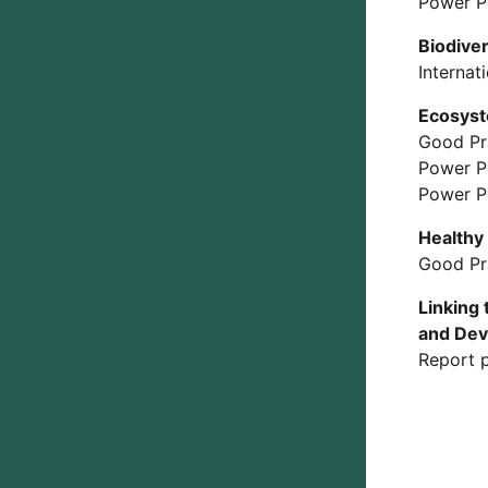
Power P
Biodiver
Internat
Ecosyst
Good Pr
Power P
Power P
Healthy 
Good Pr
Linking
and De
Report p