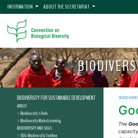
INFORMATION
ABOUT THE SECRETARIAT
BIODIVERS
BIODIVERSITY FOR SUSTAINABLE DEVELOPMENT
BIODIVER
ABOUT
Go
Biodiversity’s Role
Biodiversity Mainstreaming
The
Goo
BIODIVERSITY AND SDGS
capacity
SDG-Biodiversity Toolbox