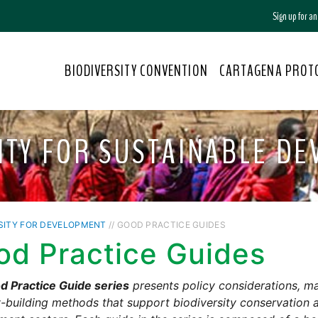
Sign up for a
BIODIVERSITY CONVENTION
CARTAGENA PROT
ITY FOR SUSTAINABLE D
SITY FOR DEVELOPMENT
// GOOD PRACTICE GUIDES
od Practice Guides
d Practice Guide series
presents policy considerations, m
-building methods that support biodiversity conservation a