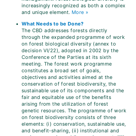
increasingly recognized as both a complex
and unique element.
More »
What Needs to be Done?
The CBD addresses forests directly
through the expanded programme of work
on forest biological diversity (annex to
decision VI/22), adopted in 2002 by the
Conference of the Parties at its sixth
meeting. The forest work programme
constitutes a broad set of goals,
objectives and activities aimed at the
conservation of forest biodiversity, the
sustainable use of its components and the
fair and equitable use of the benefits
arising from the utilization of forest
genetic resources. The programme of work
on forest biodiversity consists of three
elements: (i) conservation, sustainable use,
and benefit-sharing, (ii) institutional and