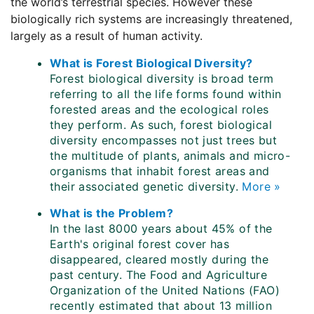
the world’s terrestrial species. However these
biologically rich systems are increasingly threatened,
largely as a result of human activity.
What is Forest Biological Diversity?
Forest biological diversity is broad term
referring to all the life forms found within
forested areas and the ecological roles
they perform. As such, forest biological
diversity encompasses not just trees but
the multitude of plants, animals and micro-
organisms that inhabit forest areas and
their associated genetic diversity.
More »
What is the Problem?
In the last 8000 years about 45% of the
Earth's original forest cover has
disappeared, cleared mostly during the
past century. The Food and Agriculture
Organization of the United Nations (FAO)
recently estimated that about 13 million