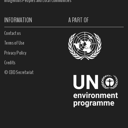
Indigenous Peoples and Local Communities
INFORMATION
A PART OF
Contact us
Terms of Use
Privacy Policy
Credits
© CBD Secretariat