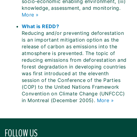
socio-economic enabling environment, (iii)
knowledge, assessment, and monitoring.
More »
What is REDD?
Reducing and/or preventing deforestation
is an important mitigation option as the
release of carbon as emissions into the
atmosphere is prevented. The topic of
reducing emissions from deforestation and
forest degradation in developing countries
was first introduced at the eleventh
session of the Conference of the Parties
(COP) to the United Nations Framework
Convention on Climate Change (UNFCCC)
in Montreal (December 2005).
More »
FOLLOW US