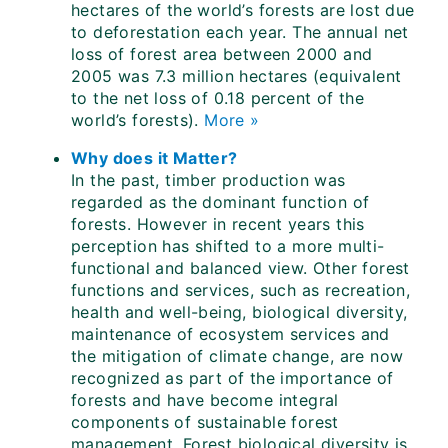
hectares of the world’s forests are lost due
to deforestation each year. The annual net
loss of forest area between 2000 and
2005 was 7.3 million hectares (equivalent
to the net loss of 0.18 percent of the
world’s forests).
More »
Why does it Matter?
In the past, timber production was
regarded as the dominant function of
forests. However in recent years this
perception has shifted to a more multi-
functional and balanced view. Other forest
functions and services, such as recreation,
health and well-being, biological diversity,
maintenance of ecosystem services and
the mitigation of climate change, are now
recognized as part of the importance of
forests and have become integral
components of sustainable forest
management. Forest biological diversity is