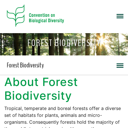
FOREST BIODIVERSITY
Forest Biodiversity
About Forest
Biodiversity
Tropical, temperate and boreal forests offer a diverse
set of habitats for plants, animals and micro-
organisms. Consequently forests hold the majority of