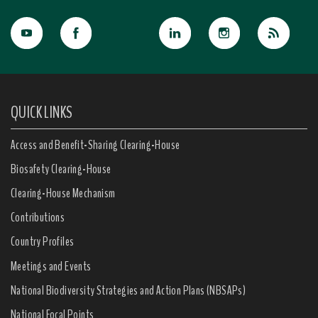
QUICK LINKS
Access and Benefit-Sharing Clearing-House
Biosafety Clearing-House
Clearing-House Mechanism
Contributions
Country Profiles
Meetings and Events
National Biodiversity Strategies and Action Plans (NBSAPs)
National Focal Points