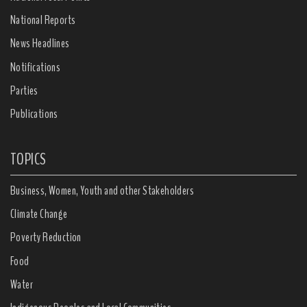
National Reports
News Headlines
Notifications
Parties
Publications
TOPICS
Business, Women, Youth and other Stakeholders
Climate Change
Poverty Reduction
Food
Water