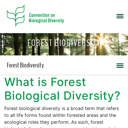
FOREST BIODIVERSITY
Forest Biodiversity
What is Forest
Biological Diversity?
Forest biological diversity is a broad term that refers
to all life forms found within forested areas and the
ecological roles they perform. As such, forest