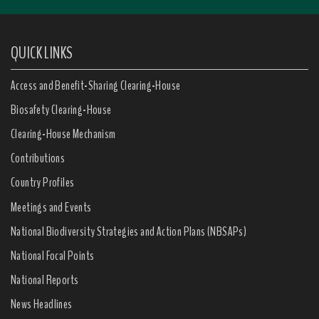
QUICK LINKS
Access and Benefit-Sharing Clearing-House
Biosafety Clearing-House
Clearing-House Mechanism
Contributions
Country Profiles
Meetings and Events
National Biodiversity Strategies and Action Plans (NBSAPs)
National Focal Points
National Reports
News Headlines