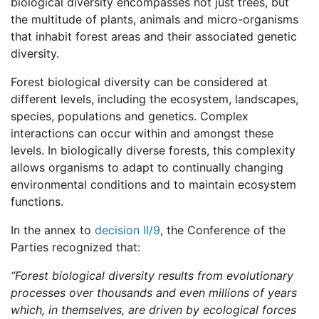
biological diversity encompasses not just trees, but
the multitude of plants, animals and micro-organisms
that inhabit forest areas and their associated genetic
diversity.
Forest biological diversity can be considered at
different levels, including the ecosystem, landscapes,
species, populations and genetics. Complex
interactions can occur within and amongst these
levels. In biologically diverse forests, this complexity
allows organisms to adapt to continually changing
environmental conditions and to maintain ecosystem
functions.
In the annex to
decision II/9
, the Conference of the
Parties recognized that:
“Forest biological diversity results from evolutionary
processes over thousands and even millions of years
which, in themselves, are driven by ecological forces