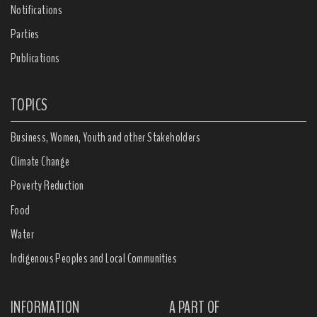
Notifications
Parties
Publications
TOPICS
Business, Women, Youth and other Stakeholders
Climate Change
Poverty Reduction
Food
Water
Indigenous Peoples and Local Communities
INFORMATION
A PART OF