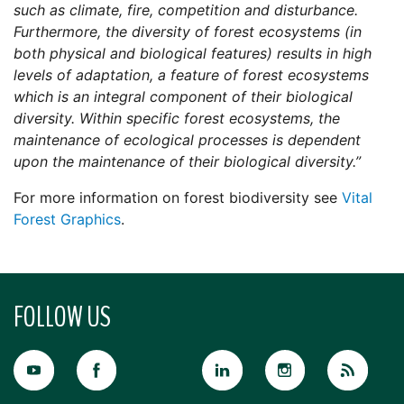
such as climate, fire, competition and disturbance.
Furthermore, the diversity of forest ecosystems (in
both physical and biological features) results in high
levels of adaptation, a feature of forest ecosystems
which is an integral component of their biological
diversity. Within specific forest ecosystems, the
maintenance of ecological processes is dependent
upon the maintenance of their biological diversity.”
For more information on forest biodiversity see
Vital
Forest Graphics
.
FOLLOW US