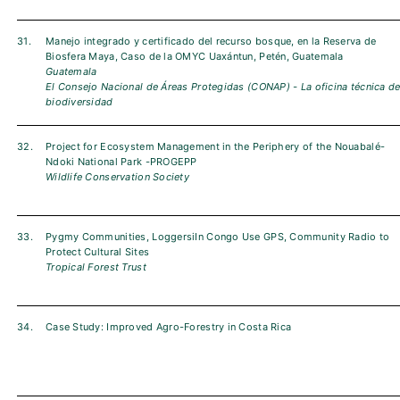
31.
Manejo integrado y certificado del recurso bosque, en la Reserva de
Biosfera Maya, Caso de la OMYC Uaxántun, Petén, Guatemala
Guatemala
El Consejo Nacional de Áreas Protegidas (CONAP) - La oficina técnica d
biodiversidad
32.
Project for Ecosystem Management in the Periphery of the Nouabalé-
Ndoki National Park -PROGEPP
Wildlife Conservation Society
33.
Pygmy Communities, LoggersiIn Congo Use GPS, Community Radio to
Protect Cultural Sites
Tropical Forest Trust
34.
Case Study: Improved Agro-Forestry in Costa Rica