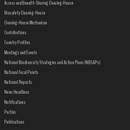
Access and Benefit-Sharing Clearing-House
Biosafety Clearing-House
Clearing-House Mechanism
Contributions
Country Profiles
Meetings and Events
National Biodiversity Strategies and Action Plans (NBSAPs)
National Focal Points
National Reports
News Headlines
Notifications
Parties
Publications