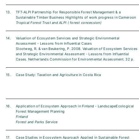
13.
TFT-ALPI Partnership For Responsible Forest Management & a
Sustainable Timber Business Highlights of work progress in Cameroon
Tropical Forest Trust and ALPI ( forest concession)
14.
Valuation of Ecosystem Services and Strategic Environmental
Assessment - Lessons from Influential Cases
Slootweg, R. & van Beukering, P. 2008. Valuation of Ecosystem Services
and Strategic Environmental Assessment - Lessons from Influential
Cases. Netherlands Commission for Environmental Assessment. 32 p.
15.
Case Study: Taxation and Agriculture in Costa Rica
16.
Application of Ecosystem Approach in Finland - LandscapeEcological
Forest Management Planning
Finland
Forest and Parks Service
17.
Case Studies in Ecosystem Approach Applied in Sustainable Forest