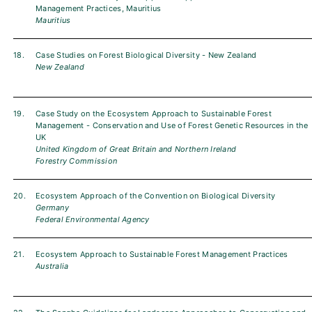
Management Practices, Mauritius
Mauritius
18.
Case Studies on Forest Biological Diversity - New Zealand
New Zealand
19.
Case Study on the Ecosystem Approach to Sustainable Forest
Management - Conservation and Use of Forest Genetic Resources in the
UK
United Kingdom of Great Britain and Northern Ireland
Forestry Commission
20.
Ecosystem Approach of the Convention on Biological Diversity
Germany
Federal Environmental Agency
21.
Ecosystem Approach to Sustainable Forest Management Practices
Australia