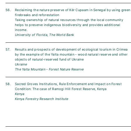
56.
Reclaiming the nature preserve of Kër Cupaam in Senegal by using green
firebreaks and reforestation
Taking ownership of natural resources through the local community
helps to preserve indigenous biodiversity and provides additional
income.
University of Florida, The World Bank
57.
Results and prospects of development of ecological tourism in Crimea
by the example of the Yalta mountain - wood natural reserve and other
objects of natural-reserved fund of Ukraine
Ukraine
The Yalta Mountain - Forest Nature Reserve
58.
Sacred Groves Institutions, Rule Enforcement and Impact on Forest
Condition: The case of Ramogi Hill Forest Reserve, Kenya
Kenya
Kenya Forestry Research Institute