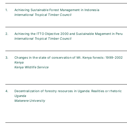
1.
Achieving Sustainable Forest Management in Indonesia
International Tropical Timber Council
2.
Achieving the ITTO Objective 2000 and Sustainable Magement in Peru
International Tropical Timber Council
3.
Changes in the state of conservation of Mt. Kenya forests: 1999-2002
Kenya
Kenya Wildlife Service
4.
Decentralization of forestry resources in Uganda: Realities or rhetoric
Uganda
Makerere University