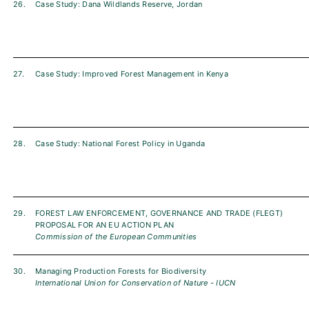
26.
Case Study: Dana Wildlands Reserve, Jordan
27.
Case Study: Improved Forest Management in Kenya
28.
Case Study: National Forest Policy in Uganda
29.
FOREST LAW ENFORCEMENT, GOVERNANCE AND TRADE (FLEGT)
PROPOSAL FOR AN EU ACTION PLAN
Commission of the European Communities
30.
Managing Production Forests for Biodiversity
International Union for Conservation of Nature - IUCN