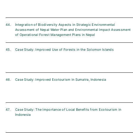
44.
Integration of Biodiversity Aspects in Strategic Environmental
Assessment of Nepal Water Plan and Environmental Impact Assessment
of Operational Forest Management Plans in Nepal
45.
Case Study: Improved Use of Forests in the Solomon Islands
46.
Case Study: Improved Ecotourism in Sumatra, Indonesia
47.
Case Study: The Importance of Local Benefits from Ecotourism in
Indonesia