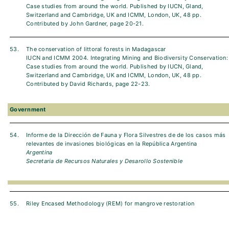
Case studies from around the world. Published by IUCN, Gland,
Switzerland and Cambridge, UK and ICMM, London, UK, 48 pp.
Contributed by John Gardner, page 20-21.
53.
The conservation of littoral forests in Madagascar
IUCN and ICMM 2004. Integrating Mining and Biodiversity Conservation:
Case studies from around the world. Published by IUCN, Gland,
Switzerland and Cambridge, UK and ICMM, London, UK, 48 pp.
Contributed by David Richards, page 22-23.
Government
54.
Informe de la Dirección de Fauna y Flora Silvestres de de los casos más
relevantes de invasiones biológicas en la República Argentina
Argentina
Secretaria de Recursos Naturales y Desarollo Sostenible
55.
Riley Encased Methodology (REM) for mangrove restoration