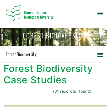
FOREST BIODIVERSITY
Forest Biodiversity
Forest Biodiversity
Case Studies
(61 record(s) found)