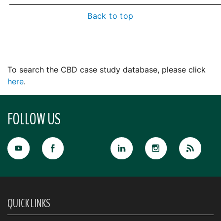
Back to top
To search the CBD case study database, please click
here
.
FOLLOW US
QUICK LINKS