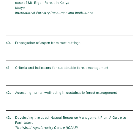
case of Mt. Elgon Forest in Kenya
Kenya
International Forestry Resources and Institutions
40.
Propagation of aspen from root cuttings
41.
Criteria and indicators for sustainable forest management
42.
Assessing human well-being in sustainable forest management
43.
Developing the Local Natural Resource Management Plan: A Guide to
Facilitators
The World Agroforestry Centre (ICRAF)