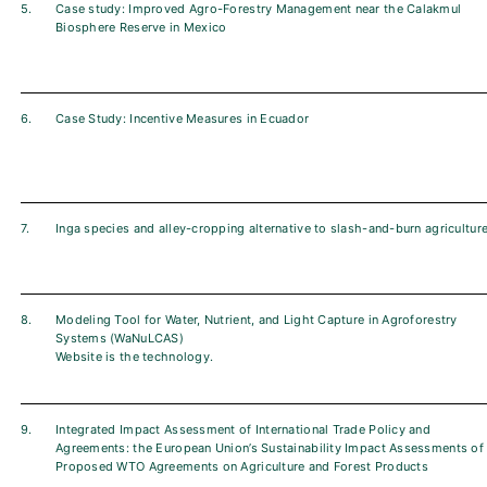
5.
Case study: Improved Agro-Forestry Management near the Calakmul
Biosphere Reserve in Mexico
6.
Case Study: Incentive Measures in Ecuador
7.
Inga species and alley-cropping alternative to slash-and-burn agricultur
8.
Modeling Tool for Water, Nutrient, and Light Capture in Agroforestry
Systems (WaNuLCAS)
Website is the technology.
9.
Integrated Impact Assessment of International Trade Policy and
Agreements: the European Union’s Sustainability Impact Assessments of
Proposed WTO Agreements on Agriculture and Forest Products