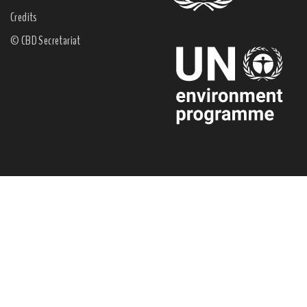
Credits
© CBD Secretariat