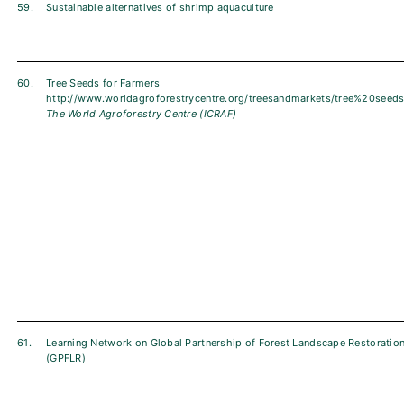
59.
Sustainable alternatives of shrimp aquaculture
60.
Tree Seeds for Farmers
http://www.worldagroforestrycentre.org/treesandmarkets/tree%20seeds
The World Agroforestry Centre (ICRAF)
61.
Learning Network on Global Partnership of Forest Landscape Restoratio
(GPFLR)