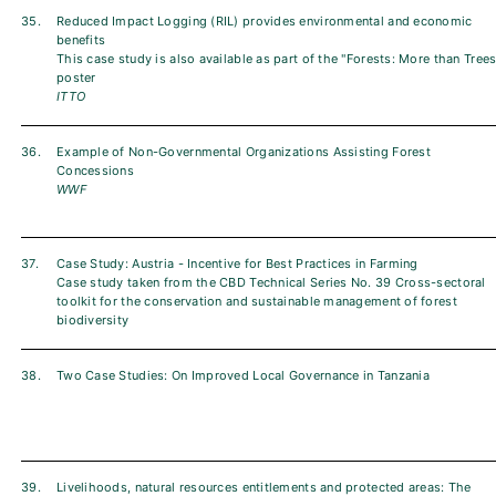
35.
Reduced Impact Logging (RIL) provides environmental and economic
benefits
This case study is also available as part of the "Forests: More than Trees
poster
ITTO
36.
Example of Non-Governmental Organizations Assisting Forest
Concessions
WWF
37.
Case Study: Austria - Incentive for Best Practices in Farming
Case study taken from the CBD Technical Series No. 39 Cross-sectoral
toolkit for the conservation and sustainable management of forest
biodiversity
38.
Two Case Studies: On Improved Local Governance in Tanzania
39.
Livelihoods, natural resources entitlements and protected areas: The