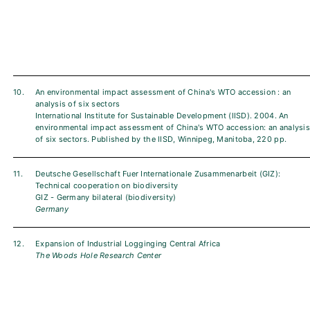
10.
An environmental impact assessment of China's WTO accession : an
analysis of six sectors
International Institute for Sustainable Development (IISD). 2004. An
environmental impact assessment of China's WTO accession: an analysis
of six sectors. Published by the IISD, Winnipeg, Manitoba, 220 pp.
11.
Deutsche Gesellschaft Fuer Internationale Zusammenarbeit (GIZ):
Technical cooperation on biodiversity
GIZ - Germany bilateral (biodiversity)
Germany
12.
Expansion of Industrial Logginging Central Africa
The Woods Hole Research Center