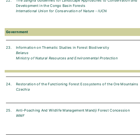
22.
The Sangha Guidelines for Landscape Approaches to Conservation and
Development in the Congo Basin Forests
International Union for Conservation of Nature - IUCN
Government
23.
Information on Thematic Studies in Forest Biodiversity
Belarus
Ministry of Natural Resources and Environmental Protection
24.
Restoration of the Functioning Forest Ecosystems of the Ore Mountains
Czechia
25.
Anti-Poaching And Wildlife Management Mandji Forest Concession
WWF