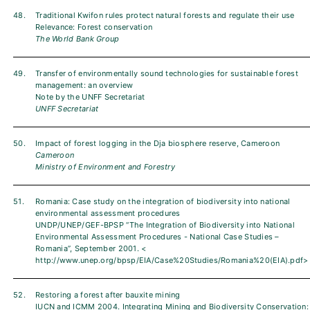
48.
Traditional Kwifon rules protect natural forests and regulate their use
Relevance: Forest conservation
The World Bank Group
49.
Transfer of environmentally sound technologies for sustainable forest
management: an overview
Note by the UNFF Secretariat
UNFF Secretariat
50.
Impact of forest logging in the Dja biosphere reserve, Cameroon
Cameroon
Ministry of Environment and Forestry
51.
Romania: Case study on the integration of biodiversity into national
environmental assessment procedures
UNDP/UNEP/GEF-BPSP “The Integration of Biodiversity into National
Environmental Assessment Procedures - National Case Studies –
Romania”, September 2001. <
http://www.unep.org/bpsp/EIA/Case%20Studies/Romania%20(EIA).pdf>
52.
Restoring a forest after bauxite mining
IUCN and ICMM 2004. Integrating Mining and Biodiversity Conservation: