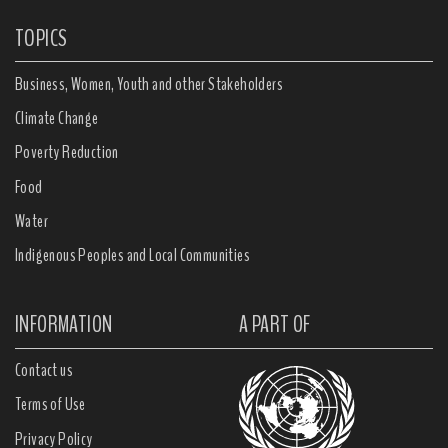
TOPICS
Business, Women, Youth and other Stakeholders
Climate Change
Poverty Reduction
Food
Water
Indigenous Peoples and Local Communities
INFORMATION
A PART OF
Contact us
Terms of Use
Privacy Policy