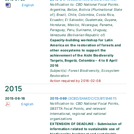
Notification to: CBD National Focal Points:
English
Argentina, Belize, Bolivia (Plurinational State
of), Brazil, Chile, Colombia, Costa Rica,
Ecuador, El Salvador, Guatemala, Guyana,
Honduras, Mexico, Nicaragua, Panama,
Paraguay, Peru, Suriname, Uruguay,
Venezuela (Bolivarian Republic of)
Capacity-building workshop for Latin
America on the restoration of forests and
other ecosystems to support the
achievement of the Aichi Biodiversity
Targets, Bogotá, Colombia – 4 to 8 April
2016
Subject(s): Forest Biodiversity, Ecosystem
Restoration
Action required by 2016-02-08
2015
2015-06-16
2015-069
(
SCBD/SAM/DC/CS/BT/84611
)
Notification to: CBD National Focal Points,
English
SBSTTA Focal Points, and relevant
international, regional and national
organizations
EXTENSION OF DEADLINE – Submission of
information related to sustainable use of