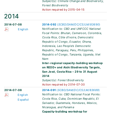
Subject(s): Climate Change and Biodiversity,
Forest Biodiversity
Action required by 2015-04-15
2014
2014-07-08
2014-092
(
SCBD/SAM/DC/CS/LM/83690
)
Notification to: CBD and UNFCCC National
English
Focal Points: Bhutan, Cameroon, Colombia,
Costa Rica, Côte d’Ivoire, Democratic
Republic of Congo, Ecuador, Ghana,
Indonesia, Lao People’s Democratic
Republic, Paraguay, Peru, Philippines,
Republic of Congo, Tanzania, Uganda, Viet
Nam
Inter-regional capacity-building workshop
on REDD+ and Aichi Biodiversity Targets,
San José, Costa Rica – 29 to 31 August
2014
Subject(s): Forest Biodiversity
Action required by 2014-07-30
2014-07-08
2014-091
(
SCBD/SAM/DC/CS/LM/83689
)
Notification to: CBD National Focal Points:
English
Costa Rica, Cuba, Dominican Republic, El
Español
Salvador, Guatemala, Honduras, Mexico,
Nicaragua, and Panama
Capacity-building workshop for