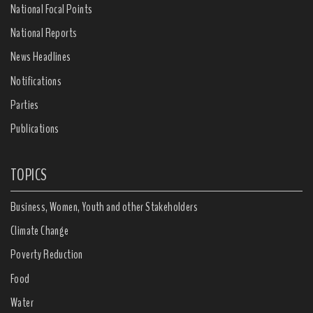
National Focal Points
National Reports
News Headlines
Notifications
Parties
Publications
TOPICS
Business, Women, Youth and other Stakeholders
Climate Change
Poverty Reduction
Food
Water