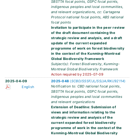
SBSTTA focal points, GSPC focal points,
indigenous peoples and local communities,
and relevant organizations, cc: Cartagena
Protocol national focal points, ABS national
focal points
Invitation to participate in the peer review
of the draft document containing the
strategic review and analysis, and a draft
update of the current expanded
programme of work on forest biodiversity
in the context of the Kunming-Montreal
Global Biodiversity Framework
Subject(s): Forest Biodiversity, Kunming-
Montreal Global Biodiversity Framework
Action required by 2025-07-09
2025-04-09
2025-048
(
SCBD/SSSF/JL/SS/JA/RKi/92114
)
Notification to: CBD national focal points,
English
SBSTTA focal points, GSPC focal points,
indigenous peoples and local communities
and relevant organizations
Extension of Deadline: Submission of
views and information relating to the
strategic review and analysis of the
current expanded forest biodiversity
programme of work in the context of the
Kunming-Montreal Global Biodiversity