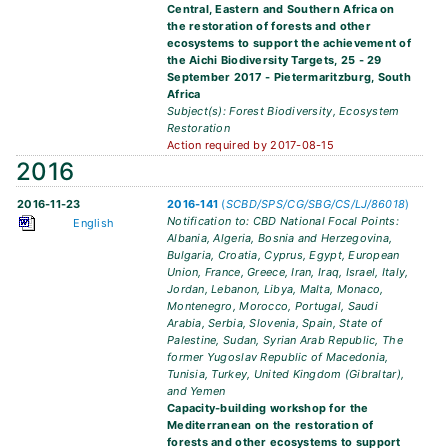
Central, Eastern and Southern Africa on
the restoration of forests and other
ecosystems to support the achievement of
the Aichi Biodiversity Targets, 25 - 29
September 2017 - Pietermaritzburg, South
Africa
Subject(s): Forest Biodiversity, Ecosystem
Restoration
Action required by 2017-08-15
2016
2016-11-23
2016-141
(
SCBD/SPS/CG/SBG/CS/LJ/86018
)
Notification to: CBD National Focal Points:
English
Albania, Algeria, Bosnia and Herzegovina,
Bulgaria, Croatia, Cyprus, Egypt, European
Union, France, Greece, Iran, Iraq, Israel, Italy,
Jordan, Lebanon, Libya, Malta, Monaco,
Montenegro, Morocco, Portugal, Saudi
Arabia, Serbia, Slovenia, Spain, State of
Palestine, Sudan, Syrian Arab Republic, The
former Yugoslav Republic of Macedonia,
Tunisia, Turkey, United Kingdom (Gibraltar),
and Yemen
Capacity-building workshop for the
Mediterranean on the restoration of
forests and other ecosystems to support