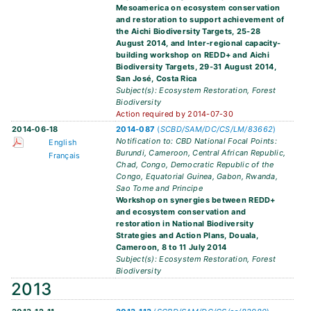
Mesoamerica on ecosystem conservation
and restoration to support achievement of
the Aichi Biodiversity Targets, 25-28
August 2014, and Inter-regional capacity-
building workshop on REDD+ and Aichi
Biodiversity Targets, 29-31 August 2014,
San José, Costa Rica
Subject(s): Ecosystem Restoration, Forest
Biodiversity
Action required by 2014-07-30
2014-06-18
2014-087
(
SCBD/SAM/DC/CS/LM/83662
)
Notification to: CBD National Focal Points:
English
Burundi, Cameroon, Central African Republic,
Français
Chad, Congo, Democratic Republic of the
Congo, Equatorial Guinea, Gabon, Rwanda,
Sao Tome and Principe
Workshop on synergies between REDD+
and ecosystem conservation and
restoration in National Biodiversity
Strategies and Action Plans, Douala,
Cameroon, 8 to 11 July 2014
Subject(s): Ecosystem Restoration, Forest
Biodiversity
2013