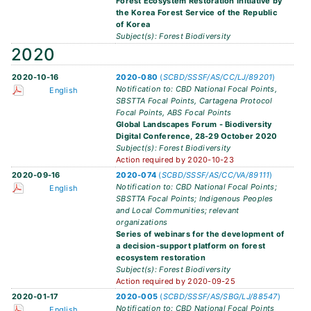
Forest Ecosystem Restoration Initiative by
the Korea Forest Service of the Republic
of Korea
Subject(s): Forest Biodiversity
2020
2020-10-16
2020-080
(
SCBD/SSSF/AS/CC/LJ/89201
)
Notification to: CBD National Focal Points,
English
SBSTTA Focal Points, Cartagena Protocol
Focal Points, ABS Focal Points
Global Landscapes Forum - Biodiversity
Digital Conference, 28-29 October 2020
Subject(s): Forest Biodiversity
Action required by 2020-10-23
2020-09-16
2020-074
(
SCBD/SSSF/AS/CC/VA/89111
)
Notification to: CBD National Focal Points;
English
SBSTTA Focal Points; Indigenous Peoples
and Local Communities; relevant
organizations
Series of webinars for the development of
a decision-support platform on forest
ecosystem restoration
Subject(s): Forest Biodiversity
Action required by 2020-09-25
2020-01-17
2020-005
(
SCBD/SSSF/AS/SBG/LJ/88547
)
Notification to: CBD National Focal Points
English