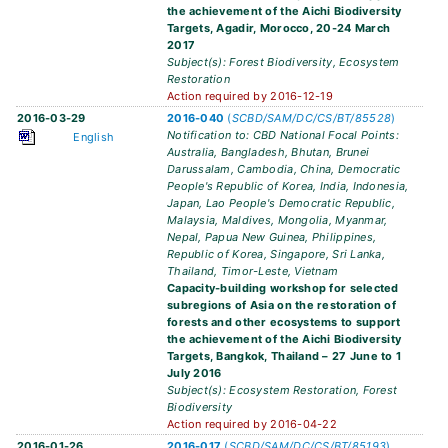
the achievement of the Aichi Biodiversity
Targets, Agadir, Morocco, 20-24 March
2017
Subject(s): Forest Biodiversity, Ecosystem
Restoration
Action required by 2016-12-19
2016-03-29
2016-040
(
SCBD/SAM/DC/CS/BT/85528
)
Notification to: CBD National Focal Points:
English
Australia, Bangladesh, Bhutan, Brunei
Darussalam, Cambodia, China, Democratic
People's Republic of Korea, India, Indonesia,
Japan, Lao People's Democratic Republic,
Malaysia, Maldives, Mongolia, Myanmar,
Nepal, Papua New Guinea, Philippines,
Republic of Korea, Singapore, Sri Lanka,
Thailand, Timor-Leste, Vietnam
Capacity-building workshop for selected
subregions of Asia on the restoration of
forests and other ecosystems to support
the achievement of the Aichi Biodiversity
Targets, Bangkok, Thailand – 27 June to 1
July 2016
Subject(s): Ecosystem Restoration, Forest
Biodiversity
Action required by 2016-04-22
2016-01-26
2016-017
(
SCBD/SAM/DC/CS/BT/85193
)