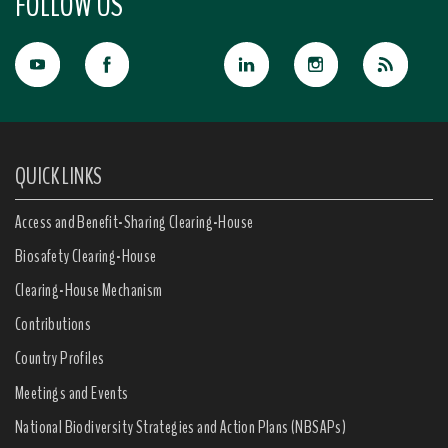
FOLLOW US
QUICK LINKS
Access and Benefit-Sharing Clearing-House
Biosafety Clearing-House
Clearing-House Mechanism
Contributions
Country Profiles
Meetings and Events
National Biodiversity Strategies and Action Plans (NBSAPs)