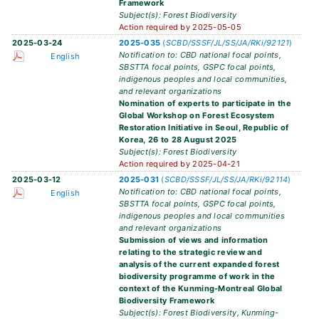
Framework
Subject(s): Forest Biodiversity
Action required by 2025-05-05
2025-03-24
2025-035
(
SCBD/SSSF/JL/SS/JA/RKi/92121
)
Notification to: CBD national focal points,
English
SBSTTA focal points, GSPC focal points,
indigenous peoples and local communities,
and relevant organizations
Nomination of experts to participate in the
Global Workshop on Forest Ecosystem
Restoration Initiative in Seoul, Republic of
Korea, 26 to 28 August 2025
Subject(s): Forest Biodiversity
Action required by 2025-04-21
2025-03-12
2025-031
(
SCBD/SSSF/JL/SS/JA/RKi/92114
)
Notification to: CBD national focal points,
English
SBSTTA focal points, GSPC focal points,
indigenous peoples and local communities
and relevant organizations
Submission of views and information
relating to the strategic review and
analysis of the current expanded forest
biodiversity programme of work in the
context of the Kunming-Montreal Global
Biodiversity Framework
Subject(s): Forest Biodiversity, Kunming-