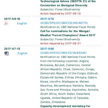
Technological Advice (SBSTTA 21) of the
Convention on Biological Diversity
Subject(s): Forest Biodiversity
Action required by 2017-09-13
2017-08-16
2017-078
(
SCBD/SPS/DC/SBG/CSt/NG/86775
)
English
Notification to: CBD National Focal Points
Call for nominations for the Wangari
Maathai "Forest Champions" Award 2017
Subject(s): Forest Biodiversity
Action required by 2017-08-31
2017-07-13
2017-068
(
SCBD/SPS/DC/SBG/CS/VA/86448
)
English
Notification to: CBD National Focal Points
from the following countries: Angola,
Botswana, Burundi, Cameroon, Central
African Republic, Chad, Comoros, Congo,
Democratic Republic of the Congo, Djibouti,
Equatorial Guinea, Eritrea, Ethiopia, Gabon,
Kenya, Lesotho, Madagascar, Malawi,
Mauritius, Mozambique, Namibia, Rwanda,
Sao Tome and Principe, Seychelles, Somalia,
South Africa, South Sudan, Swaziland,
Uganda, United Republic of Tanzania,
Zambia, Zimbabwe
Capacity-development workshop for