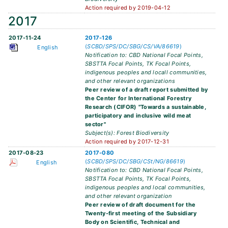
Action required by 2019-04-12
2017
2017-11-24
2017-126
(
SCBD/SPS/DC/SBG/CS/VA/86619
)
English
Notification to: CBD National Focal Points,
SBSTTA Focal Points, TK Focal Points,
indigenous peoples and locall communities,
and other relevant organizations
Peer review of a draft report submitted by
the Center for International Forestry
Research (CIFOR) "Towards a sustainable,
participatory and inclusive wild meat
sector"
Subject(s): Forest Biodiversity
Action required by 2017-12-31
2017-08-23
2017-080
(
SCBD/SPS/DC/SBG/CSt/NG/86619
)
English
Notification to: CBD National Focal Points,
SBSTTA Focal Points, TK Focal Points,
indigenous peoples and local communities,
and other relevant organization
Peer review of draft document for the
Twenty-first meeting of the Subsidiary
Body on Scientific, Technical and