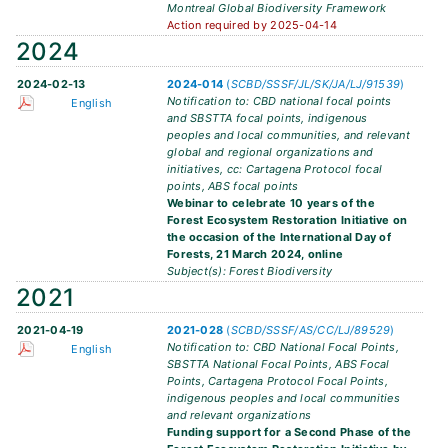
Montreal Global Biodiversity Framework
Action required by 2025-04-14
2024
2024-02-13
2024-014
(
SCBD/SSSF/JL/SK/JA/LJ/91539
)
Notification to: CBD national focal points
English
and SBSTTA focal points, indigenous
peoples and local communities, and relevant
global and regional organizations and
initiatives, cc: Cartagena Protocol focal
points, ABS focal points
Webinar to celebrate 10 years of the
Forest Ecosystem Restoration Initiative on
the occasion of the International Day of
Forests, 21 March 2024, online
Subject(s): Forest Biodiversity
2021
2021-04-19
2021-028
(
SCBD/SSSF/AS/CC/LJ/89529
)
Notification to: CBD National Focal Points,
English
SBSTTA National Focal Points, ABS Focal
Points, Cartagena Protocol Focal Points,
indigenous peoples and local communities
and relevant organizations
Funding support for a Second Phase of the