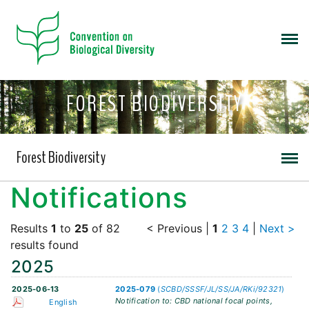
FOREST BIODIVERSITY
Forest Biodiversity
Notifications
Results
1
to
25
of 82
< Previous
|
1
2
3
4
|
Next >
results found
2025
2025-06-13
2025-079
(
SCBD/SSSF/JL/SS/JA/RKi/92321
)
Notification to: CBD national focal points,
English