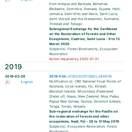
from Antigua and Barbuda, Bahamas,
Barbados, Dominica, Grenada, Guyana, Haiti,
Jamaica, Saint Kitts and Nevis, Saint Lucia,
Saint Vincent and the Grenadines, Suriname,
Trinidad and Tobago
Subregional Exchange for the Caribbean
on the Restoration of Forests and Other
Ecosystems, Castries, Saint Lucia - 9 to 13
March 2020
Subject(s): Forest Biodiversity, Ecosystem
Restoration
Action required by 2020-01-31
2019
2019-03-20
2019-034
(
SCBD/SSSF/SBG/LJ/88018
)
Notification to: CBD National Focal Points of
English
Australia, Cook Islands, Fiji, Kiribati,
Marshall Islands, Micronesia (Federated
States of), Nauru, New Zealand, Niue, Palau,
Papua New Guinea, Samoa, Solomon Islands,
Tonga, Tuvalu, Vanuatu
Sub-regional exchange for the Pacific on
the restoration of forests and other
ecosystems, Nadi, Fiji – 28 to 31 May 2019
Subject(s): Ecosystem Restoration, Forest
Biodiversity