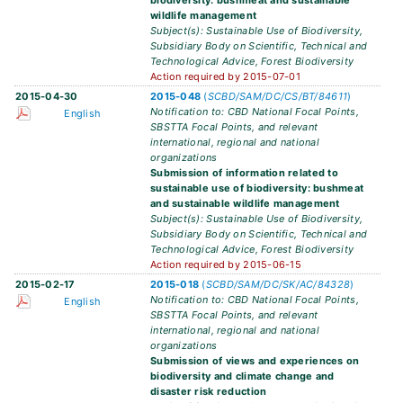
biodiversity: bushmeat and sustainable
wildlife management
Subject(s): Sustainable Use of Biodiversity,
Subsidiary Body on Scientific, Technical and
Technological Advice, Forest Biodiversity
Action required by 2015-07-01
2015-04-30
2015-048
(
SCBD/SAM/DC/CS/BT/84611
)
Notification to: CBD National Focal Points,
English
SBSTTA Focal Points, and relevant
international, regional and national
organizations
Submission of information related to
sustainable use of biodiversity: bushmeat
and sustainable wildlife management
Subject(s): Sustainable Use of Biodiversity,
Subsidiary Body on Scientific, Technical and
Technological Advice, Forest Biodiversity
Action required by 2015-06-15
2015-02-17
2015-018
(
SCBD/SAM/DC/SK/AC/84328
)
Notification to: CBD National Focal Points,
English
SBSTTA Focal Points, and relevant
international, regional and national
organizations
Submission of views and experiences on
biodiversity and climate change and
disaster risk reduction