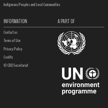
Indigenous Peoples and Local Communities
INFORMATION
A PART OF
Contact us
Terms of Use
Privacy Policy
Credits
© CBD Secretariat