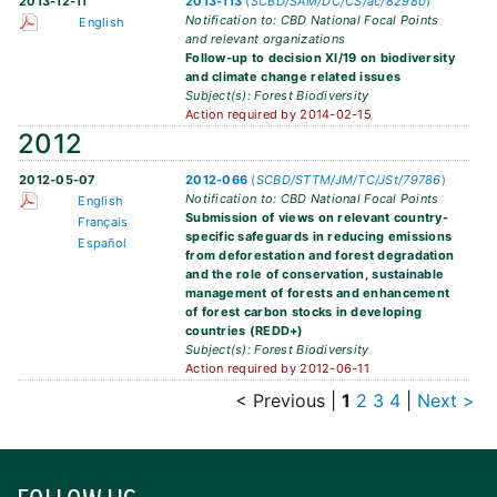
2013-12-11
2013-113
(
SCBD/SAM/DC/CS/ac/82980
)
Notification to: CBD National Focal Points
English
and relevant organizations
Follow-up to decision XI/19 on biodiversity
and climate change related issues
Subject(s): Forest Biodiversity
Action required by 2014-02-15
2012
2012-05-07
2012-066
(
SCBD/STTM/JM/TC/JSt/79786
)
Notification to: CBD National Focal Points
English
Submission of views on relevant country-
Français
specific safeguards in reducing emissions
Español
from deforestation and forest degradation
and the role of conservation, sustainable
management of forests and enhancement
of forest carbon stocks in developing
countries (REDD+)
Subject(s): Forest Biodiversity
Action required by 2012-06-11
< Previous
|
1
2
3
4
|
Next >