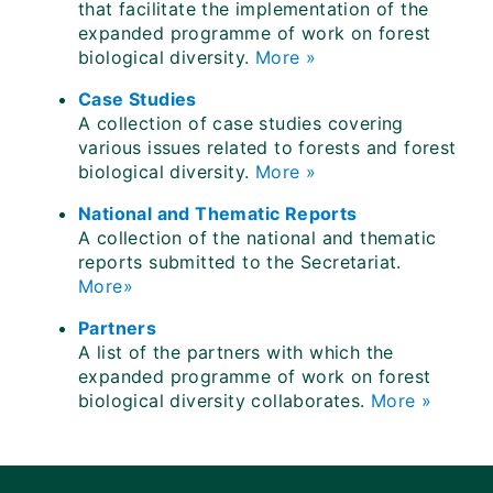
that facilitate the implementation of the
expanded programme of work on forest
biological diversity.
More »
Case Studies
A collection of case studies covering
various issues related to forests and forest
biological diversity.
More »
National and Thematic Reports
A collection of the national and thematic
reports submitted to the Secretariat.
More»
Partners
A list of the partners with which the
expanded programme of work on forest
biological diversity collaborates.
More »