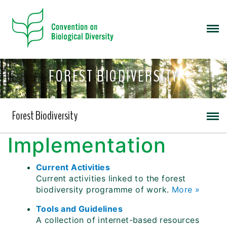
FOREST BIODIVERSITY
Forest Biodiversity
Implementation
Current Activities
Current activities linked to the forest
biodiversity programme of work.
More »
Tools and Guidelines
A collection of internet-based resources