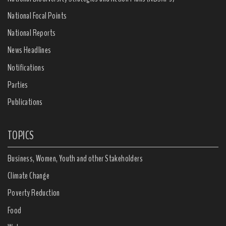
National Focal Points
National Reports
News Headlines
Notifications
Parties
Publications
TOPICS
Business, Women, Youth and other Stakeholders
Climate Change
Poverty Reduction
Food