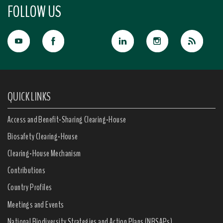
FOLLOW US
QUICK LINKS
Access and Benefit-Sharing Clearing-House
Biosafety Clearing-House
Clearing-House Mechanism
Contributions
Country Profiles
Meetings and Events
National Biodiversity Strategies and Action Plans (NBSAPs)