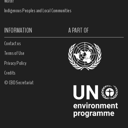
Water
Indigenous Peoples and Local Communities
INFORMATION
A PART OF
Contact us
Terms of Use
Privacy Policy
Credits
© CBD Secretariat