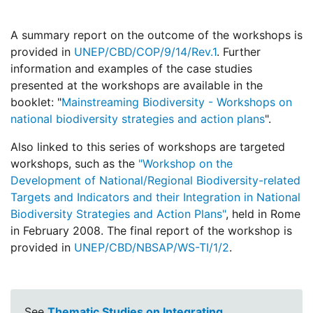
A summary report on the outcome of the workshops is
provided in
UNEP/CBD/COP/9/14/Rev.1
. Further
information and examples of the case studies
presented at the workshops are available in the
booklet: "
Mainstreaming Biodiversity - Workshops on
national biodiversity strategies and action plans
".
Also linked to this series of workshops are targeted
workshops, such as the
"Workshop on the
Development of National/Regional Biodiversity-related
Targets and Indicators and their Integration in National
Biodiversity Strategies and Action Plans"
, held in Rome
in February 2008. The final report of the workshop is
provided in
UNEP/CBD/NBSAP/WS-TI/1/2
.
See
Thematic Studies on Integrating