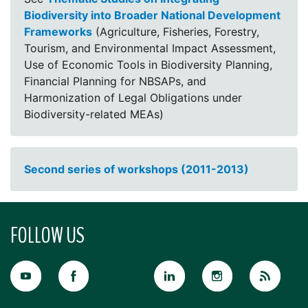
Biodiversity into Broader National Development
Frameworks
(Agriculture, Fisheries, Forestry,
Tourism, and Environmental Impact Assessment,
Use of Economic Tools in Biodiversity Planning,
Financial Planning for NBSAPs, and
Harmonization of Legal Obligations under
Biodiversity-related MEAs)
Second series of workshops (2011-2013)
FOLLOW US