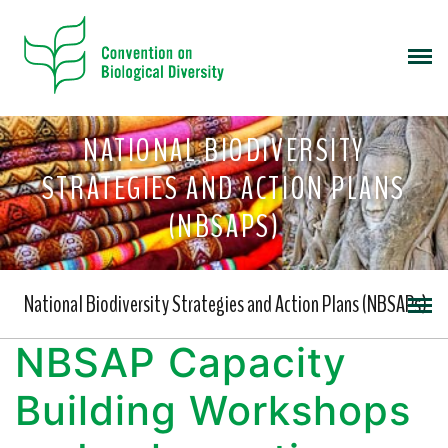
NATIONAL BIODIVERSITY
STRATEGIES AND ACTION PLANS
(NBSAPS)
National Biodiversity Strategies and Action Plans (NBSAPs)
NBSAP Capacity
Building Workshops