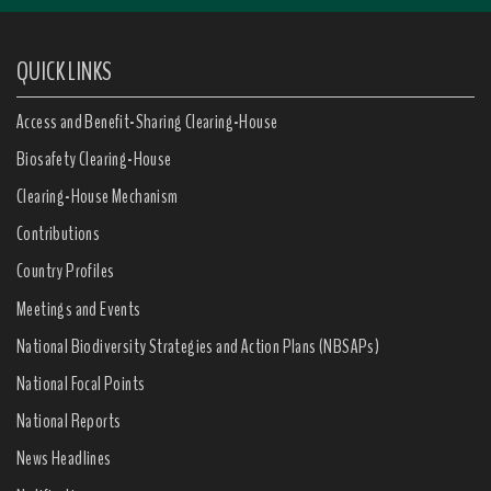
QUICK LINKS
Access and Benefit-Sharing Clearing-House
Biosafety Clearing-House
Clearing-House Mechanism
Contributions
Country Profiles
Meetings and Events
National Biodiversity Strategies and Action Plans (NBSAPs)
National Focal Points
National Reports
News Headlines