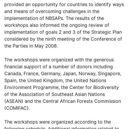
provided an opportunity for countries to identify ways
and means of overcoming challenges in the
implementation of NBSAPs. The results of the
workshops also informed the ongoing review of
implementation of goals 2 and 3 of the Strategic Plan
considered by the ninth meeting of the Conference of
the Parties in May 2008.
The workshops were organized with the generous
financial support of a number of donors including
Canada, France, Germany, Japan, Norway, Singapore,
Spain, the United Kingdom, the United Nations
Environment Programme, the Center for Biodiversity
of the Association of Southeast Asian Nations
(ASEAN) and the Central African Forests Commission
(COMIFAC).
The workshops were organized according to the
following schedule. Additional information related to