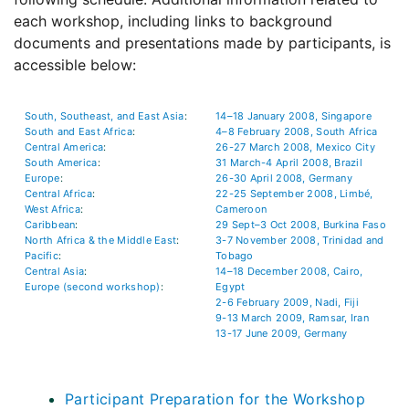
each workshop, including links to background
documents and presentations made by participants, is
accessible below:
South, Southeast, and East Asia
:
14–18 January 2008, Singapore
South and East Africa
:
4–8 February 2008, South Africa
Central America
:
26-27 March 2008, Mexico City
South America
:
31 March-4 April 2008, Brazil
Europe
:
26-30 April 2008, Germany
Central Africa
:
22-25 September 2008, Limbé,
West Africa
:
Cameroon
Caribbean
:
29 Sept–3 Oct 2008, Burkina Faso
North Africa & the Middle East
:
3-7 November 2008, Trinidad and
Pacific
:
Tobago
Central Asia
:
14–18 December 2008, Cairo,
Europe (second workshop)
:
Egypt
2-6 February 2009, Nadi, Fiji
9-13 March 2009, Ramsar, Iran
13-17 June 2009, Germany
Participant Preparation for the Workshop