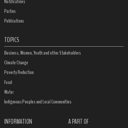
Notifications
Parties
Publications
TOPICS
Business, Women, Youth and other Stakeholders
Climate Change
Poverty Reduction
Food
Water
Indigenous Peoples and Local Communities
INFORMATION
A PART OF