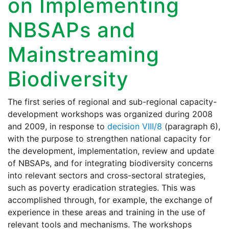
on Implementing
NBSAPs and
Mainstreaming
Biodiversity
The first series of regional and sub-regional capacity-
development workshops was organized during 2008
and 2009, in response to
decision VIII/8
(paragraph 6),
with the purpose to strengthen national capacity for
the development, implementation, review and update
of NBSAPs, and for integrating biodiversity concerns
into relevant sectors and cross-sectoral strategies,
such as poverty eradication strategies. This was
accomplished through, for example, the exchange of
experience in these areas and training in the use of
relevant tools and mechanisms. The workshops