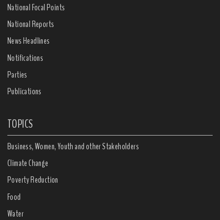
National Focal Points
National Reports
News Headlines
Notifications
Parties
Publications
TOPICS
Business, Women, Youth and other Stakeholders
Climate Change
Poverty Reduction
Food
Water