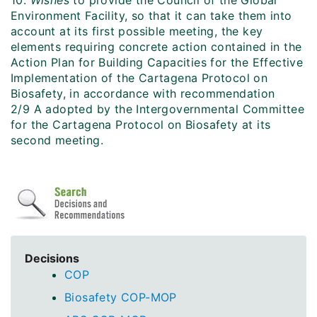
10.
Wishes
to provide
the Council of the Global
Environment Facility, so that it can take them into
account at its first possible meeting, the key
elements requiring concrete action contained in the
Action Plan for Building Capacities for the Effective
Implementation of the Cartagena Protocol on
Biosafety, in accordance with recommendation
2/9 A adopted by the Intergovernmental Committee
for the Cartagena Protocol on Biosafety at its
second meeting.
Decisions
COP
Biosafety COP-MOP