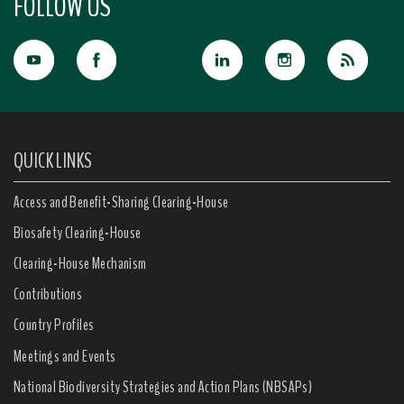
FOLLOW US
QUICK LINKS
Access and Benefit-Sharing Clearing-House
Biosafety Clearing-House
Clearing-House Mechanism
Contributions
Country Profiles
Meetings and Events
National Biodiversity Strategies and Action Plans (NBSAPs)