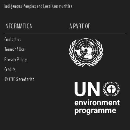
Indigenous Peoples and Local Communities
INFORMATION
A PART OF
Contact us
Terms of Use
Privacy Policy
Credits
© CBD Secretariat