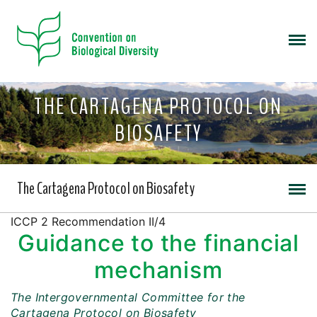
THE CARTAGENA PROTOCOL ON
BIOSAFETY
The Cartagena Protocol on Biosafety
ICCP 2 Recommendation II/4
Guidance to the financial
mechanism
The Intergovernmental Committee for the
Cartagena Protocol on Biosafety