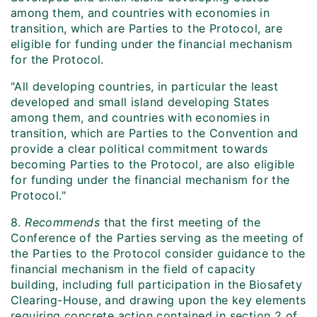
among them, and countries with economies in
transition, which are Parties to the Protocol, are
eligible for funding under the financial mechanism
for the Protocol.
"All developing countries, in particular the least
developed and small island developing States
among them, and countries with economies in
transition, which are Parties to the Convention and
provide a clear political commitment towards
becoming Parties to the Protocol, are also eligible
for funding under the financial mechanism for the
Protocol."
8.
Recommends
that the first meeting of the
Conference of the Parties serving as the meeting of
the Parties to the Protocol consider guidance to the
financial mechanism in the field of capacity
building, including full participation in the Biosafety
Clearing-House, and drawing upon the key elements
requiring concrete action contained in section 2 of