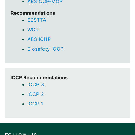
ABS COP-MOP
Recommendations
SBSTTA
WGRI
ABS ICNP
Biosafety ICCP
ICCP Recommendations
ICCP 3
ICCP 2
ICCP 1