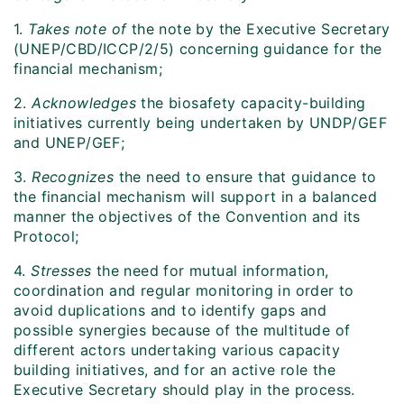
1.
Takes note of
the note by the Executive Secretary
(UNEP/CBD/ICCP/2/5) concerning guidance for the
financial mechanism;
2.
Acknowledges
the biosafety capacity-building
initiatives currently being undertaken by UNDP/GEF
and UNEP/GEF;
3.
Recognizes
the need to ensure that guidance to
the financial mechanism will support in a balanced
manner the objectives of the Convention and its
Protocol;
4.
Stresses
the need for mutual information,
coordination and regular monitoring in order to
avoid duplications and to identify gaps and
possible synergies because of the multitude of
different actors undertaking various capacity
building initiatives, and for an active role the
Executive Secretary should play in the process.