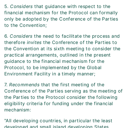
5.
Considers
that guidance with respect to the
financial mechanism for the Protocol can formally
only be adopted by the Conference of the Parties
to the Convention;
6.
Considers
the need to facilitate the process and
therefore
invites
the Conference of the Parties to
the Convention at its sixth meeting to consider the
practical arrangements, outlined in the present
guidance to the financial mechanism for the
Protocol, to be implemented by the Global
Environment Facility in a timely manner;
7.
Recommends
that the first meeting of the
Conference of the Parties serving as the meeting of
the Parties to the Protocol consider the following
eligibility criteria for funding under the financial
mechanism:
"All developing countries, in particular the least
developed and small island developing States