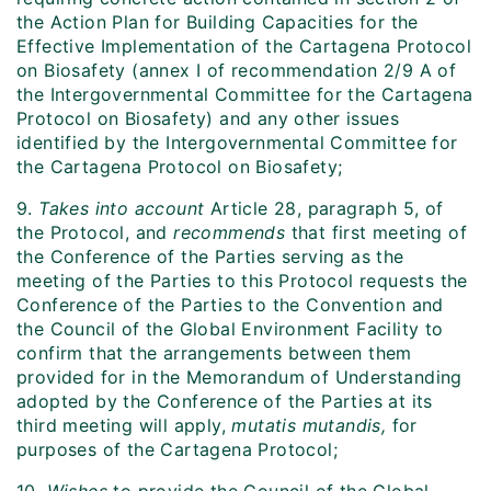
the Action Plan for Building Capacities for the
Effective Implementation of the Cartagena Protocol
on Biosafety (annex I of recommendation 2/9 A of
the Intergovernmental Committee for the Cartagena
Protocol on Biosafety) and any other issues
identified by the Intergovernmental Committee for
the Cartagena Protocol on Biosafety;
9.
Takes into account
Article 28, paragraph 5, of
the Protocol, and
recommends
that first meeting of
the Conference of the Parties serving as the
meeting of the Parties to this Protocol requests the
Conference of the Parties to the Convention and
the Council of the Global Environment Facility to
confirm that the arrangements between them
provided for in the Memorandum of Understanding
adopted by the Conference of the Parties at its
third meeting will apply,
mutatis mutandis,
for
purposes of the Cartagena Protocol;