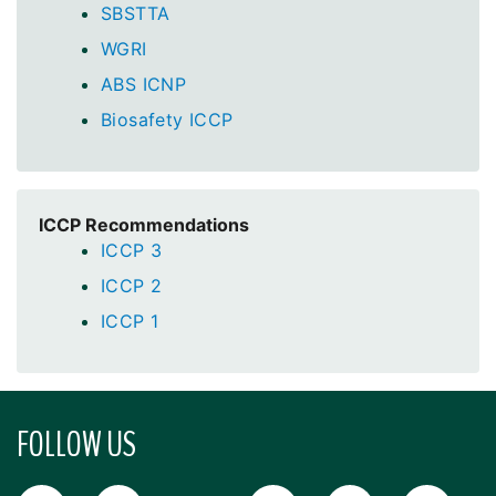
SBSTTA
WGRI
ABS ICNP
Biosafety ICCP
ICCP Recommendations
ICCP 3
ICCP 2
ICCP 1
FOLLOW US