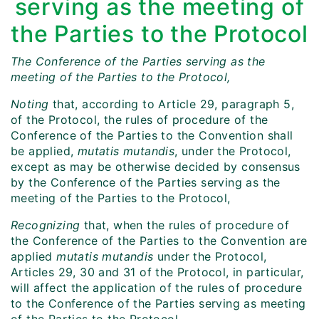
serving as the meeting of
the Parties to the Protocol
The Conference of the Parties serving as the
meeting of the Parties to the Protocol,
Noting
that, according to Article 29, paragraph 5,
of the Protocol, the rules of procedure of the
Conference of the Parties to the Convention shall
be applied,
mutatis mutandis
, under the Protocol,
except as may be otherwise decided by consensus
by the Conference of the Parties serving as the
meeting of the Parties to the Protocol,
Recognizing
that, when the rules of procedure of
the Conference of the Parties to the Convention are
applied
mutatis mutandis
under the Protocol,
Articles 29, 30 and 31 of the Protocol, in particular,
will affect the application of the rules of procedure
to the Conference of the Parties serving as meeting