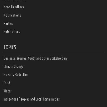
News Headlines
Notifications
Parties
Publications
TOPICS
Business, Women, Youth and other Stakeholders
Climate Change
Poverty Reduction
Food
Water
Indigenous Peoples and Local Communities