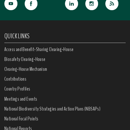
QUICK LINKS
Access and Benefit-Sharing Clearing-House
Biosafety Clearing-House
Clearing-House Mechanism
Contributions
Country Profiles
Meetings and Events
National Biodiversity Strategies and Action Plans (NBSAPs)
National Focal Points
National Reports