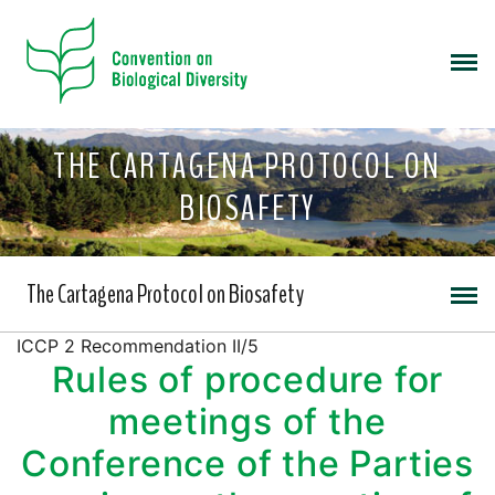
THE CARTAGENA PROTOCOL ON
BIOSAFETY
The Cartagena Protocol on Biosafety
ICCP 2 Recommendation II/5
Rules of procedure for
meetings of the
Conference of the Parties