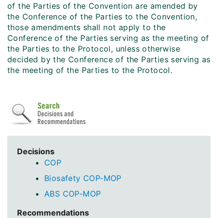
of the Parties of the Convention are amended by
the Conference of the Parties to the Convention,
those amendments shall not apply to the
Conference of the Parties serving as the meeting of
the Parties to the Protocol, unless otherwise
decided by the Conference of the Parties serving as
the meeting of the Parties to the Protocol.
Decisions
COP
Biosafety COP-MOP
ABS COP-MOP
Recommendations