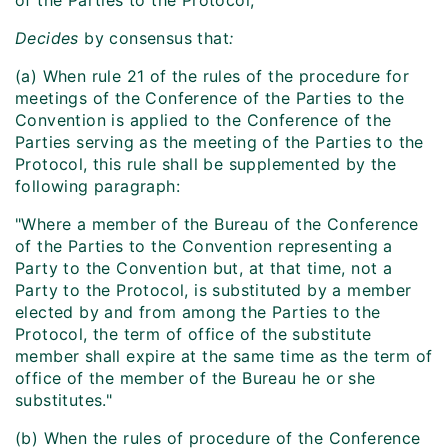
of the Parties to the Protocol,
Decides
by consensus that
:
(a) When rule 21 of the rules of the procedure for
meetings of the Conference of the Parties to the
Convention is applied to the Conference of the
Parties serving as the meeting of the Parties to the
Protocol, this rule shall be supplemented by the
following paragraph:
"Where a member of the Bureau of the Conference
of the Parties to the Convention representing a
Party to the Convention but, at that time, not a
Party to the Protocol, is substituted by a member
elected by and from among the Parties to the
Protocol, the term of office of the substitute
member shall expire at the same time as the term of
office of the member of the Bureau he or she
substitutes."
(b) When the rules of procedure of the Conference