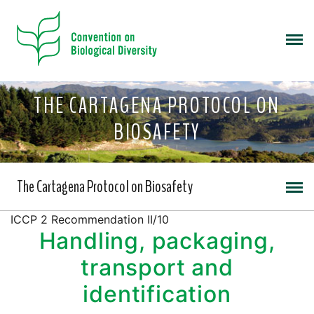
THE CARTAGENA PROTOCOL ON
BIOSAFETY
The Cartagena Protocol on Biosafety
ICCP 2 Recommendation II/10
Handling, packaging,
transport and
identification