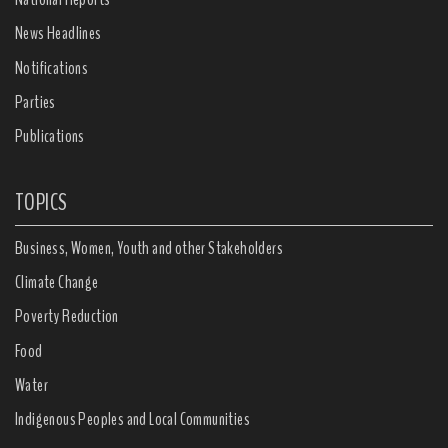
News Headlines
Notifications
Parties
Publications
TOPICS
Business, Women, Youth and other Stakeholders
Climate Change
Poverty Reduction
Food
Water
Indigenous Peoples and Local Communities