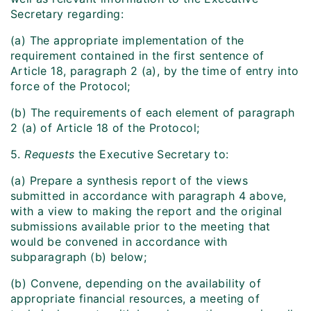
Secretary regarding:
(a) The appropriate implementation of the
requirement contained in the first sentence of
Article 18, paragraph 2 (a), by the time of entry into
force of the Protocol;
(b) The requirements of each element of paragraph
2 (a) of Article 18 of the Protocol;
5.
Requests
the Executive Secretary to:
(a) Prepare a synthesis report of the views
submitted in accordance with paragraph 4 above,
with a view to making the report and the original
submissions available prior to the meeting that
would be convened in accordance with
subparagraph (b) below;
(b) Convene, depending on the availability of
appropriate financial resources, a meeting of