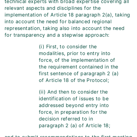
technical experts with broad expertise covering all
relevant aspects and disciplines for the
implementation of Article 18 paragraph 2(a), taking
into account the need for balanced regional
representation, taking also into account the need
for transparency and a stepwise approach:
(i) First, to consider the
modalities, prior to entry into
force, of the implementation of
the requirement contained in the
first sentence of paragraph 2 (a)
of Article 18 of the Protocol;
(ii) And then to consider the
identification of issues to be
addressed beyond entry into
force, in preparation for the
decision referred to in
paragraph 2 (a) of Article 18;