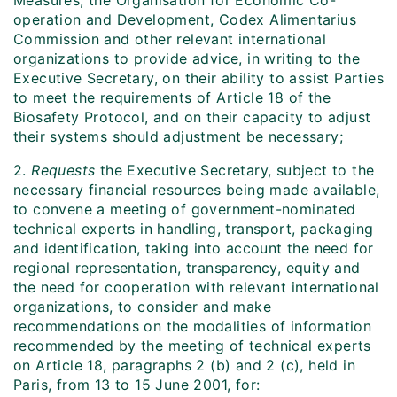
Measures, the Organisation for Economic Co-
operation and Development, Codex Alimentarius
Commission and other relevant international
organizations to provide advice, in writing to the
Executive Secretary, on their ability to assist Parties
to meet the requirements of Article 18 of the
Biosafety Protocol, and on their capacity to adjust
their systems should adjustment be necessary;
2.
Requests
the Executive Secretary, subject to the
necessary financial resources being made available,
to convene a meeting of government-nominated
technical experts in handling, transport, packaging
and identification, taking into account the need for
regional representation, transparency, equity and
the need for cooperation with relevant international
organizations, to consider and make
recommendations on the modalities of information
recommended by the meeting of technical experts
on Article 18, paragraphs 2 (b) and 2 (c), held in
Paris, from 13 to 15 June 2001, for: