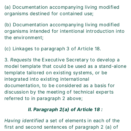
(a) Documentation accompanying living modified
organisms destined for contained use;
(b) Documentation accompanying living modified
organisms intended for intentional introduction into
the environment;
(c) Linkages to paragraph 3 of Article 18.
3.
Requests
the Executive Secretary to develop a
model template that could be used as a stand-alone
template tailored on existing systems, or be
integrated into existing international
documentation, to be considered as a basis for
discussion by the meeting of technical experts
referred to in paragraph 2 above;
II. Paragraph 2(a) of Article 18 :
Having identified
a set of elements in each of the
first and second sentences of paragraph 2 (a) of