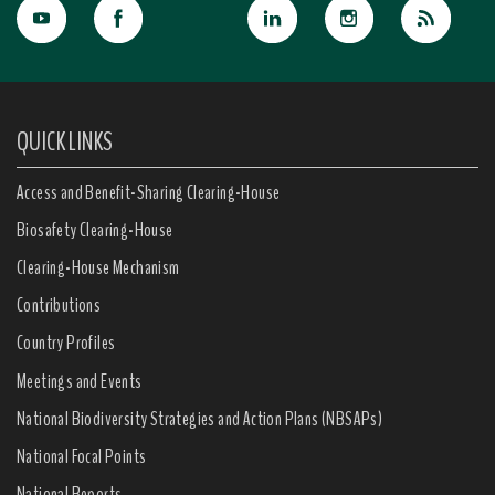
QUICK LINKS
Access and Benefit-Sharing Clearing-House
Biosafety Clearing-House
Clearing-House Mechanism
Contributions
Country Profiles
Meetings and Events
National Biodiversity Strategies and Action Plans (NBSAPs)
National Focal Points
National Reports