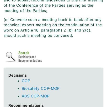
and to submit recommendations to the first meeting
of the Conference of the Parties serving as the
meeting of the Parties;
(c) Convene such a meeting back to back after any
technical expert meeting on the continuation of the
work on Article 18, paragraphs 2 (b) and 2(c),
should such a meeting be convened.
Decisions
COP
Biosafety COP-MOP
ABS COP-MOP
Recommendations