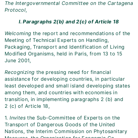
The Intergovernmental Committee on the Cartagena
Protocol
,
I. Paragraphs 2(b) and 2(c) of Article 18
Welcoming
the report and recommendations of the
Meeting of Technical Experts on Handling,
Packaging, Transport and Identification of Living
Modified Organisms, held in Paris, from 13 to 15
June 2001,
Recognizing
the pressing need for financial
assistance for developing countries, in particular
least developed and small island developing states
among them, and countries with economies in
transition, in implementing paragraphs 2 (b) and
2 (c) of Article 18,
1.
Invites
the Sub-Committee of Experts on the
Transport of Dangerous Goods of the United
Nations, the Interim Commission on Phytosanitary