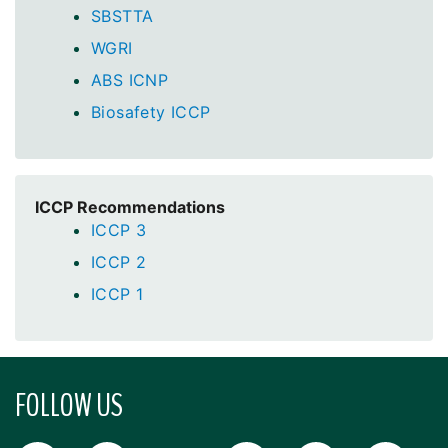
SBSTTA
WGRI
ABS ICNP
Biosafety ICCP
ICCP Recommendations
ICCP 3
ICCP 2
ICCP 1
FOLLOW US