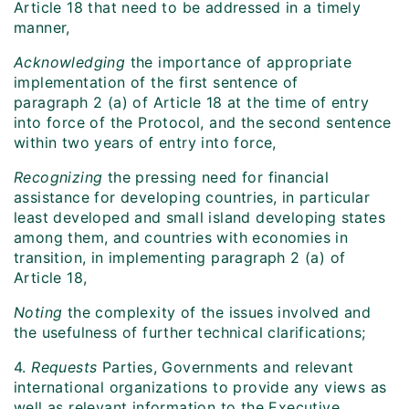
Article 18 that need to be addressed in a timely
manner,
Acknowledging
the importance of appropriate
implementation of the first sentence of
paragraph 2 (a) of Article 18 at the time of entry
into force of the Protocol, and the second sentence
within two years of entry into force,
Recognizing
the pressing need for financial
assistance for developing countries, in particular
least developed and small island developing states
among them, and countries with economies in
transition, in implementing paragraph 2 (a) of
Article 18,
Noting
the complexity of the issues involved and
the usefulness of further technical clarifications;
4.
Requests
Parties, Governments and relevant
international organizations to provide any views as
well as relevant information to the Executive