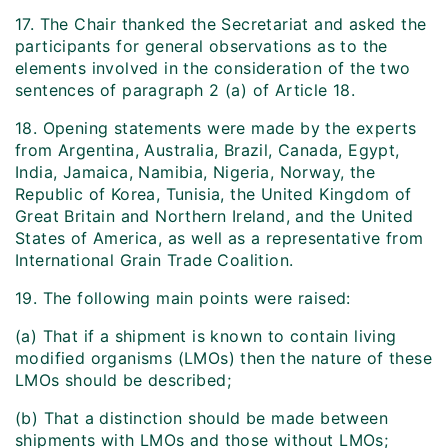
17. The Chair thanked the Secretariat and asked the
participants for general observations as to the
elements involved in the consideration of the two
sentences of paragraph 2 (a) of Article 18.
18. Opening statements were made by the experts
from Argentina, Australia, Brazil, Canada, Egypt,
India, Jamaica, Namibia, Nigeria, Norway, the
Republic of Korea, Tunisia, the United Kingdom of
Great Britain and Northern Ireland, and the United
States of America, as well as a representative from
International Grain Trade Coalition.
19. The following main points were raised:
(a) That if a shipment is known to contain living
modified organisms (LMOs) then the nature of these
LMOs should be described;
(b) That a distinction should be made between
shipments with LMOs and those without LMOs;