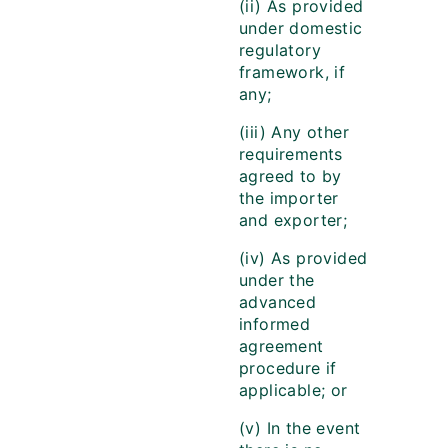
(ii) As provided
under domestic
regulatory
framework, if
any;
(iii) Any other
requirements
agreed to by
the importer
and exporter;
(iv) As provided
under the
advanced
informed
agreement
procedure if
applicable; or
(v) In the event