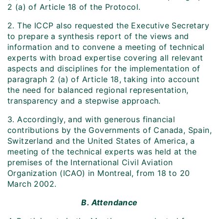
2 (a) of Article 18 of the Protocol.
2. The ICCP also requested the Executive Secretary
to prepare a synthesis report of the views and
information and to convene a meeting of technical
experts with broad expertise covering all relevant
aspects and disciplines for the implementation of
paragraph 2 (a) of Article 18, taking into account
the need for balanced regional representation,
transparency and a stepwise approach.
3. Accordingly, and with generous financial
contributions by the Governments of Canada, Spain,
Switzerland and the United States of America, a
meeting of the technical experts was held at the
premises of the International Civil Aviation
Organization (ICAO) in Montreal, from 18 to 20
March 2002.
B. Attendance