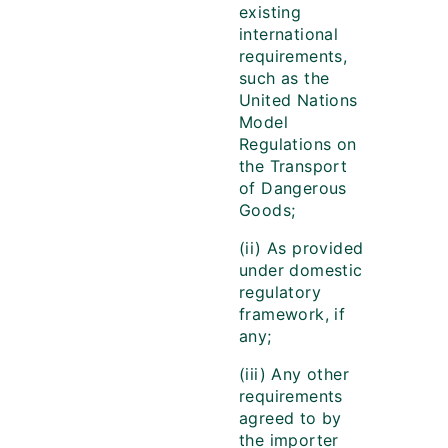
existing
international
requirements,
such as the
United Nations
Model
Regulations on
the Transport
of Dangerous
Goods;
(ii) As provided
under domestic
regulatory
framework, if
any;
(iii) Any other
requirements
agreed to by
the importer