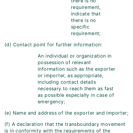
there is no
requirement,
indicate that
there is no
specific
requirement;
(d) Contact point for further information:
An individual or organization in
possession of relevant
information such as the exporter
or importer, as appropriate,
including contact details
necessary to reach them as fast
as possible especially in case of
emergency;
(e) Name and address of the exporter and importer;
(f) A declaration that the transboundary movement
is in conformity with the requirements of the