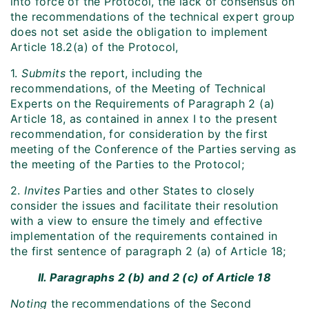
into force of the Protocol, the lack of consensus on
the recommendations of the technical expert group
does not set aside the obligation to implement
Article 18.2(a) of the Protocol,
1.
Submits
the report, including the
recommendations, of the Meeting of Technical
Experts on the Requirements of Paragraph 2 (a)
Article 18, as contained in annex I to the present
recommendation, for consideration by the first
meeting of the Conference of the Parties serving as
the meeting of the Parties to the Protocol;
2.
Invites
Parties and other States to closely
consider the issues and facilitate their resolution
with a view to ensure the timely and effective
implementation of the requirements contained in
the first sentence of paragraph 2 (a) of Article 18;
II. Paragraphs 2 (b) and 2 (c) of Article 18
Noting
the recommendations of the Second