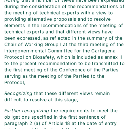
Noting
that a number of views have been expressed
during the consideration of the recommendations of
the meeting of technical experts with a view to
providing alternative proposals and to resolve
elements in the recommendations of the meeting of
technical experts and that different views have
been expressed, as reflected in the summary of the
Chair of Working Group I at the third meeting of the
Intergovernmental Committee for the Cartagena
Protocol on Biosafety, which is included as annex II
to the present recommendation to be transmitted to
the first meeting of the Conference of the Parties
serving as the meeting of the Parties to the
Protocol,
Recognizing
that these different views remain
difficult to resolve at this stage,
Further recognizing
the requirements to meet the
obligations specified in the first sentence of
paragraph 2 (a) of Article 18 at the date of entry