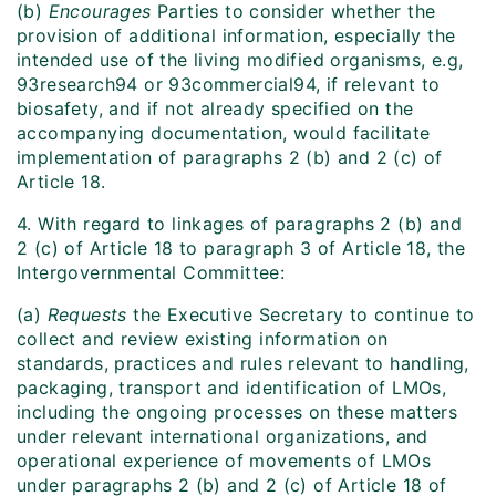
(b)
Encourages
Parties to consider whether the
provision of additional information, especially the
intended use of the living modified organisms, e.g,
93research94 or 93commercial94, if relevant to
biosafety, and if not already specified on the
accompanying documentation, would facilitate
implementation of paragraphs 2 (b) and 2 (c) of
Article 18.
4. With regard to linkages of paragraphs 2 (b) and
2 (c) of Article 18 to paragraph 3 of Article 18, the
Intergovernmental Committee:
(a)
Requests
the Executive Secretary to continue to
collect and review existing information on
standards, practices and rules relevant to handling,
packaging, transport and identification of LMOs,
including the ongoing processes on these matters
under relevant international organizations, and
operational experience of movements of LMOs
under paragraphs 2 (b) and 2 (c) of Article 18 of