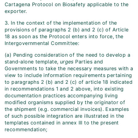
Cartagena Protocol on Biosafety applicable to the
exporter.
3. In the context of the implementation of the
provisions of paragraphs 2 (b) and 2 (c) of Article
18 as soon as the Protocol enters into force, the
Intergovernmental Committee:
(a) Pending consideration of the need to develop a
stand-alone template,
urges
Parties and
Governments to take the necessary measures with a
view to include information requirements pertaining
to paragraphs 2 (b) and 2 (c) of article 18 indicated
in recommendations 1 and 2 above, into existing
documentation practices accompanying living
modified organisms supplied by the originator of
the shipment (e.g. commercial invoices). Examples
of such possible integration are illustrated in the
templates contained in annex III to the present
recommendation;