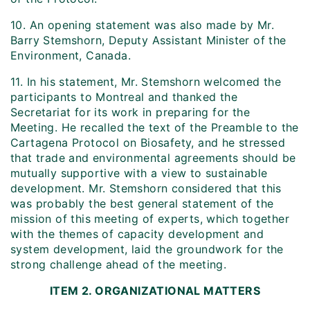
10. An opening statement was also made by Mr.
Barry Stemshorn, Deputy Assistant Minister of the
Environment, Canada.
11. In his statement, Mr. Stemshorn welcomed the
participants to Montreal and thanked the
Secretariat for its work in preparing for the
Meeting. He recalled the text of the Preamble to the
Cartagena Protocol on Biosafety, and he stressed
that trade and environmental agreements should be
mutually supportive with a view to sustainable
development. Mr. Stemshorn considered that this
was probably the best general statement of the
mission of this meeting of experts, which together
with the themes of capacity development and
system development, laid the groundwork for the
strong challenge ahead of the meeting.
ITEM 2. ORGANIZATIONAL MATTERS