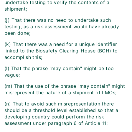
undertake testing to verify the contents of a
shipment;
(j) That there was no need to undertake such
testing, as a risk assessment would have already
been done;
(k) That there was a need for a unique identifier
linked to the Biosafety Clearing-House (BCH) to
accomplish this;
(l) That the phrase "may contain" might be too
vague;
(m) That the use of the phrase "may contain" might
misrepresent the nature of a shipment of LMOs;
(n) That to avoid such misrepresentation there
should be a threshold level established so that a
developing country could perform the risk
assessment under paragraph 6 of Article 11;