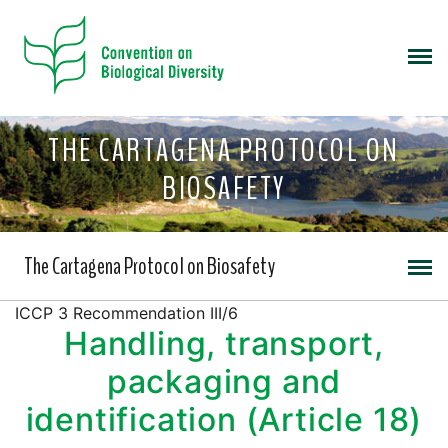
THE CARTAGENA PROTOCOL ON
BIOSAFETY
The Cartagena Protocol on Biosafety
ICCP 3 Recommendation III/6
Handling, transport,
packaging and
identification (Article 18)