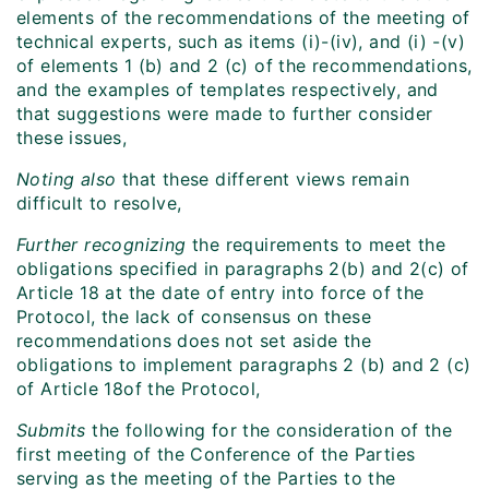
elements of the recommendations of the meeting of
technical experts, such as items (i)-(iv), and (i) -(v)
of elements 1 (b) and 2 (c) of the recommendations,
and the examples of templates respectively, and
that suggestions were made to further consider
these issues,
Noting
also
that these different views remain
difficult to resolve,
Further recognizing
the requirements to meet the
obligations specified in paragraphs 2(b) and 2(c) of
Article 18 at the date of entry into force of the
Protocol, the lack of consensus on these
recommendations does not set aside the
obligations to implement paragraphs 2 (b) and 2 (c)
of Article 18of the Protocol,
Submits
the following for the consideration of the
first meeting of the Conference of the Parties
serving as the meeting of the Parties to the