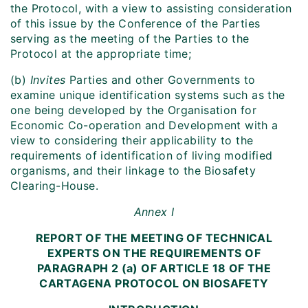
the Protocol, with a view to assisting consideration
of this issue by the Conference of the Parties
serving as the meeting of the Parties to the
Protocol at the appropriate time;
(b)
Invites
Parties and other Governments to
examine unique identification systems such as the
one being developed by the Organisation for
Economic Co-operation and Development with a
view to considering their applicability to the
requirements of identification of living modified
organisms, and their linkage to the Biosafety
Clearing-House.
Annex I
REPORT OF THE MEETING OF TECHNICAL
EXPERTS ON THE REQUIREMENTS OF
PARAGRAPH 2 (a) OF ARTICLE 18 OF THE
CARTAGENA PROTOCOL ON BIOSAFETY