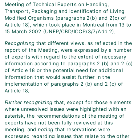
Meeting of Technical Experts on Handling,
Transport, Packaging and Identification of Living
Modified Organisms (paragraphs 2(b) and 2(c) of
Article 18), which took place in Montreal from 13 to
15 March 2002 (UNEP/CBD/ICCP/3/7/Add.2),
Recognizing
that different views, as reflected in the
report of the Meeting, were expressed by a number
of experts with regard to the extent of necessary
information according to paragraphs 2 (b) and 2 (c)
of Article 18 or the potential need for additional
information that would assist further in the
implementation of paragraphs 2 (b) and 2 (c) of
Article 18,
Further recognizing
that, except for those elements
where unresolved issues were highlighted with an
asterisk, the recommendations of the meeting of
experts have not been fully reviewed at this
meeting, and
noting
that reservations were
expressed regarding issues that relate to the other