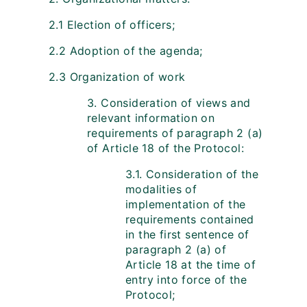
2.1 Election of officers;
2.2 Adoption of the agenda;
2.3 Organization of work
3. Consideration of views and
relevant information on
requirements of paragraph 2 (a)
of Article 18 of the Protocol:
3.1. Consideration of the
modalities of
implementation of the
requirements contained
in the first sentence of
paragraph 2 (a) of
Article 18 at the time of
entry into force of the
Protocol;