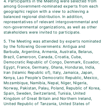
4. Participants in the Meeting were selected from
among Government-nominated experts from each
geographic region with a view to achieving a
balanced regional distribution. In addition,
representatives of relevant intergovernmental and
non-governmental organizations, as well as other
stakeholders were invited to participate.
5. The Meeting was attended by experts nominated
by the following Governments: Antigua and
Barbuda, Argentina, Armenia, Australia, Belarus,
Brazil, Cameroon, Canada, Croatia, Cuba,
Democratic Republic of Congo, Denmark, Ecuador,
Egypt, France, Germany, Ghana, Honduras, India,
Iran (Islamic Republic of), Italy, Jamaica, Japan,
Kenya, Lao People's Democratic Republic, Mexico,
Mozambique, Namibia, Nepal, Niger, Nigeria,
Norway, Pakistan, Palau, Poland, Republic of Korea,
Spain, Sweden, Switzerland, Tunisia, United
Kingdom of Great Britain and Northern Ireland,
United Republic of Tanzania, United States of