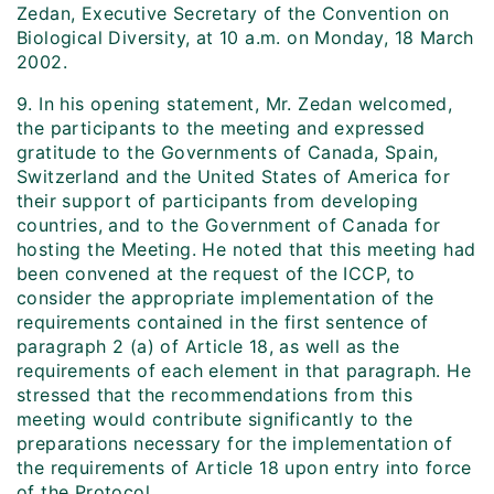
Zedan, Executive Secretary of the Convention on
Biological Diversity, at 10 a.m. on Monday, 18 March
2002.
9. In his opening statement, Mr. Zedan welcomed,
the participants to the meeting and expressed
gratitude to the Governments of Canada, Spain,
Switzerland and the United States of America for
their support of participants from developing
countries, and to the Government of Canada for
hosting the Meeting. He noted that this meeting had
been convened at the request of the ICCP, to
consider the appropriate implementation of the
requirements contained in the first sentence of
paragraph 2 (a) of Article 18, as well as the
requirements of each element in that paragraph. He
stressed that the recommendations from this
meeting would contribute significantly to the
preparations necessary for the implementation of
the requirements of Article 18 upon entry into force
of the Protocol.