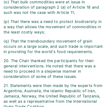
(o) That bulk commodities were at issue in
consideration of paragraph 2 (a) of Article 18 and
such was not the case with Article 11;
(p) That there was a need to protect biodiversity in
a way that allows the movement of commodities in
the least costly ways;
(q) That the transboundary movement of grain
occurs on a large scale, and such trade is important
in providing for the world's food requirements.
20. The Chair thanked the participants for their
general interventions. He noted that there was a
need to proceed in a stepwise manner in
consideration of some of these issues.
21. Statements were then made by the experts from
Argentina, Australia, the Islamic Republic of Iran,
Jamaica, Norway, the United Republic of Tanzania,
as well as a representative from the International
Grain Trade Coalition.