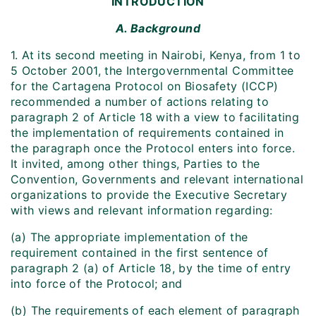
INTRODUCTION
A. Background
1. At its second meeting in Nairobi, Kenya, from 1 to
5 October 2001, the Intergovernmental Committee
for the Cartagena Protocol on Biosafety (ICCP)
recommended a number of actions relating to
paragraph 2 of Article 18 with a view to facilitating
the implementation of requirements contained in
the paragraph once the Protocol enters into force.
It invited, among other things, Parties to the
Convention, Governments and relevant international
organizations to provide the Executive Secretary
with views and relevant information regarding:
(a) The appropriate implementation of the
requirement contained in the first sentence of
paragraph 2 (a) of Article 18, by the time of entry
into force of the Protocol; and
(b) The requirements of each element of paragraph