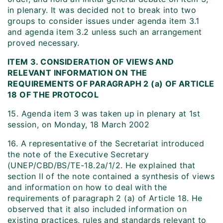
in plenary. It was decided not to break into two
groups to consider issues under agenda item 3.1
and agenda item 3.2 unless such an arrangement
proved necessary.
ITEM 3. CONSIDERATION OF VIEWS AND
RELEVANT INFORMATION ON THE
REQUIREMENTS OF PARAGRAPH 2 (a) OF ARTICLE
18 OF THE PROTOCOL
15. Agenda item 3 was taken up in plenary at 1st
session, on Monday, 18 March 2002
16. A representative of the Secretariat introduced
the note of the Executive Secretary
(UNEP/CBD/BS/TE-18.2a/1/2. He explained that
section II of the note contained a synthesis of views
and information on how to deal with the
requirements of paragraph 2 (a) of Article 18. He
observed that it also included information on
existing practices, rules and standards relevant to