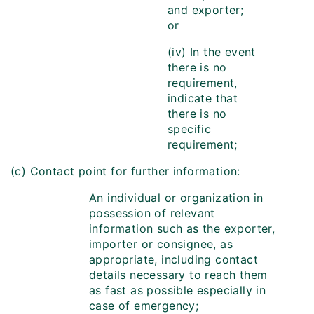
and exporter;
or
(iv) In the event
there is no
requirement,
indicate that
there is no
specific
requirement;
(c) Contact point for further information:
An individual or organization in
possession of relevant
information such as the exporter,
importer or consignee, as
appropriate, including contact
details necessary to reach them
as fast as possible especially in
case of emergency;