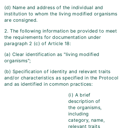
(d) Name and address of the individual and
institution to whom the living modified organisms
are consigned.
2. The following information be provided to meet
the requirements for documentation under
paragraph 2 (c) of Article 18:
(a) Clear identification as "living modified
organisms";
(b) Specification of identity and relevant traits
and/or characteristics as specified in the Protocol
and as identified in common practices:
(i) A brief
description of
the organisms,
including
category, name,
relevant traits