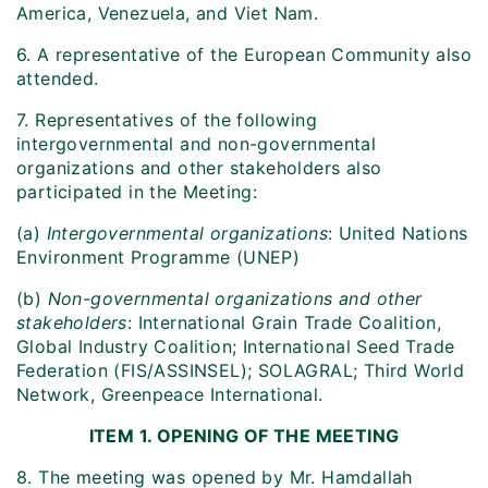
America, Venezuela, and Viet Nam.
6. A representative of the European Community also
attended.
7. Representatives of the following
intergovernmental and non-governmental
organizations and other stakeholders also
participated in the Meeting:
(a)
Intergovernmental organizations
: United Nations
Environment Programme (UNEP)
(b)
Non-governmental organizations and other
stakeholders
: International Grain Trade Coalition,
Global Industry Coalition; International Seed Trade
Federation (FIS/ASSINSEL); SOLAGRAL; Third World
Network, Greenpeace International.
ITEM 1. OPENING OF THE MEETING
8. The meeting was opened by Mr. Hamdallah