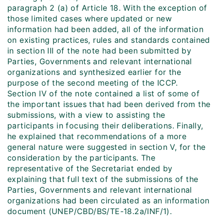
paragraph 2 (a) of Article 18. With the exception of
those limited cases where updated or new
information had been added, all of the information
on existing practices, rules and standards contained
in section III of the note had been submitted by
Parties, Governments and relevant international
organizations and synthesized earlier for the
purpose of the second meeting of the ICCP.
Section IV of the note contained a list of some of
the important issues that had been derived from the
submissions, with a view to assisting the
participants in focusing their deliberations. Finally,
he explained that recommendations of a more
general nature were suggested in section V, for the
consideration by the participants. The
representative of the Secretariat ended by
explaining that full text of the submissions of the
Parties, Governments and relevant international
organizations had been circulated as an information
document (UNEP/CBD/BS/TE-18.2a/INF/1).