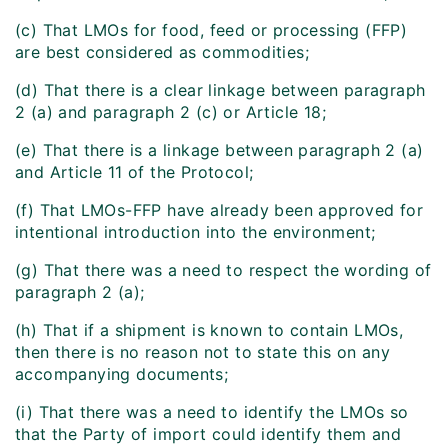
(c) That LMOs for food, feed or processing (FFP)
are best considered as commodities;
(d) That there is a clear linkage between paragraph
2 (a) and paragraph 2 (c) or Article 18;
(e) That there is a linkage between paragraph 2 (a)
and Article 11 of the Protocol;
(f) That LMOs-FFP have already been approved for
intentional introduction into the environment;
(g) That there was a need to respect the wording of
paragraph 2 (a);
(h) That if a shipment is known to contain LMOs,
then there is no reason not to state this on any
accompanying documents;
(i) That there was a need to identify the LMOs so
that the Party of import could identify them and