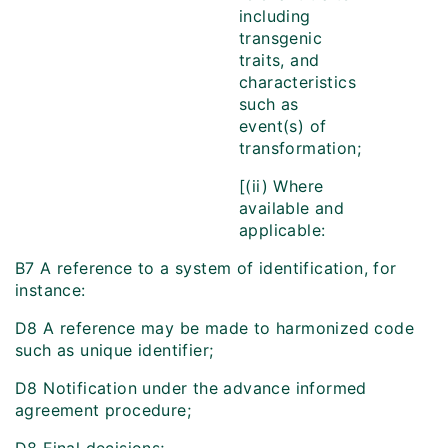
including
transgenic
traits, and
characteristics
such as
event(s) of
transformation;
[(ii) Where
available and
applicable:
B7 A reference to a system of identification, for
instance:
D8 A reference may be made to harmonized code
such as unique identifier;
D8 Notification under the advance informed
agreement procedure;