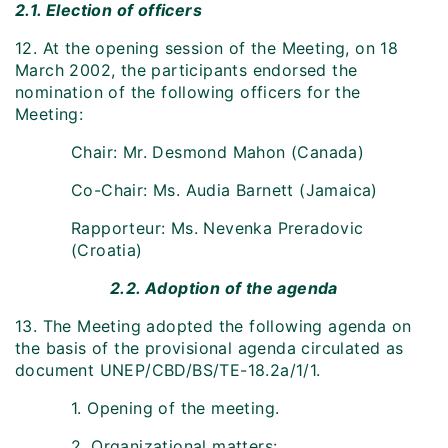
2.1. Election of officers
12. At the opening session of the Meeting, on 18
March 2002, the participants endorsed the
nomination of the following officers for the
Meeting:
Chair: Mr. Desmond Mahon (Canada)
Co-Chair: Ms. Audia Barnett (Jamaica)
Rapporteur: Ms. Nevenka Preradovic
(Croatia)
2.2. Adoption of the agenda
13. The Meeting adopted the following agenda on
the basis of the provisional agenda circulated as
document UNEP/CBD/BS/TE-18.2a/1/1.
1. Opening of the meeting.
2. Organizational matters: