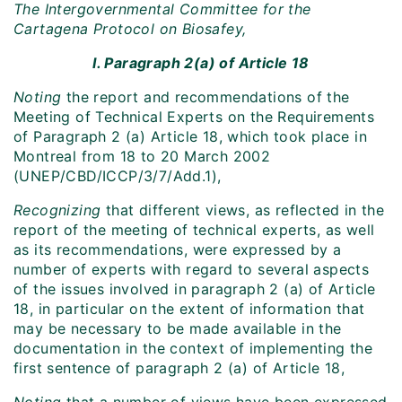
The Intergovernmental Committee for the
Cartagena Protocol on Biosafey,
I. Paragraph 2(a) of Article 18
Noting
the report and recommendations of the
Meeting of Technical Experts on the Requirements
of Paragraph 2 (a) Article 18, which took place in
Montreal from 18 to 20 March 2002
(UNEP/CBD/ICCP/3/7/Add.1),
Recognizing
that different views, as reflected in the
report of the meeting of technical experts, as well
as its recommendations, were expressed by a
number of experts with regard to several aspects
of the issues involved in paragraph 2 (a) of Article
18, in particular on the extent of information that
may be necessary to be made available in the
documentation in the context of implementing the
first sentence of paragraph 2 (a) of Article 18,