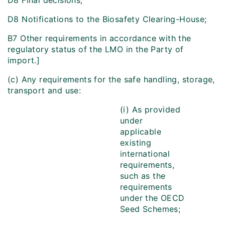
D8 Final decisions;
D8 Notifications to the Biosafety Clearing-House;
B7 Other requirements in accordance with the
regulatory status of the LMO in the Party of
import.]
(c) Any requirements for the safe handling, storage,
transport and use:
(i) As provided
under
applicable
existing
international
requirements,
such as the
requirements
under the OECD
Seed Schemes;