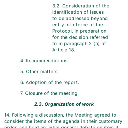
3.2. Consideration of the
identification of issues
to be addressed beyond
entry into force of the
Protocol, in preparation
for the decision referred
to in paragraph 2 (a) of
Article 18.
4. Recommendations.
5. Other matters.
6. Adoption of the report.
7. Closure of the meeting.
2.3. Organization of work
14. Following a discussion, the Meeting agreed to
consider the items of the agenda in their customary
order, and hold an initial general debate on item 3,