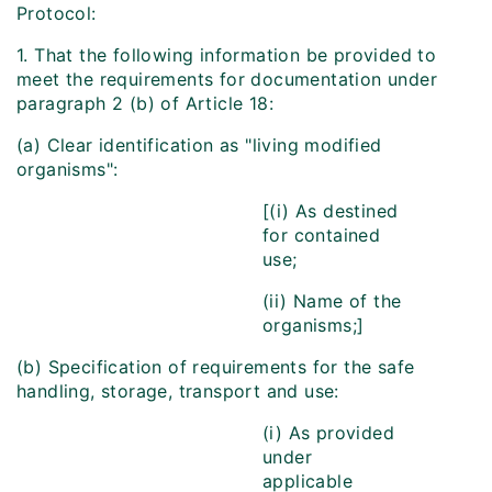
Protocol:
1. That the following information be provided to
meet the requirements for documentation under
paragraph 2 (b) of Article 18:
(a) Clear identification as "living modified
organisms":
[(i) As destined
for contained
use;
(ii) Name of the
organisms;]
(b) Specification of requirements for the safe
handling, storage, transport and use:
(i) As provided
under
applicable