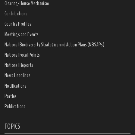
Clearing-House Mechanism
Contributions
Country Profiles
Meetings and Events
National Biodiversity Strategies and Action Plans (NBSAPs)
National Focal Points
National Reports
News Headlines
Notifications
Parties
Publications
TOPICS