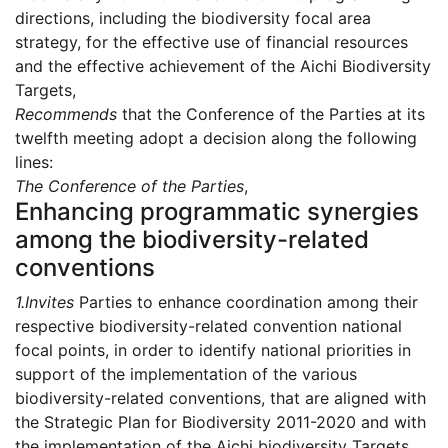
directions, including the biodiversity focal area
strategy, for the effective use of financial resources
and the effective achievement of the Aichi Biodiversity
Targets,
Recommends
that the Conference of the Parties at its
twelfth meeting adopt a decision along the following
lines:
The Conference of the Parties
,
Enhancing programmatic synergies
among the biodiversity-related
conventions
1.
Invites
Parties to enhance coordination among their
respective biodiversity-related convention national
focal points, in order to identify national priorities in
support of the implementation of the various
biodiversity-related conventions, that are aligned with
the Strategic Plan for Biodiversity 2011-2020 and with
the implementation of the Aichi biodiversity Targets,