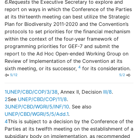
6.
Requests
the Executive Secretary to explore and
report on ways in which the Conference of the Parties
at its thirteenth meeting can best utilize the Strategic
Plan for Biodiversity 2011-2020 and the Convention’s
protocols to set priorities for the financial mechanism
within the context of the four-year framework of
programming priorities for GEF-7 and submit the
report to the Ad Hoc Open-ended Working Group on
Review of Implementation of the Convention at its
4
sixth meeting, or its successor,
for its consideration.
5/12
5/2
1
UNEP/CBD/COP/3/38
, Annex II, Decision
III/8
.
2
See
UNEP/CBD/COP/11/8
.
3
UNEP/CBD/WGRI/5/INF/10
. See also
UNEP/CBD/WGRI/5/5/Add.1
.
4
This is subject to a decision by the Conference of the
Parties at its twelfth meeting on the establishment of a
subsidiary body on implementation, as recommended