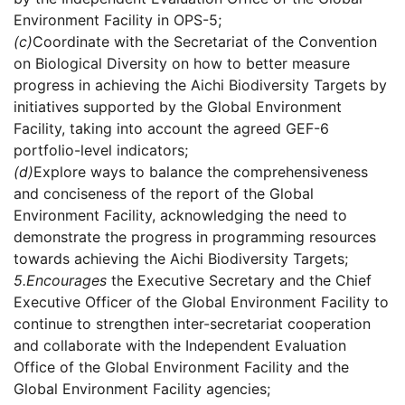
Environment Facility in OPS-5;
(c)
Coordinate with the Secretariat of the Convention
on Biological Diversity on how to better measure
progress in achieving the Aichi Biodiversity Targets by
initiatives supported by the Global Environment
Facility, taking into account the agreed GEF-6
portfolio-level indicators;
(d)
Explore ways to balance the comprehensiveness
and conciseness of the report of the Global
Environment Facility, acknowledging the need to
demonstrate the progress in programming resources
towards achieving the Aichi Biodiversity Targets;
5.
Encourages
the Executive Secretary and the Chief
Executive Officer of the Global Environment Facility to
continue to strengthen inter-secretariat cooperation
and collaborate with the Independent Evaluation
Office of the Global Environment Facility and the
Global Environment Facility agencies;