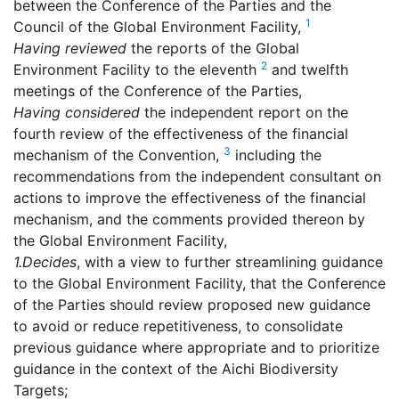
between the Conference of the Parties and the
1
Council of the Global Environment Facility,
Having reviewed
the reports of the Global
2
Environment Facility to the eleventh
and twelfth
meetings of the Conference of the Parties,
Having considered
the independent report on the
fourth review of the effectiveness of the financial
3
mechanism of the Convention,
including the
recommendations from the independent consultant on
actions to improve the effectiveness of the financial
mechanism, and the comments provided thereon by
the Global Environment Facility,
1.
Decides
, with a view to further streamlining guidance
to the Global Environment Facility, that the Conference
of the Parties should review proposed new guidance
to avoid or reduce repetitiveness, to consolidate
previous guidance where appropriate and to prioritize
guidance in the context of the Aichi Biodiversity
Targets;