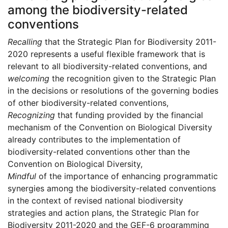
among the biodiversity-related
conventions
Recalling
that the Strategic Plan for Biodiversity 2011-
2020 represents a useful flexible framework that is
relevant to all biodiversity-related conventions, and
welcoming
the recognition given to the Strategic Plan
in the decisions or resolutions of the governing bodies
of other biodiversity-related conventions,
Recognizing
that funding provided by the financial
mechanism of the Convention on Biological Diversity
already contributes to the implementation of
biodiversity-related conventions other than the
Convention on Biological Diversity,
Mindful
of the importance of enhancing programmatic
synergies among the biodiversity-related conventions
in the context of revised national biodiversity
strategies and action plans, the Strategic Plan for
Biodiversity 2011-2020 and the GEF-6 programming