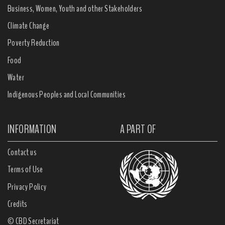
Business, Women, Youth and other Stakeholders
Climate Change
Poverty Reduction
Food
Water
Indigenous Peoples and Local Communities
INFORMATION
A PART OF
Contact us
Terms of Use
Privacy Policy
Credits
© CBD Secretariat