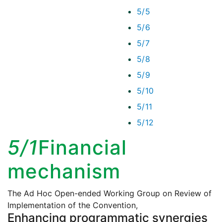
5/5
5/6
5/7
5/8
5/9
5/10
5/11
5/12
5/1
Financial
mechanism
The Ad Hoc Open-ended Working Group on Review of
Implementation of the Convention,
Enhancing programmatic synergies