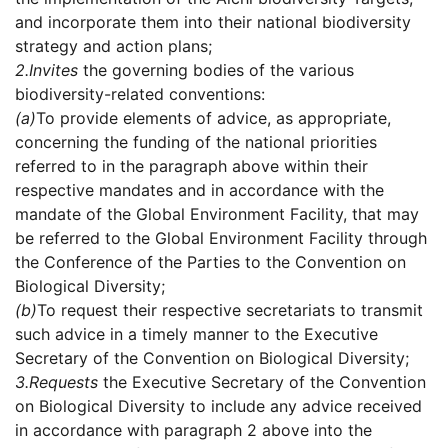
and incorporate them into their national biodiversity
strategy and action plans;
2.
Invites
the governing bodies of the various
biodiversity-related conventions:
(a)
To provide elements of advice, as appropriate,
concerning the funding of the national priorities
referred to in the paragraph above within their
respective mandates and in accordance with the
mandate of the Global Environment Facility, that may
be referred to the Global Environment Facility through
the Conference of the Parties to the Convention on
Biological Diversity;
(b)
To request their respective secretariats to transmit
such advice in a timely manner to the Executive
Secretary of the Convention on Biological Diversity;
3.
Requests
the Executive Secretary of the Convention
on Biological Diversity to include any advice received
in accordance with paragraph 2 above into the