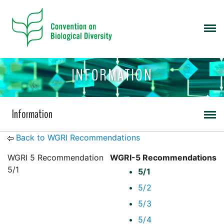
INFORMATION
Information
Back to WGRI Recommendations
WGRI 5 Recommendation
WGRI-5 Recommendations
5/1
5/1
5/2
5/3
5/4