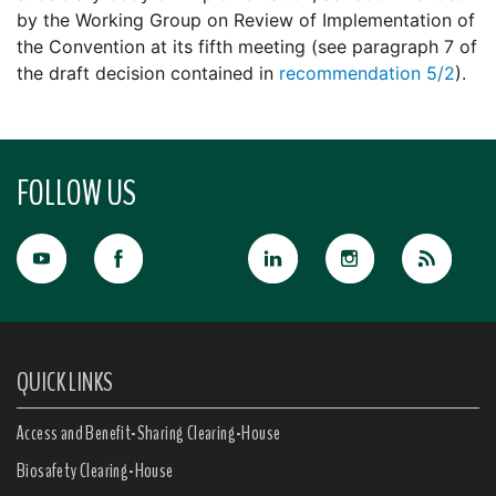
by the Working Group on Review of Implementation of
the Convention at its fifth meeting (see paragraph 7 of
the draft decision contained in
recommendation 5/2
).
FOLLOW US
QUICK LINKS
Access and Benefit-Sharing Clearing-House
Biosafety Clearing-House