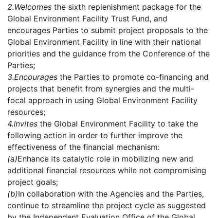
2.
Welcomes
the sixth replenishment package for the
Global Environment Facility Trust Fund, and
encourages Parties to submit project proposals to the
Global Environment Facility in line with their national
priorities and the guidance from the Conference of the
Parties;
3.
Encourages
the Parties to promote co-financing and
projects that benefit from synergies and the multi-
focal approach in using Global Environment Facility
resources;
4.
Invites
the Global Environment Facility to take the
following action in order to further improve the
effectiveness of the financial mechanism:
(a)
Enhance its catalytic role in mobilizing new and
additional financial resources while not compromising
project goals;
(b)
In collaboration with the Agencies and the Parties,
continue to streamline the project cycle as suggested
by the Independent Evaluation Office of the Global