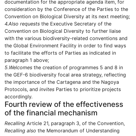
documentation for the appropriate agenda item, for
consideration by the Conference of the Parties to the
Convention on Biological Diversity at its next meeting;
4.
Also requests
the Executive Secretary of the
Convention on Biological Diversity to further liaise
with the various biodiversity-related conventions and
the Global Environment Facility in order to find ways
to facilitate the efforts of Parties as indicated in
paragraph 1 above;
5.
Welcomes
the creation of programmes 5 and 8 in
the GEF-6 biodiversity focal area strategy, reflecting
the importance of the Cartagena and the Nagoya
Protocols, and
invites
Parties to prioritize projects
accordingly.
Fourth review of the effectiveness
of the financial mechanism
Recalling
Article 21, paragraph 3, of the Convention,
Recalling also
the Memorandum of Understanding