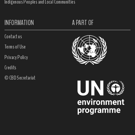
Indigenous Peoples and Local Communities
INFORMATION
A PART OF
Contact us
Terms of Use
Privacy Policy
Credits
© CBD Secretariat