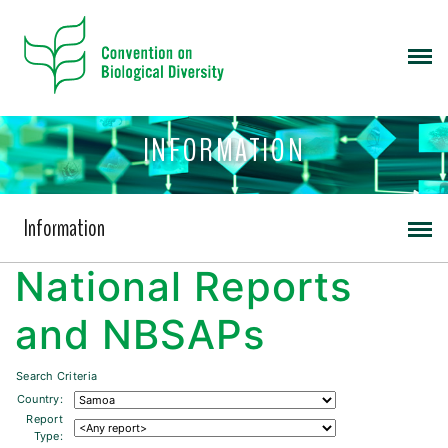
INFORMATION
Information
National Reports
and NBSAPs
Search Criteria
Country:
Report
Type: