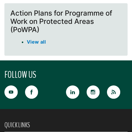
Action Plans for Programme of
Work on Protected Areas
(PoWPA)
View all
FOLLOW US
QUICK LINKS