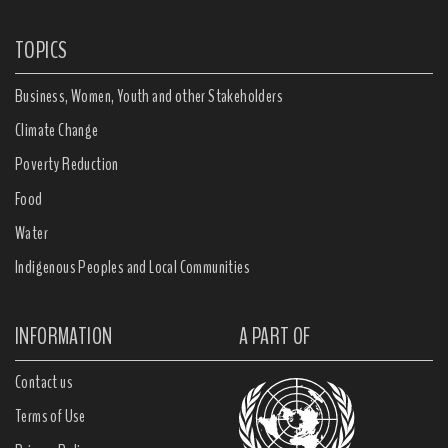
TOPICS
Business, Women, Youth and other Stakeholders
Climate Change
Poverty Reduction
Food
Water
Indigenous Peoples and Local Communities
INFORMATION
A PART OF
Contact us
Terms of Use