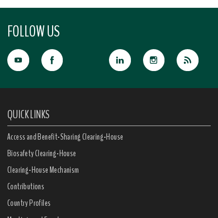
FOLLOW US
QUICK LINKS
Access and Benefit-Sharing Clearing-House
Biosafety Clearing-House
Clearing-House Mechanism
Contributions
Country Profiles