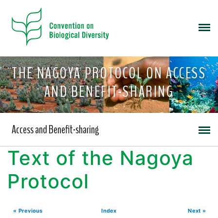
THE NAGOYA PROTOCOL ON ACCESS
AND BENEFIT-SHARING
Access and Benefit-sharing
Text of the Nagoya
Protocol
« Previous
Index
Next »