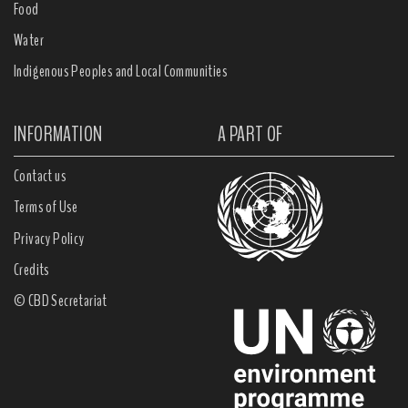
Food
Water
Indigenous Peoples and Local Communities
INFORMATION
A PART OF
Contact us
Terms of Use
Privacy Policy
Credits
© CBD Secretariat