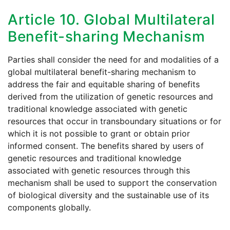
Article 10. Global Multilateral
Benefit-sharing Mechanism
Parties shall consider the need for and modalities of a
global multilateral benefit-sharing mechanism to
address the fair and equitable sharing of benefits
derived from the utilization of genetic resources and
traditional knowledge associated with genetic
resources that occur in transboundary situations or for
which it is not possible to grant or obtain prior
informed consent. The benefits shared by users of
genetic resources and traditional knowledge
associated with genetic resources through this
mechanism shall be used to support the conservation
of biological diversity and the sustainable use of its
components globally.