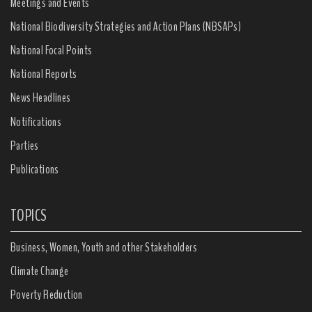
Meetings and Events
National Biodiversity Strategies and Action Plans (NBSAPs)
National Focal Points
National Reports
News Headlines
Notifications
Parties
Publications
TOPICS
Business, Women, Youth and other Stakeholders
Climate Change
Poverty Reduction