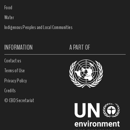
Food
Water
Indigenous Peoples and Local Communities
INFORMATION
A PART OF
Contact us
Terms of Use
Privacy Policy
Credits
© CBD Secretariat