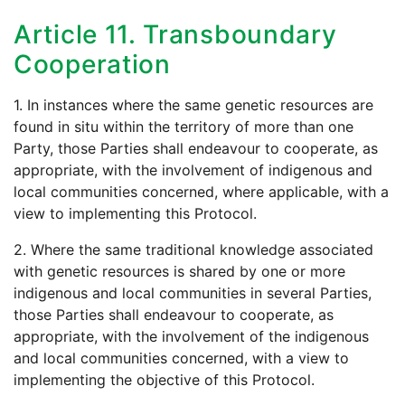
Article 11. Transboundary
Cooperation
1. In instances where the same genetic resources are
found in situ within the territory of more than one
Party, those Parties shall endeavour to cooperate, as
appropriate, with the involvement of indigenous and
local communities concerned, where applicable, with a
view to implementing this Protocol.
2. Where the same traditional knowledge associated
with genetic resources is shared by one or more
indigenous and local communities in several Parties,
those Parties shall endeavour to cooperate, as
appropriate, with the involvement of the indigenous
and local communities concerned, with a view to
implementing the objective of this Protocol.