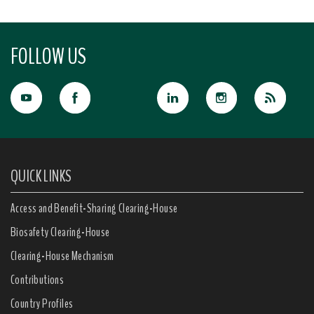
FOLLOW US
QUICK LINKS
Access and Benefit-Sharing Clearing-House
Biosafety Clearing-House
Clearing-House Mechanism
Contributions
Country Profiles