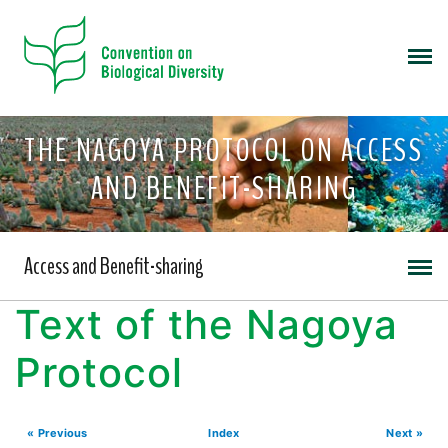
THE NAGOYA PROTOCOL ON ACCESS
AND BENEFIT-SHARING
Access and Benefit-sharing
Text of the Nagoya
Protocol
« Previous
Index
Next »