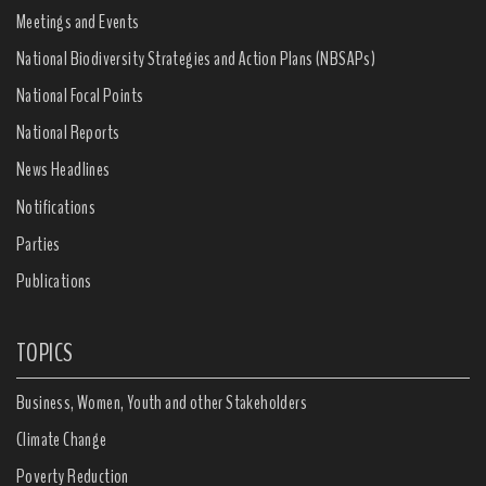
Meetings and Events
National Biodiversity Strategies and Action Plans (NBSAPs)
National Focal Points
National Reports
News Headlines
Notifications
Parties
Publications
TOPICS
Business, Women, Youth and other Stakeholders
Climate Change
Poverty Reduction