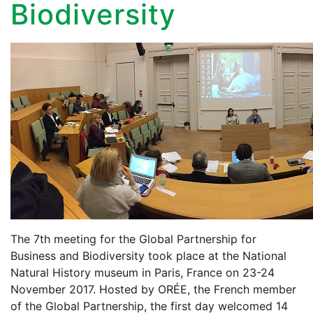
Biodiversity
The 7th meeting for the Global Partnership for
Business and Biodiversity took place at the National
Natural History museum in Paris, France on 23-24
November 2017. Hosted by ORÉE, the French member
of the Global Partnership, the first day welcomed 14