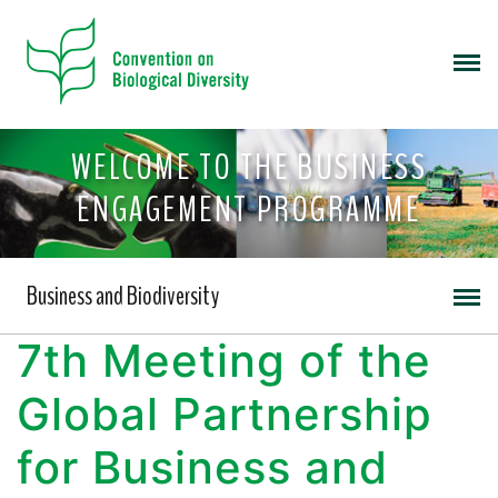
WELCOME TO THE BUSINESS
ENGAGEMENT PROGRAMME
Business and Biodiversity
7th Meeting of the
Global Partnership
for Business and