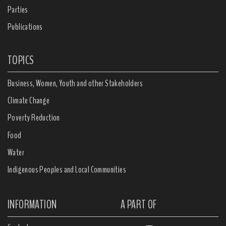
Parties
Publications
TOPICS
Business, Women, Youth and other Stakeholders
Climate Change
Poverty Reduction
Food
Water
Indigenous Peoples and Local Communities
INFORMATION
A PART OF