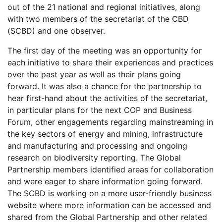
out of the 21 national and regional initiatives, along
with two members of the secretariat of the CBD
(SCBD) and one observer.
The first day of the meeting was an opportunity for
each initiative to share their experiences and practices
over the past year as well as their plans going
forward. It was also a chance for the partnership to
hear first-hand about the activities of the secretariat,
in particular plans for the next COP and Business
Forum, other engagements regarding mainstreaming in
the key sectors of energy and mining, infrastructure
and manufacturing and processing and ongoing
research on biodiversity reporting. The Global
Partnership members identified areas for collaboration
and were eager to share information going forward.
The SCBD is working on a more user-friendly business
website where more information can be accessed and
shared from the Global Partnership and other related