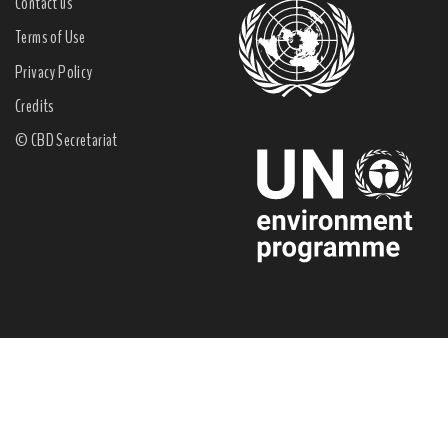
Contact us
Terms of Use
Privacy Policy
Credits
© CBD Secretariat