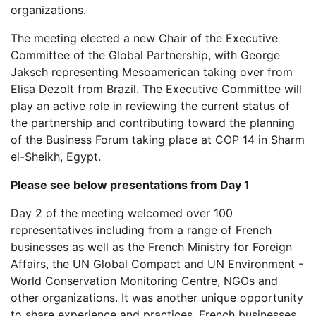
organizations.
The meeting elected a new Chair of the Executive
Committee of the Global Partnership, with George
Jaksch representing Mesoamerican taking over from
Elisa Dezolt from Brazil. The Executive Committee will
play an active role in reviewing the current status of
the partnership and contributing toward the planning
of the Business Forum taking place at COP 14 in Sharm
el-Sheikh, Egypt.
Please see below presentations from Day 1
Day 2 of the meeting welcomed over 100
representatives including from a range of French
businesses as well as the French Ministry for Foreign
Affairs, the UN Global Compact and UN Environment -
World Conservation Monitoring Centre, NGOs and
other organizations. It was another unique opportunity
to share experience and practices. French businesses