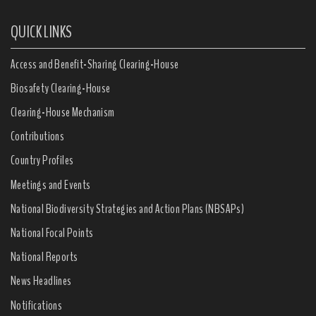
QUICK LINKS
Access and Benefit-Sharing Clearing-House
Biosafety Clearing-House
Clearing-House Mechanism
Contributions
Country Profiles
Meetings and Events
National Biodiversity Strategies and Action Plans (NBSAPs)
National Focal Points
National Reports
News Headlines
Notifications