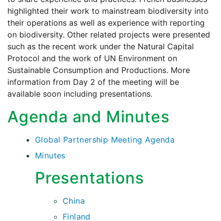
highlighted their work to mainstream biodiversity into
their operations as well as experience with reporting
on biodiversity. Other related projects were presented
such as the recent work under the Natural Capital
Protocol and the work of UN Environment on
Sustainable Consumption and Productions. More
information from Day 2 of the meeting will be
available soon including presentations.
Agenda and Minutes
Global Partnership Meeting Agenda
Minutes
Presentations
China
Finland