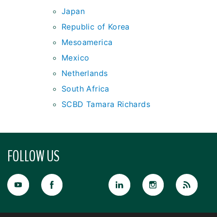
Japan
Republic of Korea
Mesoamerica
Mexico
Netherlands
South Africa
SCBD Tamara Richards
FOLLOW US