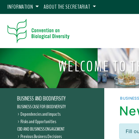
INFORMATION
ABOUT THE SECRETARIAT
WELCOME TO 
BUSINESS AND BIODIVERSITY
BUSINES
BUSINESS CASE FOR BIODIVERSITY
Ne
Dependencies and Impacts
Risks and Opportunities
CBD AND BUSINESS ENGAGEMENT
Fill 
Previous Business Decisions