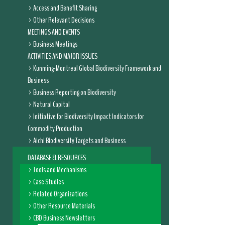
Access and Benefit Sharing
Other Relevant Decisions
MEETINGS AND EVENTS
Business Meetings
ACTIVITIES AND MAJOR ISSUES
Kunming-Montreal Global Biodiversity Framework and
Business
Business Reporting on Biodiversity
Natural Capital
Initiative for Biodiversity Impact Indicators for
Commodity Production
Aichi Biodiversity Targets and Business
DATABASE & RESOURCES
Tools and Mechanisms
Case Studies
Related Organizations
Other Resource Materials
CBD Business Newsletters