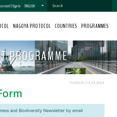
n account
|
Sign In
ENGLISH
OCOL
NAGOYA PROTOCOL
COUNTRIES
PROGRAMMES
NT PROGRAMME
TUESDAY // 4.23.2024
 Form
iness and Biodiversity Newsletter by email