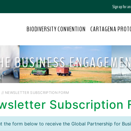
Sign up for a
BIODIVERSITY CONVENTION
CARTAGENA PROT
THE BUSINESS ENGAGEME
S
// NEWSLETTER SUBSCRIPTION FORM
wsletter Subscription
out the form below to receive the Global Partnership for Bus