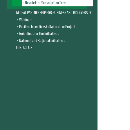
Newsletter Subscription Form
GLOBAL PARTNERSHIP FOR BUSINESS AND BIODIVERSITY
Webinars
Positive Incentives Collaborative Project
Guidelines for the Initiatives
National and Regional Initiatives
CONTACT US