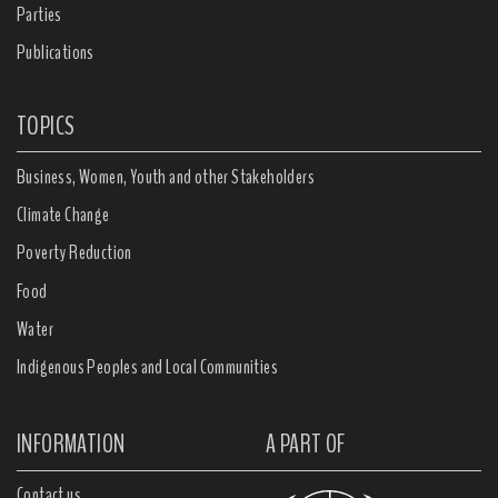
Parties
Publications
TOPICS
Business, Women, Youth and other Stakeholders
Climate Change
Poverty Reduction
Food
Water
Indigenous Peoples and Local Communities
INFORMATION
A PART OF
Contact us