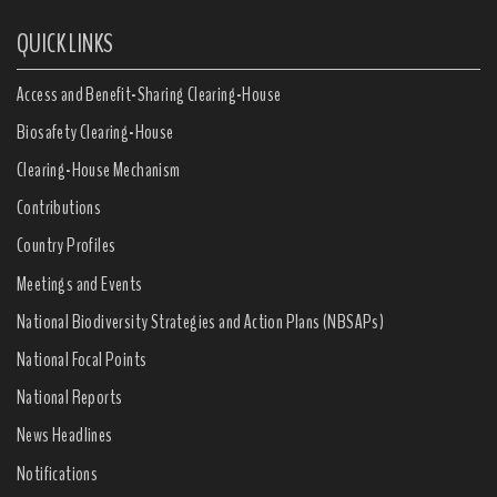
QUICK LINKS
Access and Benefit-Sharing Clearing-House
Biosafety Clearing-House
Clearing-House Mechanism
Contributions
Country Profiles
Meetings and Events
National Biodiversity Strategies and Action Plans (NBSAPs)
National Focal Points
National Reports
News Headlines
Notifications