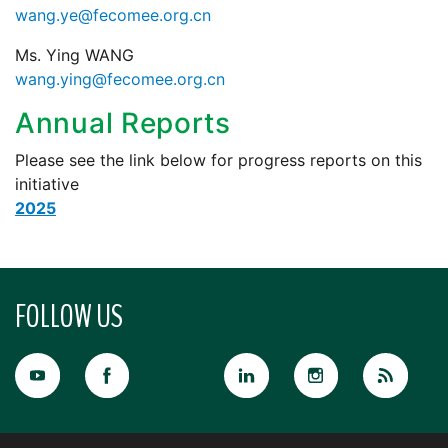
wang.ye@fecomee.org.cn
Ms. Ying WANG
wang.ying@fecomee.org.cn
Annual Reports
Please see the link below for progress reports on this
initiative
2025
FOLLOW US