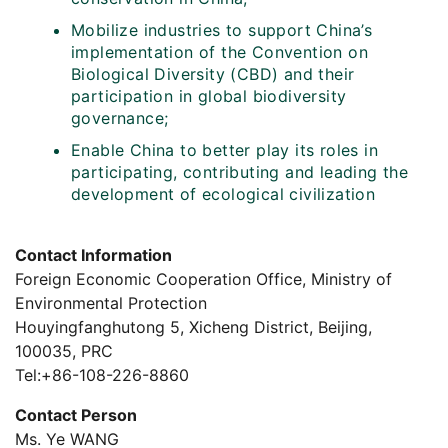
Mobilize industries to support China’s
implementation of the Convention on
Biological Diversity (CBD) and their
participation in global biodiversity
governance;
Enable China to better play its roles in
participating, contributing and leading the
development of ecological civilization
Contact Information
Foreign Economic Cooperation Office, Ministry of
Environmental Protection
Houyingfanghutong 5, Xicheng District, Beijing,
100035, PRC
Tel:+86-108-226-8860
Contact Person
Ms. Ye WANG