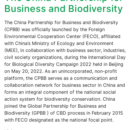
Business and Biodiversity
The China Partnership for Business and Biodiversity
(CPBB) was officially launched by the Foreign
Environmental Cooperation Center (FECO), affiliated
with China’s Ministry of Ecology and Environment
(MEE), in collaboration with business sector, industries,
civil society organizations, during the International Day
for Biological Diversity Campaign 2022 held in Beijing
on May 20, 2022. As an unincorporated, non-profit
platform, the CPBB serves as a communication and
collaboration network for business sector in China and
forms an integral component of the national social
action system for biodiversity conservation. China
joined the Global Partnership for Business and
Biodiversity (GPBB ) of CBD process in February 2015
with FECO designated as the national focal point.