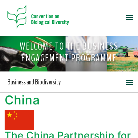
WELCOME TO THE BUSINESS
ENGAGEMENT PROGRAMME
Business and Biodiversity
China
The China Partnership for