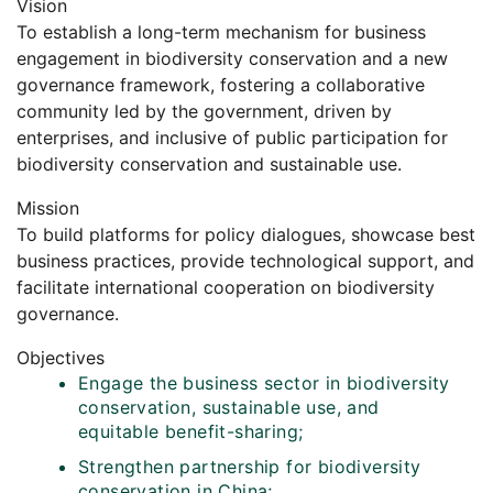
Vision
To establish a long-term mechanism for business
engagement in biodiversity conservation and a new
governance framework, fostering a collaborative
community led by the government, driven by
enterprises, and inclusive of public participation for
biodiversity conservation and sustainable use.
Mission
To build platforms for policy dialogues, showcase best
business practices, provide technological support, and
facilitate international cooperation on biodiversity
governance.
Objectives
Engage the business sector in biodiversity
conservation, sustainable use, and
equitable benefit-sharing;
Strengthen partnership for biodiversity
conservation in China;