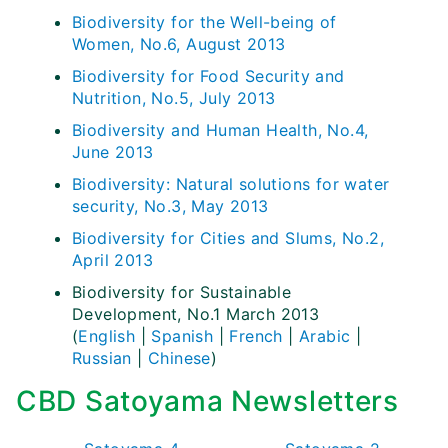
Biodiversity for the Well-being of
Women, No.6, August 2013
Biodiversity for Food Security and
Nutrition, No.5, July 2013
Biodiversity and Human Health, No.4,
June 2013
Biodiversity: Natural solutions for water
security, No.3, May 2013
Biodiversity for Cities and Slums, No.2,
April 2013
Biodiversity for Sustainable
Development, No.1 March 2013
(
English
|
Spanish
|
French
|
Arabic
|
Russian
|
Chinese
)
CBD Satoyama Newsletters