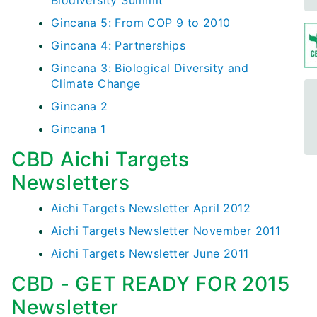
Biodiversity Summit
Gincana 5: From COP 9 to 2010
Gincana 4: Partnerships
Gincana 3: Biological Diversity and
Climate Change
Gincana 2
Gincana 1
CBD Aichi Targets
Newsletters
Aichi Targets Newsletter April 2012
Aichi Targets Newsletter November 2011
Aichi Targets Newsletter June 2011
CBD - GET READY FOR 2015
Newsletter