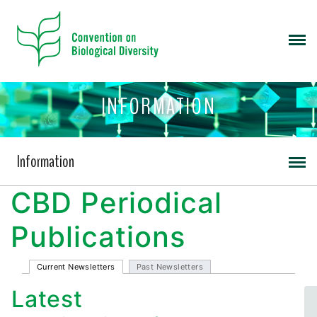
INFORMATION
Information
CBD Periodical
Publications
Current Newsletters
Past Newsletters
Latest