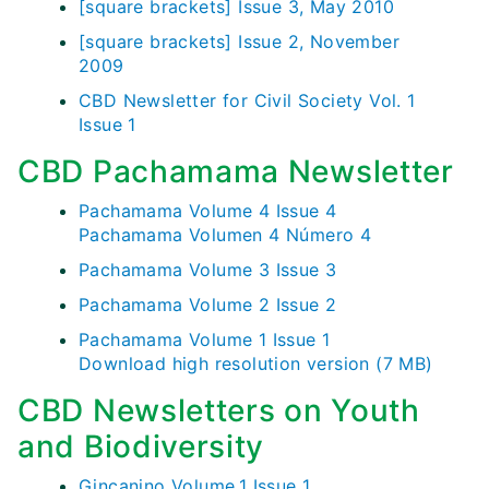
[square brackets] Issue 3, May 2010
[square brackets] Issue 2, November
2009
CBD Newsletter for Civil Society Vol. 1
Issue 1
CBD Pachamama Newsletter
Pachamama Volume 4 Issue 4
Pachamama Volumen 4 Número 4
Pachamama Volume 3 Issue 3
Pachamama Volume 2 Issue 2
Pachamama Volume 1 Issue 1
Download high resolution version (7 MB)
CBD Newsletters on Youth
and Biodiversity
Gincanino Volume.1 Issue 1