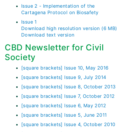
Issue 2 - Implementation of the
Cartagena Protocol on Biosafety
Issue 1
Download high resolution version (6 MB)
Download text version
CBD Newsletter for Civil
Society
[square brackets] Issue 10, May 2016
[square brackets] Issue 9, July 2014
[square brackets] Issue 8, October 2013
[square brackets] Issue 7, October 2012
[square brackets] Issue 6, May 2012
[square brackets] Issue 5, June 2011
[square brackets] Issue 4, October 2010