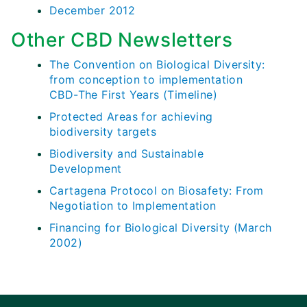
December 2012
Other CBD Newsletters
The Convention on Biological Diversity:
from conception to implementation
CBD-The First Years (Timeline)
Protected Areas for achieving
biodiversity targets
Biodiversity and Sustainable
Development
Cartagena Protocol on Biosafety: From
Negotiation to Implementation
Financing for Biological Diversity (March
2002)