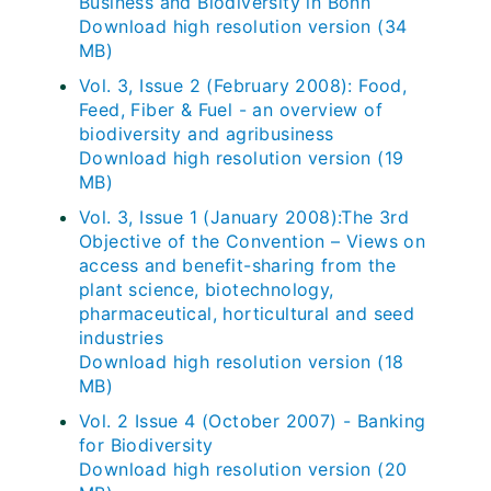
Business and Biodiversity in Bonn
Download high resolution version (34
MB)
Vol. 3, Issue 2 (February 2008): Food,
Feed, Fiber & Fuel - an overview of
biodiversity and agribusiness
Download high resolution version (19
MB)
Vol. 3, Issue 1 (January 2008):The 3rd
Objective of the Convention – Views on
access and benefit-sharing from the
plant science, biotechnology,
pharmaceutical, horticultural and seed
industries
Download high resolution version (18
MB)
Vol. 2 Issue 4 (October 2007) - Banking
for Biodiversity
Download high resolution version (20