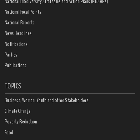
National Biodiversity Strategies and Action Plans (NBSAPs)
National Focal Points
National Reports
News Headlines
Notifications
Parties
Publications
TOPICS
Business, Women, Youth and other Stakeholders
Climate Change
Poverty Reduction
Food