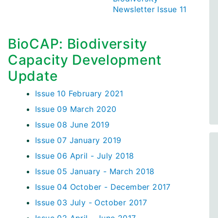
Newsletter Issue 11
BioCAP: Biodiversity
Capacity Development
Update
Issue 10 February 2021
Issue 09 March 2020
Issue 08 June 2019
Issue 07 January 2019
Issue 06 April - July 2018
Issue 05 January - March 2018
Issue 04 October - December 2017
Issue 03 July - October 2017