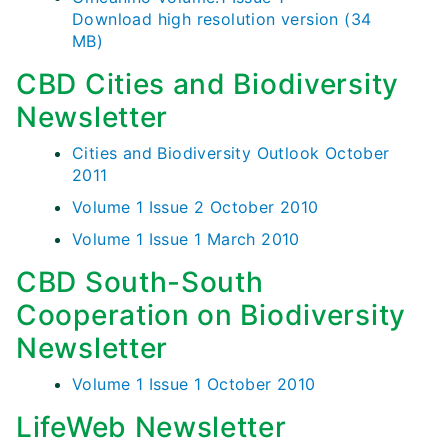
Download high resolution version (34
MB)
CBD Cities and Biodiversity
Newsletter
Cities and Biodiversity Outlook October
2011
Volume 1 Issue 2 October 2010
Volume 1 Issue 1 March 2010
CBD South-South
Cooperation on Biodiversity
Newsletter
Volume 1 Issue 1 October 2010
LifeWeb Newsletter