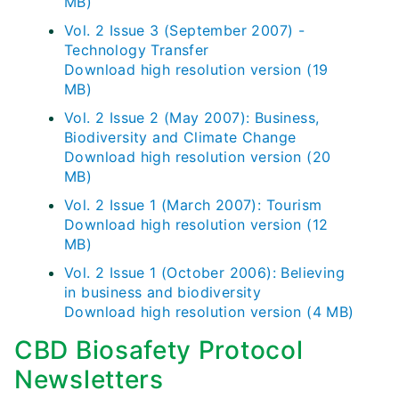
MB)
Vol. 2 Issue 3 (September 2007) -
Technology Transfer
Download high resolution version (19
MB)
Vol. 2 Issue 2 (May 2007): Business,
Biodiversity and Climate Change
Download high resolution version (20
MB)
Vol. 2 Issue 1 (March 2007): Tourism
Download high resolution version (12
MB)
Vol. 2 Issue 1 (October 2006): Believing
in business and biodiversity
Download high resolution version (4 MB)
CBD Biosafety Protocol
Newsletters