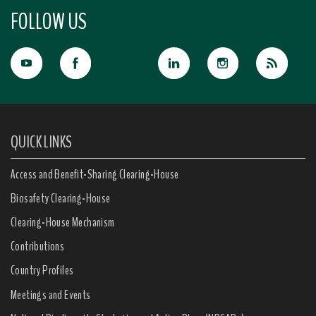
FOLLOW US
QUICK LINKS
Access and Benefit-Sharing Clearing-House
Biosafety Clearing-House
Clearing-House Mechanism
Contributions
Country Profiles
Meetings and Events