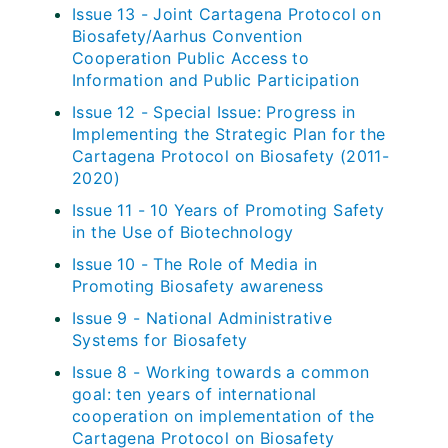
Issue 13 - Joint Cartagena Protocol on
Biosafety/Aarhus Convention
Cooperation Public Access to
Information and Public Participation
Issue 12 - Special Issue: Progress in
Implementing the Strategic Plan for the
Cartagena Protocol on Biosafety (2011-
2020)
Issue 11 - 10 Years of Promoting Safety
in the Use of Biotechnology
Issue 10 - The Role of Media in
Promoting Biosafety awareness
Issue 9 - National Administrative
Systems for Biosafety
Issue 8 - Working towards a common
goal: ten years of international
cooperation on implementation of the
Cartagena Protocol on Biosafety