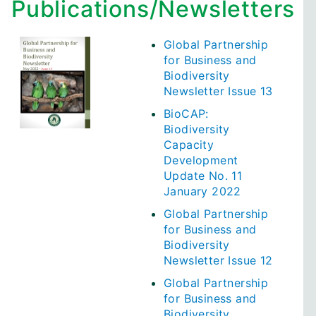
Publications/Newsletters
Global Partnership
for Business and
Biodiversity
Newsletter Issue 13
BioCAP:
Biodiversity
Capacity
Development
Update No. 11
January 2022
Global Partnership
for Business and
Biodiversity
Newsletter Issue 12
Global Partnership
for Business and
Biodiversity