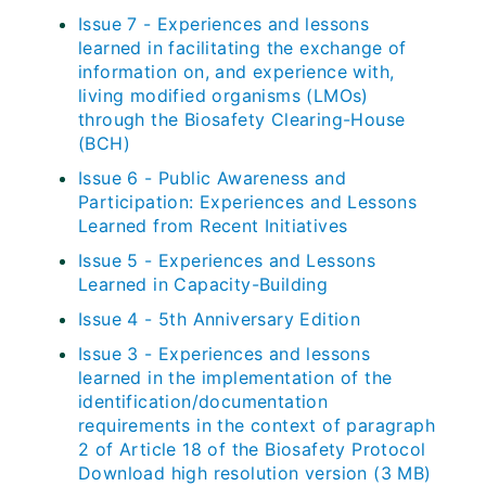
Issue 7 - Experiences and lessons
learned in facilitating the exchange of
information on, and experience with,
living modified organisms (LMOs)
through the Biosafety Clearing-House
(BCH)
Issue 6 - Public Awareness and
Participation: Experiences and Lessons
Learned from Recent Initiatives
Issue 5 - Experiences and Lessons
Learned in Capacity-Building
Issue 4 - 5th Anniversary Edition
Issue 3 - Experiences and lessons
learned in the implementation of the
identification/documentation
requirements in the context of paragraph
2 of Article 18 of the Biosafety Protocol
Download high resolution version (3 MB)