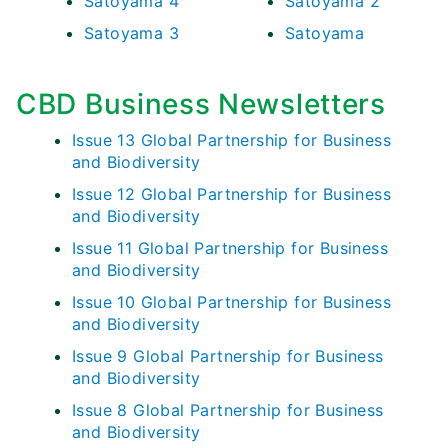
Satoyama 4
Satoyama 2
Satoyama 3
Satoyama
CBD Business Newsletters
Issue 13 Global Partnership for Business
and Biodiversity
Issue 12 Global Partnership for Business
and Biodiversity
Issue 11 Global Partnership for Business
and Biodiversity
Issue 10 Global Partnership for Business
and Biodiversity
Issue 9 Global Partnership for Business
and Biodiversity
Issue 8 Global Partnership for Business
and Biodiversity