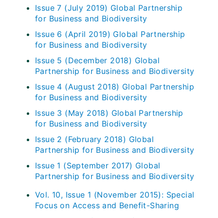
Issue 7 (July 2019) Global Partnership
for Business and Biodiversity
Issue 6 (April 2019) Global Partnership
for Business and Biodiversity
Issue 5 (December 2018) Global
Partnership for Business and Biodiversity
Issue 4 (August 2018) Global Partnership
for Business and Biodiversity
Issue 3 (May 2018) Global Partnership
for Business and Biodiversity
Issue 2 (February 2018) Global
Partnership for Business and Biodiversity
Issue 1 (September 2017) Global
Partnership for Business and Biodiversity
Vol. 10, Issue 1 (November 2015): Special
Focus on Access and Benefit-Sharing