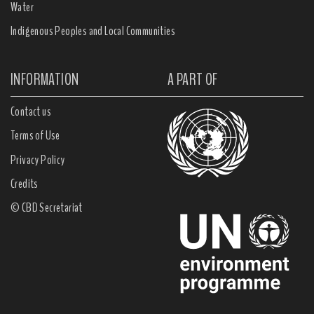
Water
Indigenous Peoples and Local Communities
INFORMATION
A PART OF
Contact us
Terms of Use
Privacy Policy
Credits
© CBD Secretariat