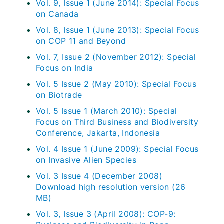
Vol. 9, Issue 1 (June 2014): Special Focus
on Canada
Vol. 8, Issue 1 (June 2013): Special Focus
on COP 11 and Beyond
Vol. 7, Issue 2 (November 2012): Special
Focus on India
Vol. 5 Issue 2 (May 2010): Special Focus
on Biotrade
Vol. 5 Issue 1 (March 2010): Special
Focus on Third Business and Biodiversity
Conference, Jakarta, Indonesia
Vol. 4 Issue 1 (June 2009): Special Focus
on Invasive Alien Species
Vol. 3 Issue 4 (December 2008)
Download high resolution version (26
MB)
Vol. 3, Issue 3 (April 2008): COP-9: