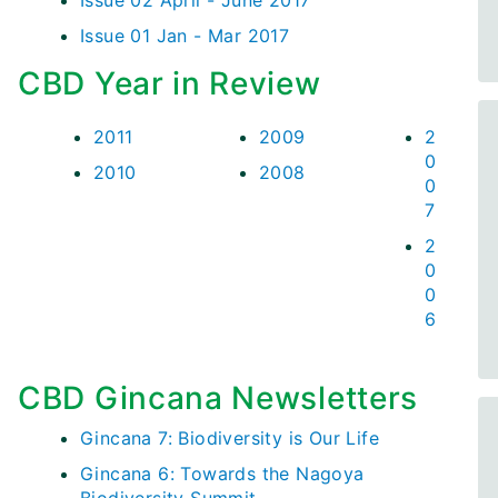
Issue 02 April - June 2017
Issue 01 Jan - Mar 2017
CBD Year in Review
2011
2009
2
0
2010
2008
0
7
2
0
0
6
CBD Gincana Newsletters
Gincana 7: Biodiversity is Our Life
Gincana 6: Towards the Nagoya