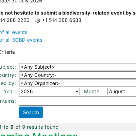
date: 30 July 2026
o not hesitate to submit a biodiversity-related event by
514 288 2220
+1 514 288 6588
of all events
of all SCBD events
riteria
ubject:
ountry:
zed by:
Year:
Month:
ntains:
1
to
9
of 9 results found