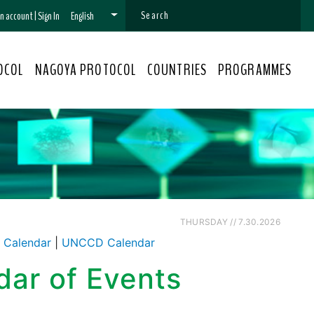
 an account
|
Sign In
English
OCOL
NAGOYA PROTOCOL
COUNTRIES
PROGRAMMES
THURSDAY // 7.30.2026
Calendar
|
UNCCD Calendar
dar of Events