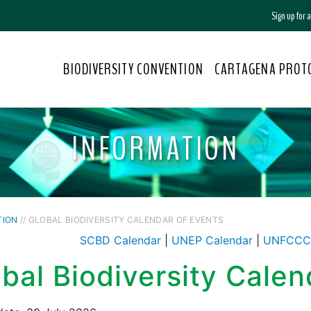
Sign up for
BIODIVERSITY CONVENTION
CARTAGENA PROT
INFORMATION
TION
// GLOBAL BIODIVERSITY CALENDAR OF EVENTS
SCBD Calendar
|
UNEP Calendar
|
UNFCCC 
bal Biodiversity Calen