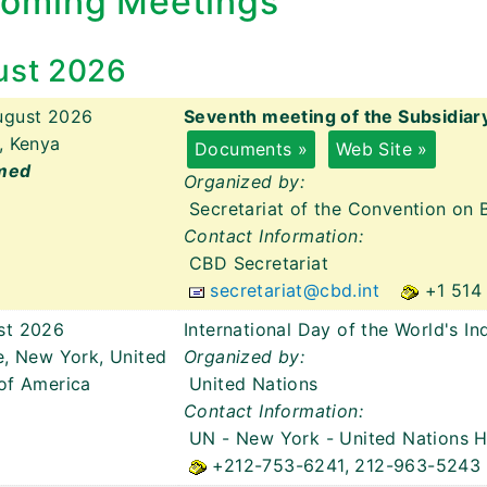
oming Meetings
ust 2026
ugust 2026
Seventh meeting of the Subsidiar
, Kenya
Documents »
Web Site »
med
Organized by:
Secretariat of the Convention on B
Contact Information:
CBD Secretariat
secretariat@cbd.int
+1 514
st 2026
International Day of the World's I
e, New York, United
Organized by:
of America
United Nations
Contact Information:
UN - New York
- United Nations 
+212-753-6241, 212-963-5243