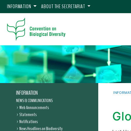
INFORMATION
ABOUT THE SECRETARIAT
INFORMATION
INFORMA
NEWS & COMMUNICATIONS
Web Announcements
Glo
Statements
Notifications
News Headlines on Biodiversity