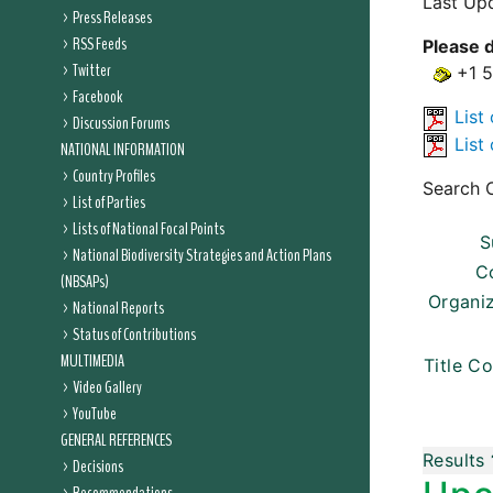
Last Up
Press Releases
RSS Feeds
Please d
Twitter
+1 
Facebook
List 
Discussion Forums
List 
NATIONAL INFORMATION
Country Profiles
Search C
List of Parties
Lists of National Focal Points
S
National Biodiversity Strategies and Action Plans
C
(NBSAPs)
Organi
National Reports
Status of Contributions
MULTIMEDIA
Title Co
Video Gallery
YouTube
GENERAL REFERENCES
Results
Decisions