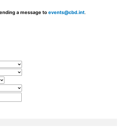
 sending a message to
events@cbd.int
.