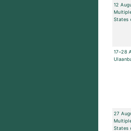
12 Aug
Multipl
States 
17–28 
Ulaanb
27 Aug
Multipl
States 