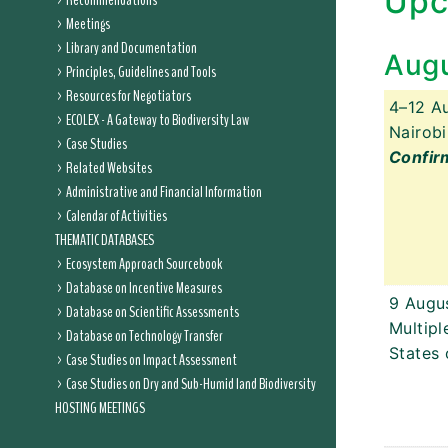
Upc
Recommendations
Meetings
Library and Documentation
Aug
Principles, Guidelines and Tools
Resources for Negotiators
4–12 A
ECOLEX - A Gateway to Biodiversity Law
Nairobi
Case Studies
Confir
Related Websites
Administrative and Financial Information
Calendar of Activities
THEMATIC DATABASES
Ecosystem Approach Sourcebook
Database on Incentive Measures
9 Augu
Database on Scientific Assessments
Multipl
Database on Technology Transfer
States 
Case Studies on Impact Assessment
Case Studies on Dry and Sub-Humid land Biodiversity
HOSTING MEETINGS