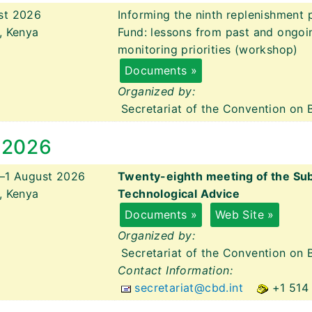
st 2026
Informing the ninth replenishment 
, Kenya
Fund: lessons from past and ongoin
monitoring priorities (workshop)
Documents »
Organized by:
Secretariat of the Convention on B
 2026
y–1 August 2026
Twenty-eighth meeting of the Subs
, Kenya
Technological Advice
Documents »
Web Site »
Organized by:
Secretariat of the Convention on B
Contact Information:
secretariat@cbd.int
+1 514