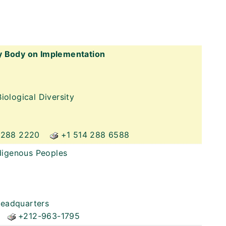
y Body on Implementation
iological Diversity
 288 2220
+1 514 288 6588
ndigenous Peoples
Headquarters
+212-963-1795