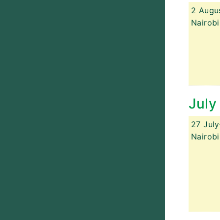
2 Augu
Nairobi
July
27 Jul
Nairobi