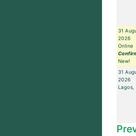
31 Aug
2026
Online
Confir
New!
31 Aug
2026
Lagos, 
Pre