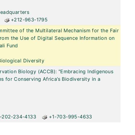
Headquarters
+212-963-1795
mittee of the Multilateral Mechanism for the Fair
from the Use of Digital Sequence Information on
ali Fund
iological Diversity
rvation Biology (ACCB): "Embracing Indigenous
s for Conserving Africa’s Biodiversity in a
-202-234-4133
+1-703-995-4633