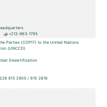
Headquarters
+212-963-1795
the Parties (COP17) to the United Nations
ation (UNCCD)
bat Desertification
228 815 2800 / 815 2816