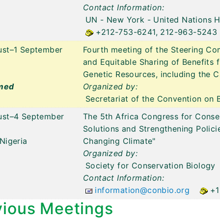
Contact Information:
UN - New York
- United Nations 
+212-753-6241, 212-963-5243
ust–1 September
Fourth meeting of the Steering Com
and Equitable Sharing of Benefits 
Genetic Resources, including the C
med
Organized by:
Secretariat of the Convention on B
ust–4 September
The 5th Africa Congress for Conse
Solutions and Strengthening Policie
Nigeria
Changing Climate"
Organized by:
Society for Conservation Biology
Contact Information:
information@conbio.org
+1
vious Meetings