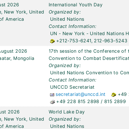
ust 2026
International Youth Day
e, New York, United
Organized by:
of America
United Nations
Contact Information:
UN - New York
- United Nations 
+212-753-6241, 212-963-5243
August 2026
17th session of the Conference of 
aatar, Mongolia
Convention to Combat Desertific
Organized by:
United Nations Convention to Com
Contact Information:
UNCCD Secretariat
secretariat@unccd.int
+49 
+49 228 815 2898 / 815 2899
ust 2026
World Lake Day
e, New York, United
Organized by:
of America
United Nations