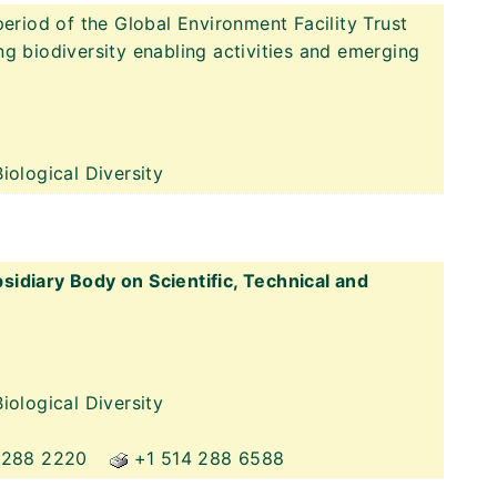
period of the Global Environment Facility Trust
g biodiversity enabling activities and emerging
iological Diversity
idiary Body on Scientific, Technical and
iological Diversity
 288 2220
+1 514 288 6588