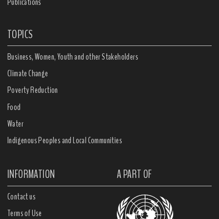
Publications
TOPICS
Business, Women, Youth and other Stakeholders
Climate Change
Poverty Reduction
Food
Water
Indigenous Peoples and Local Communities
INFORMATION
A PART OF
Contact us
Terms of Use