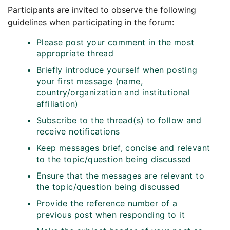
Participants are invited to observe the following
guidelines when participating in the forum:
Please post your comment in the most
appropriate thread
Briefly introduce yourself when posting
your first message (name,
country/organization and institutional
affiliation)
Subscribe to the thread(s) to follow and
receive notifications
Keep messages brief, concise and relevant
to the topic/question being discussed
Ensure that the messages are relevant to
the topic/question being discussed
Provide the reference number of a
previous post when responding to it