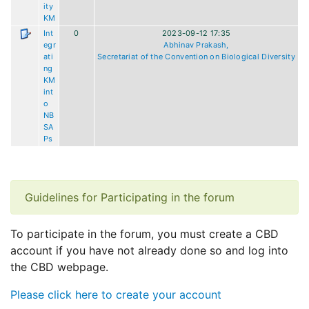
ity
KM
Int
0
2023-09-12 17:35
egr
Abhinav Prakash,
ati
Secretariat of the Convention on Biological Diversity
ng
KM
int
o
NB
SA
Ps
Guidelines for Participating in the forum
To participate in the forum, you must create a CBD
account if you have not already done so and log into
the CBD webpage.
Please click here to create your account