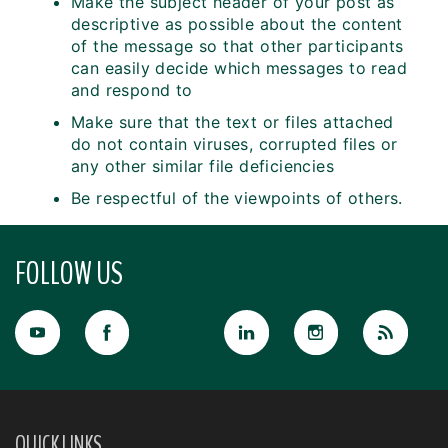
Make the subject header of your post as
descriptive as possible about the content
of the message so that other participants
can easily decide which messages to read
and respond to
Make sure that the text or files attached
do not contain viruses, corrupted files or
any other similar file deficiencies
Be respectful of the viewpoints of others.
FOLLOW US
QUICK LINKS