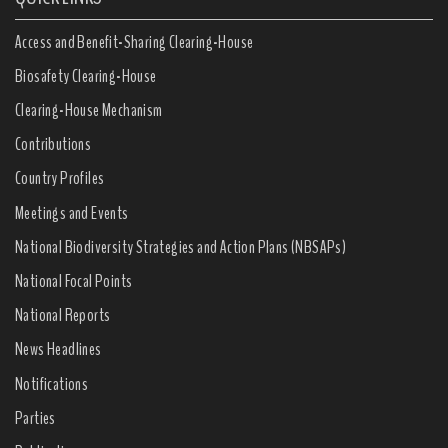
Access and Benefit-Sharing Clearing-House
Biosafety Clearing-House
Clearing-House Mechanism
Contributions
Country Profiles
Meetings and Events
National Biodiversity Strategies and Action Plans (NBSAPs)
National Focal Points
National Reports
News Headlines
Notifications
Parties