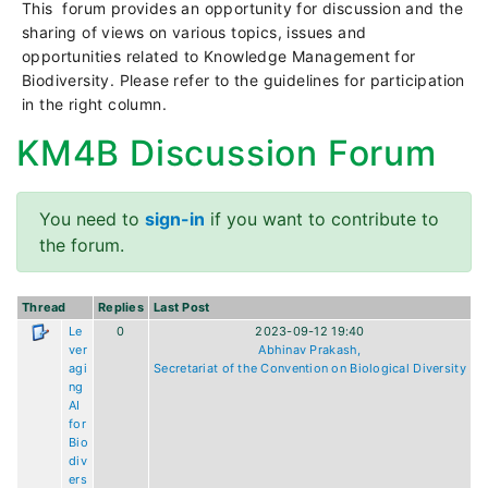
This forum provides an opportunity for discussion and the
sharing of views on various topics, issues and
opportunities related to Knowledge Management for
Biodiversity. Please refer to the guidelines for participation
in the right column.
KM4B Discussion Forum
You need to
sign-in
if you want to contribute to
the forum.
Thread
Replies
Last Post
Le
0
2023-09-12 19:40
ver
Abhinav Prakash,
agi
Secretariat of the Convention on Biological Diversity
ng
AI
for
Bio
div
ers