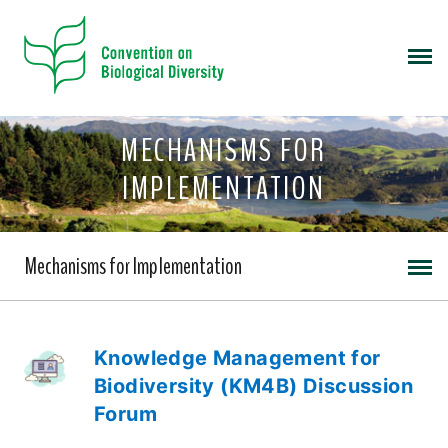
MECHANISMS FOR
IMPLEMENTATION
Mechanisms for Implementation
Knowledge Management for
Biodiversity (KM4B) Discussion
Forum