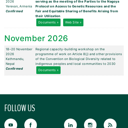
2026
serving as the meeting of the Parties to the Nagoya
Yerevan, Armenia
Protocol on Access to Genetic Resources and the
Confirmed
Fair and Equitable Sharing of Benefits Arising from
their Utilization
Documents »
Web Site »
November 2026
18–20 November
Regional capacity-building workshop on the
2026
programme of work on Article 8(j) and other provisions
Kathmandu,
of the Convention on Biological Diversity related to
Nepal
indigenous peoples and local communities to 2030
Confirmed
Documents »
FOLLOW US