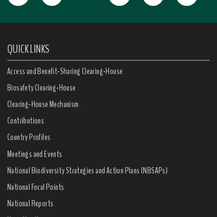
QUICK LINKS
Access and Benefit-Sharing Clearing-House
Biosafety Clearing-House
Clearing-House Mechanism
Contributions
Country Profiles
Meetings and Events
National Biodiversity Strategies and Action Plans (NBSAPs)
National Focal Points
National Reports