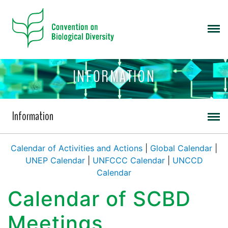
INFORMATION
Information
Calendar of Activities and Actions
|
Global Calendar
|
UNEP Calendar
|
UNFCCC Calendar
|
UNCCD
Calendar
Calendar of SCBD
Meetings