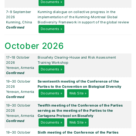
Documents »
7–9 September
Kunming dialogue on collective progress in the
2026
implementation of the Kunming-Montreal Global
Kunming, China
Biodiversity Framework in support of the global review
Confirmed
Documents »
October 2026
17–18 October
Biosafety Clearing-House and Risk Assessment
2026
Training Workshop
Yerevan, Armenia
Documents »
Confirmed
19–30 October
Seventeenth meeting of the Conference of the
2026
Parties to the Convention on Biological Diversity
Yerevan, Armenia
Documents »
Web Site »
Confirmed
19–30 October
Twelfth meeting of the Conference of the Parties
2026
serving as the meeting of the Parties to the
Yerevan, Armenia
Cartagena Protocol on Biosafety
Confirmed
Documents »
Web Site »
19–30 October
Sixth meeting of the Conference of the Parties