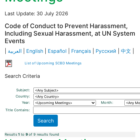
Last Update: 30 July 2026
Code of Conduct to Prevent Harassment,
Including Sexual Harassment, at UN System
Events
|
العربية
|
English
|
Español
|
Français
|
Русский
|
中文
|
List of Upcoming SCBD Meetings
Search Criteria
Subject:
Country:
Year:
Month:
Title Contains:
Results
1
to
9
of 9 results found