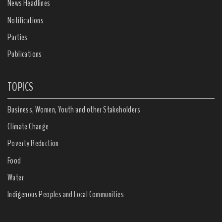
News Headlines
Notifications
Parties
Publications
TOPICS
Business, Women, Youth and other Stakeholders
Climate Change
Poverty Reduction
Food
Water
Indigenous Peoples and Local Communities