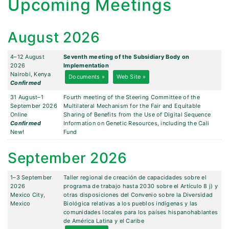
Upcoming Meetings
August 2026
4–12 August
Seventh meeting of the Subsidiary Body on
2026
Implementation
Nairobi, Kenya
Documents »
Web Site »
Confirmed
31 August–1
Fourth meeting of the Steering Committee of the
September 2026
Multilateral Mechanism for the Fair and Equitable
Online
Sharing of Benefits from the Use of Digital Sequence
Confirmed
Information on Genetic Resources, including the Cali
New!
Fund
September 2026
1–3 September
Taller regional de creación de capacidades sobre el
2026
programa de trabajo hasta 2030 sobre el Artículo 8 j) y
Mexico City,
otras disposiciones del Convenio sobre la Diversidad
Mexico
Biológica relativas a los pueblos indígenas y las
comunidades locales para los países hispanohablantes
de América Latina y el Caribe