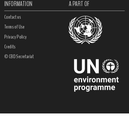
INFORMATION
A PART OF
Contact us
Terms of Use
Privacy Policy
Credits
© CBD Secretariat