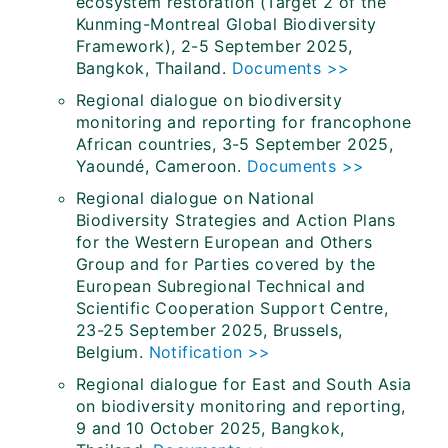
ecosystem restoration (Target 2 of the
Kunming-Montreal Global Biodiversity
Framework), 2-5 September 2025,
Bangkok, Thailand.
Documents >>
Regional dialogue on biodiversity
monitoring and reporting for francophone
African countries, 3-5 September 2025,
Yaoundé, Cameroon.
Documents >>
Regional dialogue on National
Biodiversity Strategies and Action Plans
for the Western European and Others
Group and for Parties covered by the
European Subregional Technical and
Scientific Cooperation Support Centre,
23-25 September 2025, Brussels,
Belgium.
Notification >>
Regional dialogue for East and South Asia
on biodiversity monitoring and reporting,
9 and 10 October 2025, Bangkok,