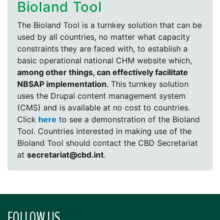
Bioland Tool
The Bioland Tool is a turnkey solution that can be
used by all countries, no matter what capacity
constraints they are faced with, to establish a
basic operational national CHM website which,
among other things, can effectively facilitate
NBSAP implementation
. This turnkey solution
uses the Drupal content management system
(CMS) and is available at no cost to countries.
Click
here
to see a demonstration of the Bioland
Tool. Countries interested in making use of the
Bioland Tool should contact the CBD Secretariat
at
secretariat@cbd.int
.
FOLLOW US