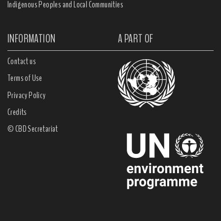
Indigenous Peoples and Local Communities
INFORMATION
A PART OF
Contact us
Terms of Use
Privacy Policy
Credits
© CBD Secretariat