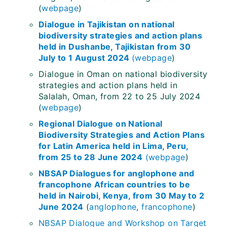
(
webpage
)
Dialogue in Tajikistan on national
biodiversity strategies and action plans
held in Dushanbe, Tajikistan from 30
July to 1 August 2024
(
webpage
)
Dialogue in Oman on national biodiversity
strategies and action plans held in
Salalah, Oman, from 22 to 25 July 2024
(
webpage
)
Regional Dialogue on National
Biodiversity Strategies and Action Plans
for Latin America held in Lima, Peru,
from 25 to 28 June 2024
(
webpage
)
NBSAP Dialogues for anglophone and
francophone African countries to be
held in Nairobi, Kenya, from 30 May to 2
June 2024
(
anglophone
,
francophone
)
NBSAP Dialogue and Workshop on Target