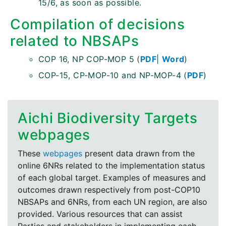
15/6, as soon as possible.
Compilation of decisions
related to NBSAPs
COP 16, NP COP-MOP 5 (
PDF
|
Word
)
COP-15, CP-MOP-10 and NP-MOP-4 (
PDF
)
Aichi Biodiversity Targets
webpages
These
webpages
present data drawn from the
online 6NRs related to the implementation status
of each global target. Examples of measures and
outcomes drawn respectively from post-COP10
NBSAPs and 6NRs, from each UN region, are also
provided. Various resources that can assist