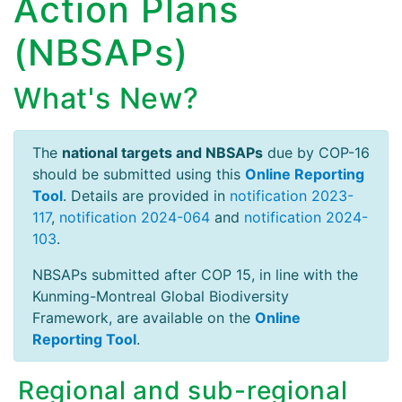
Action Plans
(NBSAPs)
What's New?
The
national targets and NBSAPs
due by COP-16
should be submitted using this
Online Reporting
Tool
. Details are provided in
notification 2023-
117
,
notification 2024-064
and
notification 2024-
103
.
NBSAPs submitted after COP 15, in line with the
Kunming-Montreal Global Biodiversity
Framework, are available on the
Online
Reporting Tool
.
Regional and sub-regional