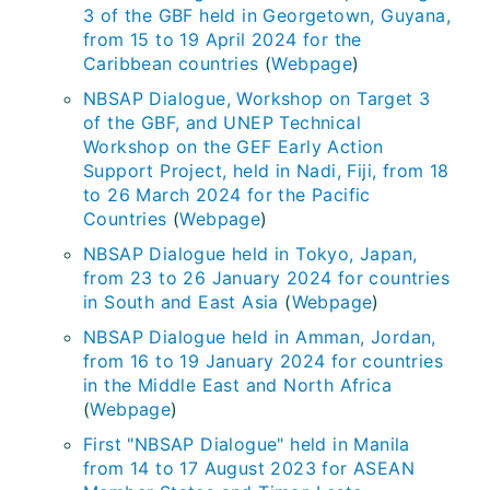
3 of the GBF held in Georgetown, Guyana,
from 15 to 19 April 2024 for the
Caribbean countries
(
Webpage
)
NBSAP Dialogue, Workshop on Target 3
of the GBF, and UNEP Technical
Workshop on the GEF Early Action
Support Project, held in Nadi, Fiji, from 18
to 26 March 2024 for the Pacific
Countries
(
Webpage
)
NBSAP Dialogue held in Tokyo, Japan,
from 23 to 26 January 2024 for countries
in South and East Asia
(
Webpage
)
NBSAP Dialogue held in Amman, Jordan,
from 16 to 19 January 2024 for countries
in the Middle East and North Africa
(
Webpage
)
First "NBSAP Dialogue" held in Manila
from 14 to 17 August 2023 for ASEAN