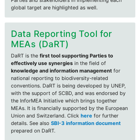
Parties and stakeholders in implementing each
global target are highlighted as well.
Data Reporting Tool for
MEAs (DaRT)
DaRT is the
first tool supporting Parties to
effectively use synergies
in the field of
knowledge and information management
for
national reporting to biodiversity-related
conventions. DaRT is being developed by UNEP,
with the support of SCBD, and was endorsed by
the InforMEA Initiative which brings together
MEAs. It is financially supported by the European
Union and Switzerland. Click
here
for further
details. See also
SBI-3 information document
prepared on DaRT.