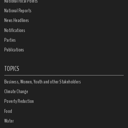
National Focal Points
National Reports
News Headlines
Notifications
Parties
Publications
TOPICS
Business, Women, Youth and other Stakeholders
Climate Change
Poverty Reduction
Food
Water