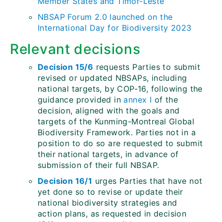
Member States and Timor-Leste
NBSAP Forum 2.0 launched on the
International Day for Biodiversity 2023
Relevant decisions
Decision 15/6
requests Parties to submit
revised or updated NBSAPs, including
national targets, by COP-16, following the
guidance provided in
annex I
of the
decision, aligned with the goals and
targets of the Kunming-Montreal Global
Biodiversity Framework. Parties not in a
position to do so are requested to submit
their national targets, in advance of
submission of their full NBSAP.
Decision 16/1
urges Parties that have not
yet done so to revise or update their
national biodiversity strategies and
action plans, as requested in decision