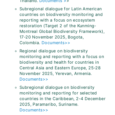
Thailand.
Documents >
>
Subregional dialogue for Latin American
countries on biodiversity monitoring and
reporting with a focus on ecosystem
restoration (Target 2 of the Kunming-
Montreal Global Biodiversity Framework),
17-20 November 2025, Bogota,
Colombia.
Documents>>
Regional dialogue on biodiversity
monitoring and reporting with a focus on
biodiversity and health for countries in
Central Asia and Eastern Europe, 25-28
November 2025, Yerevan, Armenia.
Documents>>
Subregional dialogue on biodiversity
monitoring and reporting for selected
countries in the Caribbean, 2-4 December
2025, Paramaribo, Suriname.
Documents>>