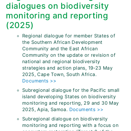
dialogues on biodiversity
monitoring and reporting
(2025)
Regional dialogue for member States of
the Southern African Development
Community and the East African
Community on the update or revision of
national and regional biodiversity
strategies and action plans, 19-23 May
2025, Cape Town, South Africa.
Documents >>
Subregional dialogue for the Pacific small
island developing States on biodiversity
monitoring and reporting, 29 and 30 May
2025, Apia, Samoa.
Documents >>
Subregional dialogue on biodiversity
monitoring and reporting with a focus on