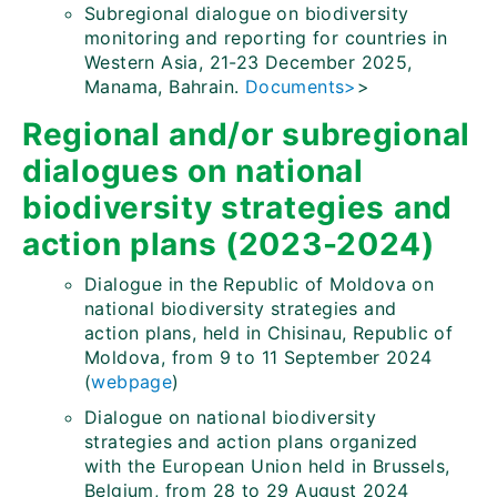
Subregional dialogue on biodiversity
monitoring and reporting for countries in
Western Asia, 21-23 December 2025,
Manama, Bahrain.
Documents>
>
Regional and/or subregional
dialogues on national
biodiversity strategies and
action plans (2023-2024)
Dialogue in the Republic of Moldova on
national biodiversity strategies and
action plans, held in Chisinau, Republic of
Moldova, from 9 to 11 September 2024
(
webpage
)
Dialogue on national biodiversity
strategies and action plans organized
with the European Union held in Brussels,
Belgium, from 28 to 29 August 2024