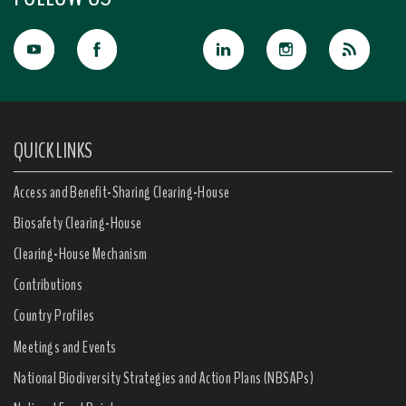
QUICK LINKS
Access and Benefit-Sharing Clearing-House
Biosafety Clearing-House
Clearing-House Mechanism
Contributions
Country Profiles
Meetings and Events
National Biodiversity Strategies and Action Plans (NBSAPs)