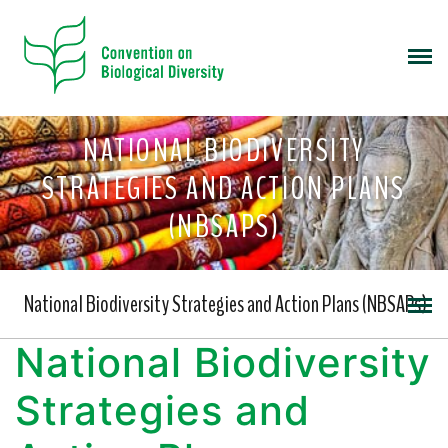
NATIONAL BIODIVERSITY
STRATEGIES AND ACTION PLANS
(NBSAPS)
National Biodiversity Strategies and Action Plans (NBSAPs)
National Biodiversity
Strategies and