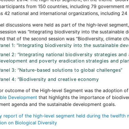
articipants from 150 countries, including 79 government mi
as 42 national and international organizations, including 24
el discussions were held as part of the high-level segment
t session was “Integrating biodiversity into the sustainable
and that of the second session was “Biodiversity, climate 
Panel 1: “Integrating biodiversity into the sustainable 
anel 2: “Integrating national biodiversity strategies and 
development and poverty eradication strategies and pla
Panel 3: “Nature-based solutions to global challenges”
Panel 4: “Biodiversity and creative economy
or outcome of the High-level Segment was the adoption of
able Development
that highlights the importance of biodive
ment agenda and the sustainable development goals.
report of the high-level segment held during the twelfth m
on on Biological Diversity