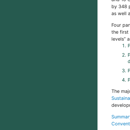
by 348 p
as well 
Four pan
the firs
levels” 
P
The maj
Sustain
develop
Summary 
Conventi