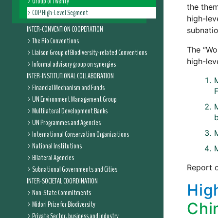
Group of Twenty
the them
COP High-Level Segment
high-lev
INTER-CONVENTION COOPERATION
subnatio
The Rio Conventions
The “Wor
Liaison Group of Biodiversity-related Conventions
high-lev
Informal advisory group on synergies
INTER-INSTITUTIONAL COLLABORATION
M
Financial Mechanism and Funds
UN Environment Management Group
M
Multilateral Development Banks
b
UN Programmes and Agencies
International Conservation Organizations
National Institutions
M
Bilateral Agencies
Report 
Subnational Governments and Cities
INTER-SOCIETAL COORDINATION
Hig
Non-State Commitments
Midori Prize for Biodiversity
Chi
Private Sector, business and industry