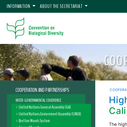
INFORMATION
ABOUT THE SECRETARIAT
COO
COOPERATION AND PARTNERSHIPS
COOPERA
Hig
INTER-GOVERNMENTAL COHERENCE
United Nations General Assembly (GA)
Cal
United Nations Enviornment Assembly (UNEA)
Bretton Woods System
The high