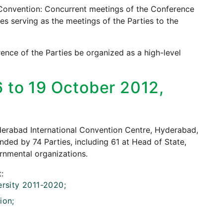
e Convention: Concurrent meetings of the Conference
es serving as the meetings of the Parties to the
ence of the Parties be organized as a high-level
6 to 19 October 2012,
yderabad International Convention Centre, Hyderabad,
nded by 74 Parties, including 61 at Head of State,
rnmental organizations.
:
ersity 2011-2020;
ion;