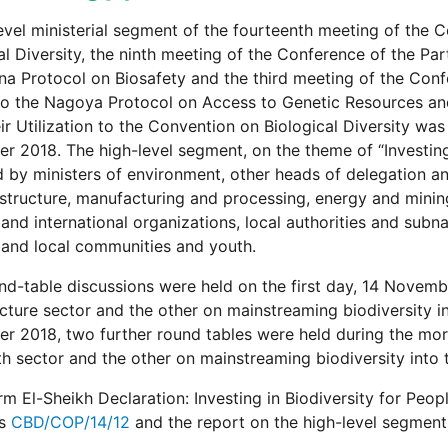
evel ministerial segment of the fourteenth meeting of the 
al Diversity, the ninth meeting of the Conference of the Par
a Protocol on Biosafety and the third meeting of the Confe
to the Nagoya Protocol on Access to Genetic Resources and 
ir Utilization to the Convention on Biological Diversity wa
 2018. The high-level segment, on the theme of “Investing 
 by ministers of environment, other heads of delegation and
astructure, manufacturing and processing, energy and mining
 and international organizations, local authorities and subn
and local communities and youth.
d-table discussions were held on the first day, 14 Novemb
ucture sector and the other on mainstreaming biodiversity 
 2018, two further round tables were held during the morn
th sector and the other on mainstreaming biodiversity into
m El-Sheikh Declaration: Investing in Biodiversity for Peo
as
CBD/COP/14/12
and the report on the high-level segmen