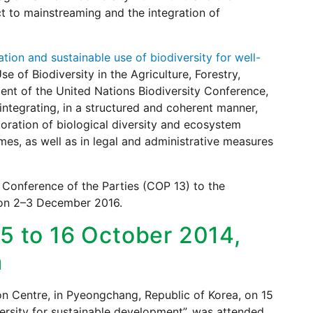
ct to mainstreaming and the integration of
ion and sustainable use of biodiversity for well-
of Biodiversity in the Agriculture, Forestry,
ent of the United Nations Biodiversity Conference,
ntegrating, in a structured and coherent manner,
oration of biological diversity and ecosystem
mes, as well as in legal and administrative measures
 Conference of the Parties (COP 13) to the
, on 2–3 December 2016.
15 to 16 October 2014,
a
on Centre, in Pyeongchang, Republic of Korea, on 15
ersity for sustainable development”, was attended