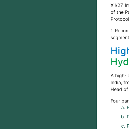
XII/27. 
of the P
Protoco
1. Recom
segment 
Hig
Hyd
A high-l
India, f
Head of 
Four pan
P
P
P