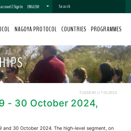
n account
|
Sign In
ENGLISH
OCOL
NAGOYA PROTOCOL
COUNTRIES
PROGRAMMES
HIPS
TUESDAY // 7.15.2025
29 - 30 October 2024,
 29 and 30 October 2024. The high-level segment, on