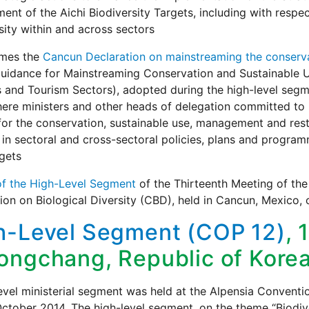
ent of the Aichi Biodiversity Targets, including with respe
sity within and across sectors
omes the
Cancun Declaration on mainstreaming the conservat
uidance for Mainstreaming Conservation and Sustainable Use 
s and Tourism Sectors), adopted during the high-level segm
ere ministers and other heads of delegation committed to i
for the conservation, sustainable use, management and rest
 in sectoral and cross-sectoral policies, plans and program
gets
of the High-Level Segment
of the Thirteenth Meeting of the
on on Biological Diversity (CBD), held in Cancun, Mexico
h-Level Segment (COP 12)
, 
ongchang, Republic of Kore
evel ministerial segment was held at the Alpensia Conventi
ctober 2014. The high-level segment, on the theme “Biodiv