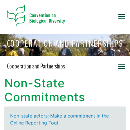
COOPERATION AND PARTNERSHIPS
Cooperation and Partnerships
Non-State
Commitments
Non-state actors: Make a commitment in the
Online Reporting Tool