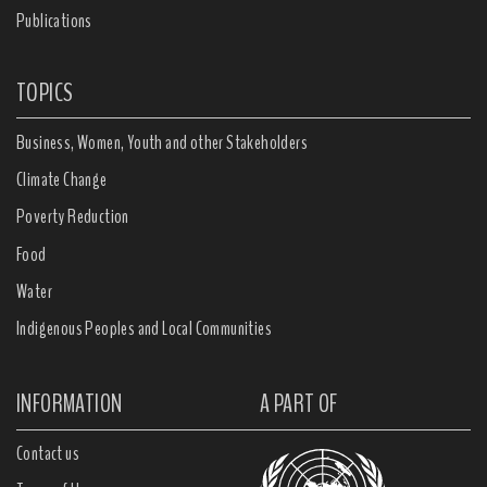
Publications
TOPICS
Business, Women, Youth and other Stakeholders
Climate Change
Poverty Reduction
Food
Water
Indigenous Peoples and Local Communities
INFORMATION
A PART OF
Contact us