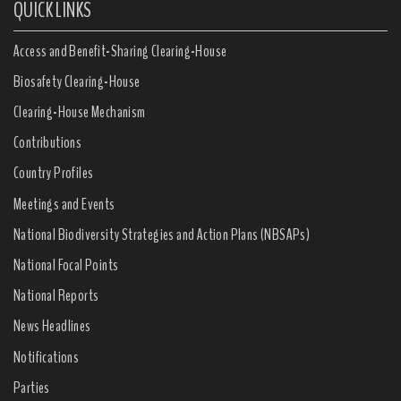
QUICK LINKS
Access and Benefit-Sharing Clearing-House
Biosafety Clearing-House
Clearing-House Mechanism
Contributions
Country Profiles
Meetings and Events
National Biodiversity Strategies and Action Plans (NBSAPs)
National Focal Points
National Reports
News Headlines
Notifications
Parties