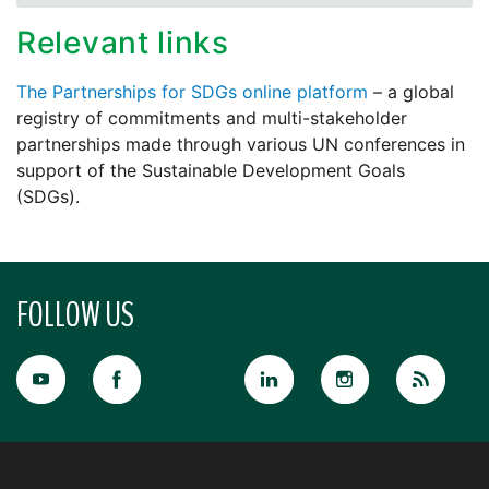
Relevant links
The Partnerships for SDGs online platform
– a global
registry of commitments and multi-stakeholder
partnerships made through various UN conferences in
support of the Sustainable Development Goals
(SDGs).
FOLLOW US