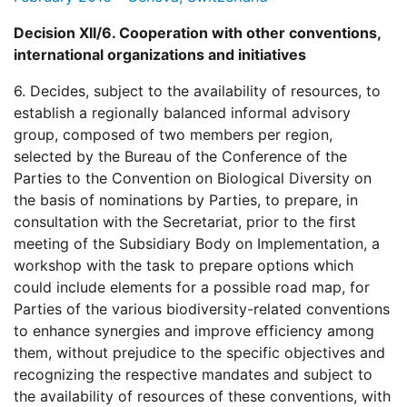
Decision XII/6. Cooperation with other conventions,
international organizations and initiatives
6. Decides, subject to the availability of resources, to
establish a regionally balanced informal advisory
group, composed of two members per region,
selected by the Bureau of the Conference of the
Parties to the Convention on Biological Diversity on
the basis of nominations by Parties, to prepare, in
consultation with the Secretariat, prior to the first
meeting of the Subsidiary Body on Implementation, a
workshop with the task to prepare options which
could include elements for a possible road map, for
Parties of the various biodiversity-related conventions
to enhance synergies and improve efficiency among
them, without prejudice to the specific objectives and
recognizing the respective mandates and subject to
the availability of resources of these conventions, with