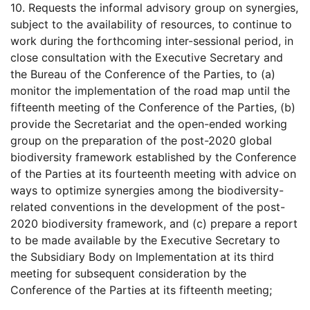
10. Requests the informal advisory group on synergies,
subject to the availability of resources, to continue to
work during the forthcoming inter-sessional period, in
close consultation with the Executive Secretary and
the Bureau of the Conference of the Parties, to (a)
monitor the implementation of the road map until the
fifteenth meeting of the Conference of the Parties, (b)
provide the Secretariat and the open-ended working
group on the preparation of the post-2020 global
biodiversity framework established by the Conference
of the Parties at its fourteenth meeting with advice on
ways to optimize synergies among the biodiversity-
related conventions in the development of the post-
2020 biodiversity framework, and (c) prepare a report
to be made available by the Executive Secretary to
the Subsidiary Body on Implementation at its third
meeting for subsequent consideration by the
Conference of the Parties at its fifteenth meeting;