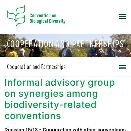
COOPERATION AND PARTNERSHIPS
Cooperation and Partnerships
Informal advisory group
on synergies among
biodiversity-related
conventions
Decision 15/13 - Cooperation with other conventions