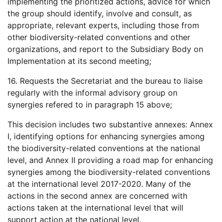
implementing the prioritized actions, advice for which
the group should identify, involve and consult, as
appropriate, relevant experts, including those from
other biodiversity-related conventions and other
organizations, and report to the Subsidiary Body on
Implementation at its second meeting;
16. Requests the Secretariat and the bureau to liaise
regularly with the informal advisory group on
synergies refered to in paragraph 15 above;
This decision includes two substantive annexes: Annex
I, identifying options for enhancing synergies among
the biodiversity-related conventions at the national
level, and Annex II providing a road map for enhancing
synergies among the biodiversity-related conventions
at the international level 2017-2020. Many of the
actions in the second annex are concerned with
actions taken at the international level that will
support action at the national level.