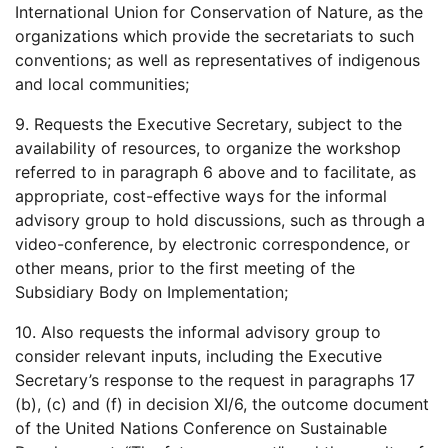
International Union for Conservation of Nature, as the
organizations which provide the secretariats to such
conventions; as well as representatives of indigenous
and local communities;
9. Requests the Executive Secretary, subject to the
availability of resources, to organize the workshop
referred to in paragraph 6 above and to facilitate, as
appropriate, cost-effective ways for the informal
advisory group to hold discussions, such as through a
video-conference, by electronic correspondence, or
other means, prior to the first meeting of the
Subsidiary Body on Implementation;
10. Also requests the informal advisory group to
consider relevant inputs, including the Executive
Secretary’s response to the request in paragraphs 17
(b), (c) and (f) in decision XI/6, the outcome document
of the United Nations Conference on Sustainable