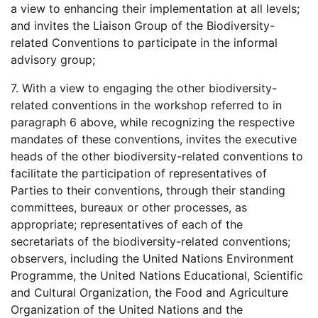
a view to enhancing their implementation at all levels;
and invites the Liaison Group of the Biodiversity-
related Conventions to participate in the informal
advisory group;
7. With a view to engaging the other biodiversity-
related conventions in the workshop referred to in
paragraph 6 above, while recognizing the respective
mandates of these conventions, invites the executive
heads of the other biodiversity-related conventions to
facilitate the participation of representatives of
Parties to their conventions, through their standing
committees, bureaux or other processes, as
appropriate; representatives of each of the
secretariats of the biodiversity-related conventions;
observers, including the United Nations Environment
Programme, the United Nations Educational, Scientific
and Cultural Organization, the Food and Agriculture
Organization of the United Nations and the