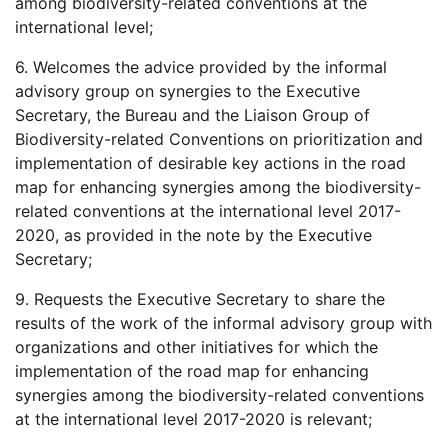
among biodiversity-related conventions at the
international level;
6. Welcomes the advice provided by the informal
advisory group on synergies to the Executive
Secretary, the Bureau and the Liaison Group of
Biodiversity-related Conventions on prioritization and
implementation of desirable key actions in the road
map for enhancing synergies among the biodiversity-
related conventions at the international level 2017-
2020, as provided in the note by the Executive
Secretary;
9. Requests the Executive Secretary to share the
results of the work of the informal advisory group with
organizations and other initiatives for which the
implementation of the road map for enhancing
synergies among the biodiversity-related conventions
at the international level 2017-2020 is relevant;