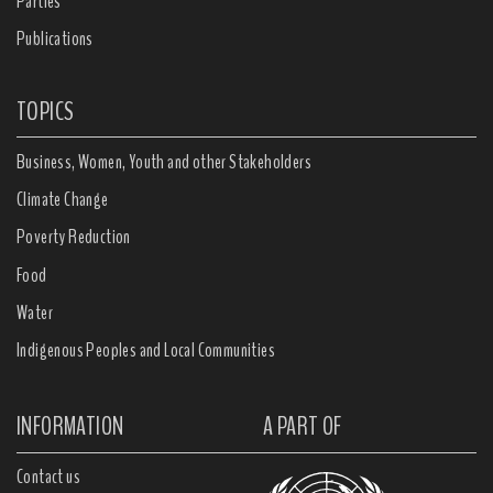
Parties
Publications
TOPICS
Business, Women, Youth and other Stakeholders
Climate Change
Poverty Reduction
Food
Water
Indigenous Peoples and Local Communities
INFORMATION
A PART OF
Contact us