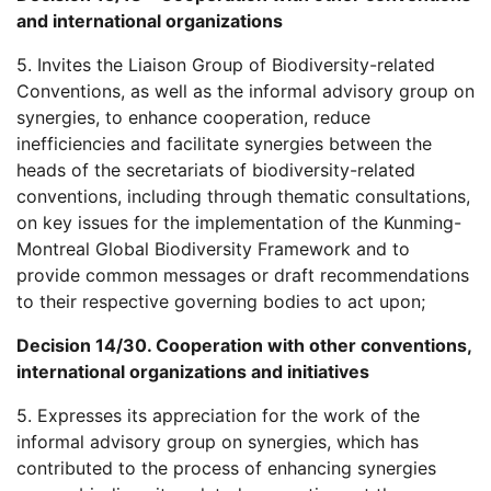
and international organizations
5. Invites the Liaison Group of Biodiversity-related
Conventions, as well as the informal advisory group on
synergies, to enhance cooperation, reduce
inefficiencies and facilitate synergies between the
heads of the secretariats of biodiversity-related
conventions, including through thematic consultations,
on key issues for the implementation of the Kunming-
Montreal Global Biodiversity Framework and to
provide common messages or draft recommendations
to their respective governing bodies to act upon;
Decision 14/30. Cooperation with other conventions,
international organizations and initiatives
5. Expresses its appreciation for the work of the
informal advisory group on synergies, which has
contributed to the process of enhancing synergies