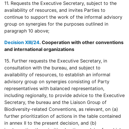
11. Requests the Executive Secretary, subject to the
availability of resources, and invites Parties to
continue to support the work of the informal advisory
group on synergies for the purposes outlined in
paragraph 10 above;
Decision XIII/24
. Cooperation with other conventions
and international organizations
15. Further requests the Executive Secretary, in
consultation with the bureau, and subject to
availability of resources, to establish an informal
advisory group on synergies consisting of Party
representatives with balanced representation,
including regionally, to provide advice to the Executive
Secretary, the bureau and the Liaison Group of
Biodiversity-related Conventions, as relevant, on (a)
further prioritization of actions in the table contained
in annex II to the present decision, and (b)