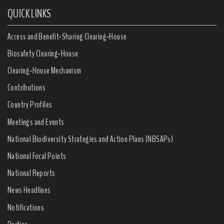
QUICK LINKS
Access and Benefit-Sharing Clearing-House
Biosafety Clearing-House
Clearing-House Mechanism
Contributions
Country Profiles
Meetings and Events
National Biodiversity Strategies and Action Plans (NBSAPs)
National Focal Points
National Reports
News Headlines
Notifications