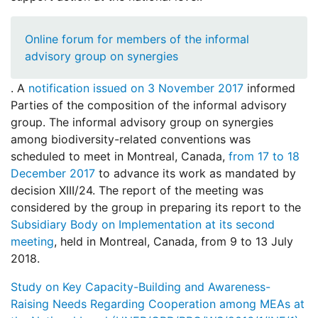
Online forum for members of the informal
advisory group on synergies
. A
notification issued on 3 November 2017
informed
Parties of the composition of the informal advisory
group. The informal advisory group on synergies
among biodiversity-related conventions was
scheduled to meet in Montreal, Canada,
from 17 to 18
December 2017
to advance its work as mandated by
decision XIII/24. The report of the meeting was
considered by the group in preparing its report to the
Subsidiary Body on Implementation at its second
meeting
, held in Montreal, Canada, from 9 to 13 July
2018.
Study on Key Capacity-Building and Awareness-
Raising Needs Regarding Cooperation among MEAs at