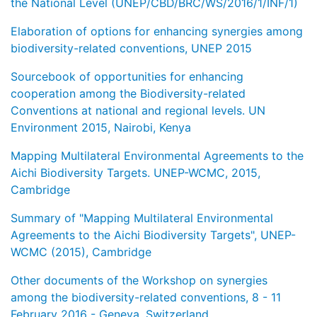
the National Level (UNEP/CBD/BRC/WS/2016/1/INF/1)
Elaboration of options for enhancing synergies among
biodiversity-related conventions, UNEP 2015
Sourcebook of opportunities for enhancing
cooperation among the Biodiversity-related
Conventions at national and regional levels. UN
Environment 2015, Nairobi, Kenya
Mapping Multilateral Environmental Agreements to the
Aichi Biodiversity Targets. UNEP-WCMC, 2015,
Cambridge
Summary of "Mapping Multilateral Environmental
Agreements to the Aichi Biodiversity Targets", UNEP-
WCMC (2015), Cambridge
Other documents of the Workshop on synergies
among the biodiversity-related conventions, 8 - 11
February 2016 - Geneva, Switzerland