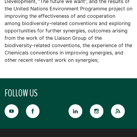
Development, “The future we want”, and the results of
the United Nations Environment Programme project on
improving the effectiveness of and cooperation
among biodiversity-related conventions and exploring
opportunities for further synergies, outcomes arising
from the work of the Liaison Group of the
biodiversity-related conventions, the experience of the
Chemicals conventions in improving synergies, and
other recent relevant work on synergies;
FOLLOW US