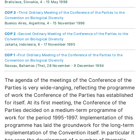
Bratislava, Slovakia,
4 - 15 May 1998
COP 3 -
Third Ordinary Meeting of the Conference of the Parties to the
Convention on Biological Diversity
Buenos Aires, Argentina,
4 - 15 November 1996
COP 2 -
Second Ordinary Meeting of the Conference of the Parties to the
Convention on Biological Diversity
Jakarta, Indonesia,
6 - 17 November 1995
COP 1 -
First Ordinary Meeting of the Conference of the Parties to the
Convention on Biological Diversity
Nassau, Bahamas (The),
28 November - 9 December 1994
The agenda of the meetings of the Conference of the
Parties is very wide-ranging, reflecting the programme
of work the Conference of the Parties has established
for itself. At its first meeting, the Conference of the
Parties decided on a medium-term programme of
work for the period 1995-1997. Implementation of this
programme has laid the groundwork for the long-term
implementation of the Convention itself. In particular it