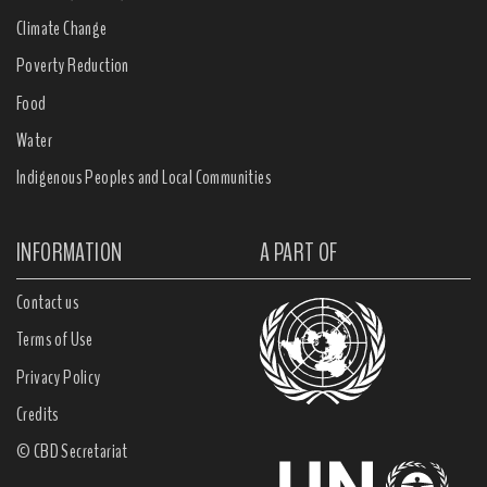
Climate Change
Poverty Reduction
Food
Water
Indigenous Peoples and Local Communities
INFORMATION
A PART OF
Contact us
Terms of Use
Privacy Policy
Credits
© CBD Secretariat