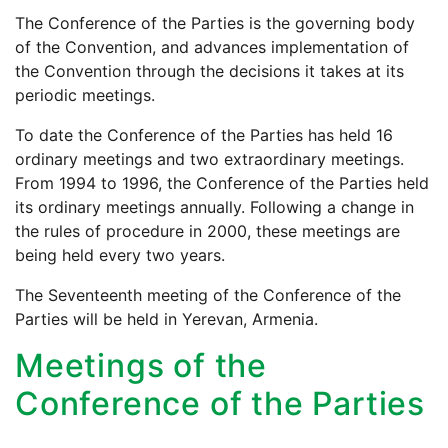
The Conference of the Parties is the governing body
of the Convention, and advances implementation of
the Convention through the decisions it takes at its
periodic meetings.
To date the Conference of the Parties has held 16
ordinary meetings and two extraordinary meetings.
From 1994 to 1996, the Conference of the Parties held
its ordinary meetings annually. Following a change in
the rules of procedure in 2000, these meetings are
being held every two years.
The Seventeenth meeting of the Conference of the
Parties will be held in Yerevan, Armenia.
Meetings of the
Conference of the Parties