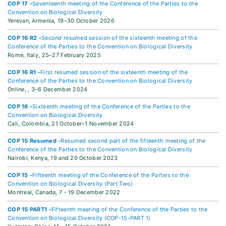
COP 17 -
Seventeenth meeting of the Conference of the Parties to the
Convention on Biological Diversity
Yerevan, Armenia,
19–30 October 2026
COP 16 R2 -
Second resumed session of the sixteenth meeting of the
Conference of the Parties to the Convention on Biological Diversity
Rome, Italy,
25–27 February 2025
COP 16 R1 -
First resumed session of the sixteenth meeting of the
Conference of the Parties to the Convention on Biological Diversity
Online, ,
3–6 December 2024
COP 16 -
Sixteenth meeting of the Conference of the Parties to the
Convention on Biological Diversity
Cali, Colombia,
21 October–1 November 2024
COP 15 Resumed -
Resumed second part of the fifteenth meeting of the
Conference of the Parties to the Convention on Biological Diversity
Nairobi, Kenya,
19 and 20 October 2023
COP 15 -
Fifteenth meeting of the Conference of the Parties to the
Convention on Biological Diversity (Part Two)
Montreal, Canada,
7 - 19 December 2022
COP 15 PART1 -
Fifteenth meeting of the Conference of the Parties to the
Convention on Biological Diversity (COP-15-PART 1)