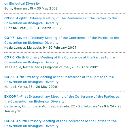
on Biological Diversity
Bonn, Germany,
19 - 30 May 2008
COP 8 -
Eighth Ordinary Meeting of the Conference of the Parties to the
Convention on Biological Diversity
Curitiba, Brazil,
20 - 31 March 2006
COP 7 -
Seventh Ordinary Meeting of the Conference of the Parties to the
Convention on Biological Diversity
Kuala Lumpur, Malaysia,
9 - 20 February 2004
COP 6 -
Sixth Ordinary Meeting of the Conference of the Parties to the
Convention on Biological Diversity
The Hague, Netherlands (Kingdom of the),
7 - 19 April 2002
COP 5 -
Fifth Ordinary Meeting of the Conference of the Parties to the
Convention on Biological Diversity
Nairobi, Kenya,
15 - 26 May 2000
EXCOP 1 -
First Extraordinary Meeting of the Conference of the Parties to
the Convention on Biological Diversity
Cartagena, Colombia & Montreal, Canada,
22 - 23 February 1999 & 24 - 28
January 2000
COP 4 -
Fourth Ordinary Meeting of the Conference of the Parties to the
Convention on Biological Diversity