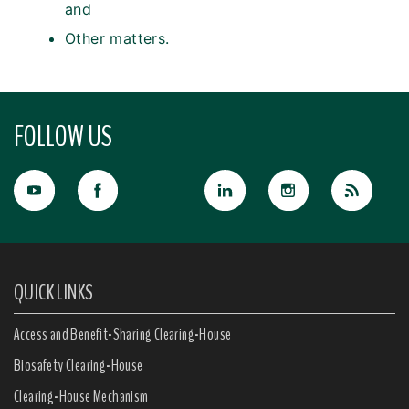
and
Other matters.
FOLLOW US
QUICK LINKS
Access and Benefit-Sharing Clearing-House
Biosafety Clearing-House
Clearing-House Mechanism