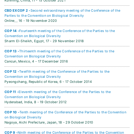
Kunming, China,
11 - 15 October 2021
CBD EXCOP 2 -
Second extraordinary meeting of the Conference of the
Parties to the Convention on Biological Diversity
Online, ,
16 - 19 November 2020
COP 14 -
Fourteenth meeting of the Conference of the Parties to the
Convention on Biological Diversity
Sharm El-Sheikh, Egypt,
17 - 29 November 2018
COP 13 -
Thirteenth meeting of the Conference of the Parties to the
Convention on Biological Diversity
Cancun, Mexico,
4 - 17 December 2016
COP 12 -
Twelfth meeting of the Conference of the Parties to the
Convention on Biological Diversity
Pyeongchang, Republic of Korea,
6 - 17 October 2014
COP 11 -
Eleventh meeting of the Conference of the Parties to the
Convention on Biological Diversity
Hyderabad, India,
8 - 19 October 2012
COP 10 -
Tenth meeting of the Conference of the Parties to the Convention
on Biological Diversity
Nagoya, Aichi Prefecture, Japan,
18 - 29 October 2010
COP 9 -
Ninth meeting of the Conference of the Parties to the Convention