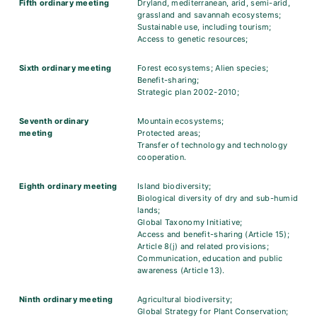
Fifth ordinary meeting
Dryland, mediterranean, arid, semi-arid,
grassland and savannah ecosystems;
Sustainable use, including tourism;
Access to genetic resources;
Sixth ordinary meeting
Forest ecosystems; Alien species;
Benefit-sharing;
Strategic plan 2002-2010;
Seventh ordinary
Mountain ecosystems;
meeting
Protected areas;
Transfer of technology and technology
cooperation.
Eighth ordinary meeting
Island biodiversity;
Biological diversity of dry and sub-humid
lands;
Global Taxonomy Initiative;
Access and benefit-sharing (Article 15);
Article 8(j) and related provisions;
Communication, education and public
awareness (Article 13).
Ninth ordinary meeting
Agricultural biodiversity;
Global Strategy for Plant Conservation;