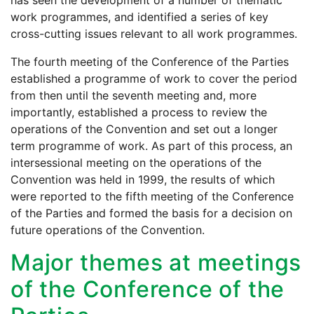
has seen the development of a number of thematic
work programmes, and identified a series of key
cross-cutting issues relevant to all work programmes.
The fourth meeting of the Conference of the Parties
established a programme of work to cover the period
from then until the seventh meeting and, more
importantly, established a process to review the
operations of the Convention and set out a longer
term programme of work. As part of this process, an
intersessional meeting on the operations of the
Convention was held in 1999, the results of which
were reported to the fifth meeting of the Conference
of the Parties and formed the basis for a decision on
future operations of the Convention.
Major themes at meetings
of the Conference of the