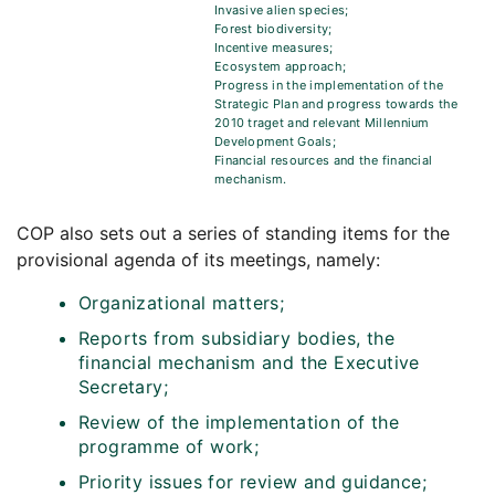
Invasive alien species;
Forest biodiversity;
Incentive measures;
Ecosystem approach;
Progress in the implementation of the
Strategic Plan and progress towards the
2010 traget and relevant Millennium
Development Goals;
Financial resources and the financial
mechanism.
COP also sets out a series of standing items for the
provisional agenda of its meetings, namely:
Organizational matters;
Reports from subsidiary bodies, the
financial mechanism and the Executive
Secretary;
Review of the implementation of the
programme of work;
Priority issues for review and guidance;