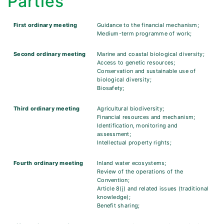
Parties
First ordinary meeting
Guidance to the financial mechanism;
Medium-term programme of work;
Second ordinary meeting
Marine and coastal biological diversity;
Access to genetic resources;
Conservation and sustainable use of
biological diversity;
Biosafety;
Third ordinary meeting
Agricultural biodiversity;
Financial resources and mechanism;
Identification, monitoring and
assessment;
Intellectual property rights;
Fourth ordinary meeting
Inland water ecosystems;
Review of the operations of the
Convention;
Article 8(j) and related issues (traditional
knowledge);
Benefit sharing;