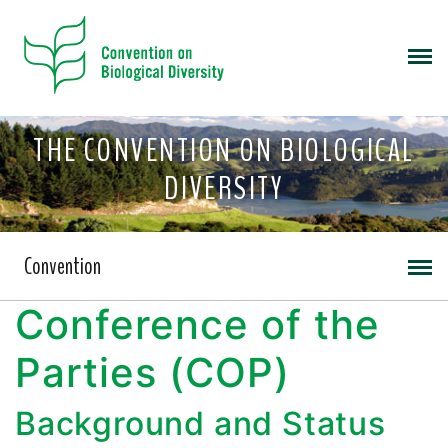
THE CONVENTION ON BIOLOGICAL
DIVERSITY
Convention
Conference of the
Parties (COP)
Background and Status