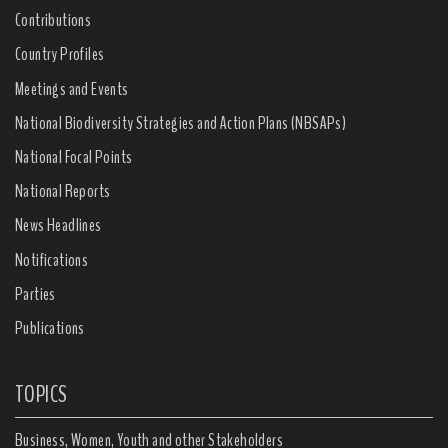
Contributions
Country Profiles
Meetings and Events
National Biodiversity Strategies and Action Plans (NBSAPs)
National Focal Points
National Reports
News Headlines
Notifications
Parties
Publications
TOPICS
Business, Women, Youth and other Stakeholders