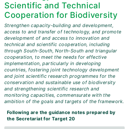
Scientific and Technical
Cooperation for Biodiversity
Strengthen capacity-building and development,
access to and transfer of technology, and promote
development of and access to innovation and
technical and scientific cooperation, including
through South-South, North-South and triangular
cooperation, to meet the needs for effective
implementation, particularly in developing
countries, fostering joint technology development
and joint scientific research programmes for the
conservation and sustainable use of biodiversity
and strengthening scientific research and
monitoring capacities, commensurate with the
ambition of the goals and targets of the framework.
Following are the guidance notes prepared by
the Secretariat for Target 20