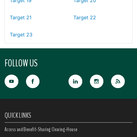
Target 19
Target 20
Target 21
Target 22
Target 23
FOLLOW US
QUICK LINKS
Access and Benefit-Sharing Clearing-House