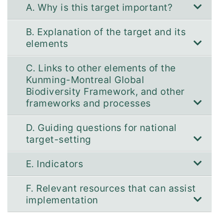
A. Why is this target important?
B. Explanation of the target and its
elements
C. Links to other elements of the
Kunming-Montreal Global
Biodiversity Framework, and other
frameworks and processes
D. Guiding questions for national
target-setting
E. Indicators
F. Relevant resources that can assist
implementation