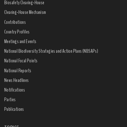
Biosafety Clearing-House
Clearing-House Mechanism
Contributions
Country Profiles
Meetings and Events
National Biodiversity Strategies and Action Plans (NBSAPs)
National Focal Points
National Reports
News Headlines
Notifications
Parties
Publications