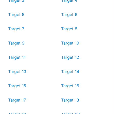
Target 3
Target 4
Target 5
Target 6
Target 7
Target 8
Target 9
Target 10
Target 11
Target 12
Target 13
Target 14
Target 15
Target 16
Target 17
Target 18