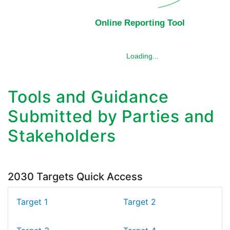
Tools and Guidance
Submitted by Parties and
Stakeholders
2030 Targets Quick Access
Target 1
Target 2