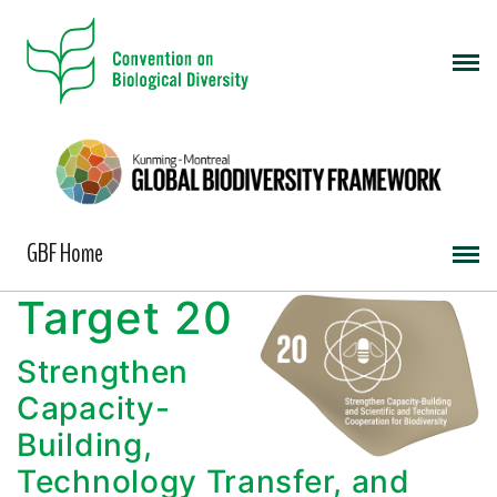
GBF Home
Target 20
Strengthen
Capacity-
Building,
Technology Transfer, and