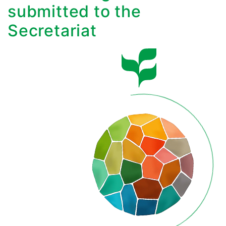
submitted to the
Secretariat