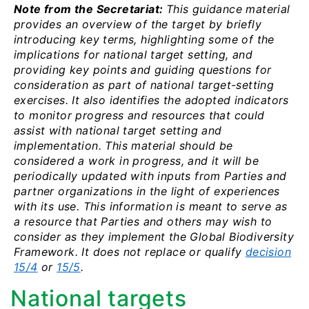
Note from the Secretariat:
This guidance material
provides an overview of the target by briefly
introducing key terms, highlighting some of the
implications for national target setting, and
providing key points and guiding questions for
consideration as part of national target-setting
exercises. It also identifies the adopted indicators
to monitor progress and resources that could
assist with national target setting and
implementation. This material should be
considered a work in progress, and it will be
periodically updated with inputs from Parties and
partner organizations in the light of experiences
with its use. This information is meant to serve as
a resource that Parties and others may wish to
consider as they implement the Global Biodiversity
Framework. It does not replace or qualify
decision
15/4
or
15/5
.
National targets