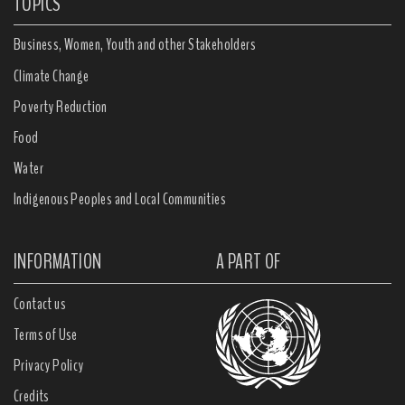
TOPICS
Business, Women, Youth and other Stakeholders
Climate Change
Poverty Reduction
Food
Water
Indigenous Peoples and Local Communities
INFORMATION
A PART OF
Contact us
Terms of Use
Privacy Policy
Credits