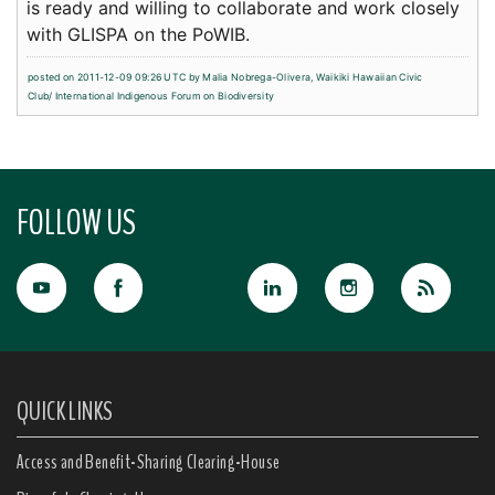
is ready and willing to collaborate and work closely
with GLISPA on the PoWIB.
posted on 2011-12-09 09:26 UTC by
Malia Nobrega-Olivera, Waikiki Hawaiian Civic
Club/ International Indigenous Forum on Biodiversity
FOLLOW US
QUICK LINKS
Access and Benefit-Sharing Clearing-House