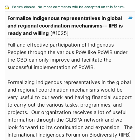
Forum closed. No more comments will be accepted on this forum.
Formalize Indigenous representatives in global
and regional coordination mechanisms-- IIFB is
ready and willing
[#1025]
Full and effective participation of Indigenous
Peoples through the various PoW like PoWIB under
the CBD can only improve and facilitate the
successful implementation of PoWIB.
Formalizing indigenous representatives in the global
and regional coordination mechanisms would be
very useful to our work and having financial support
to carry out the various tasks, programmes, and
projects. Our organization receives a lot of useful
information through the GLISPA network and we
look forward to it’s continuation and expansion. The
International Indigenous Forum on Biodiversity (IIFB)