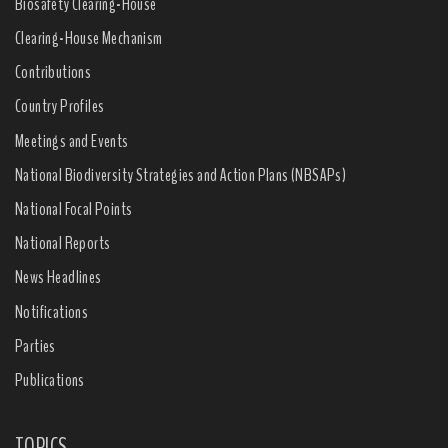
Biosafety Clearing-House
Clearing-House Mechanism
Contributions
Country Profiles
Meetings and Events
National Biodiversity Strategies and Action Plans (NBSAPs)
National Focal Points
National Reports
News Headlines
Notifications
Parties
Publications
TOPICS