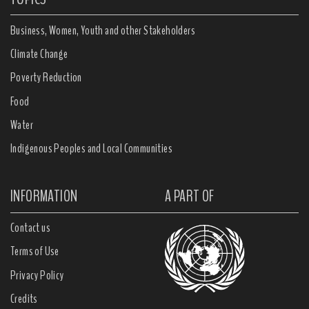
Business, Women, Youth and other Stakeholders
Climate Change
Poverty Reduction
Food
Water
Indigenous Peoples and Local Communities
INFORMATION
A PART OF
Contact us
Terms of Use
Privacy Policy
Credits