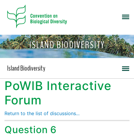
ISLAND BIODIVERSITY
Island Biodiversity
PoWIB Interactive
Forum
Return to the list of discussions...
Question 6