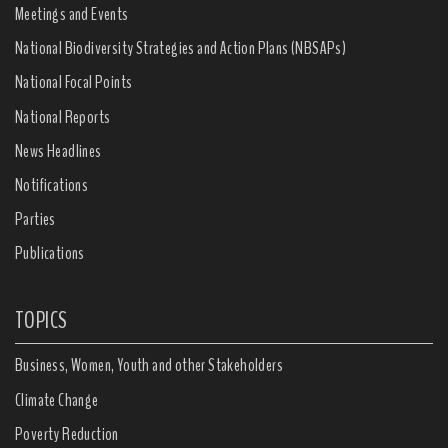
Meetings and Events
National Biodiversity Strategies and Action Plans (NBSAPs)
National Focal Points
National Reports
News Headlines
Notifications
Parties
Publications
TOPICS
Business, Women, Youth and other Stakeholders
Climate Change
Poverty Reduction