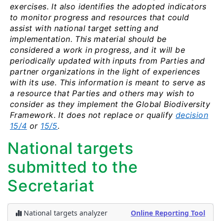
exercises. It also identifies the adopted indicators
to monitor progress and resources that could
assist with national target setting and
implementation. This material should be
considered a work in progress, and it will be
periodically updated with inputs from Parties and
partner organizations in the light of experiences
with its use. This information is meant to serve as
a resource that Parties and others may wish to
consider as they implement the Global Biodiversity
Framework. It does not replace or qualify
decision
15/4
or
15/5
.
National targets
submitted to the
Secretariat