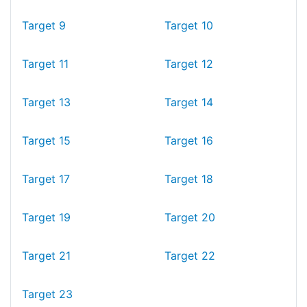
Target 9
Target 10
Target 11
Target 12
Target 13
Target 14
Target 15
Target 16
Target 17
Target 18
Target 19
Target 20
Target 21
Target 22
Target 23