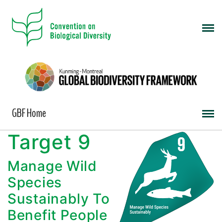
GBF Home
Target 9
Manage Wild
Species
Sustainably To
Benefit People