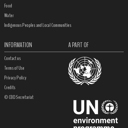
Food
Water
Indigenous Peoples and Local Communities
INFORMATION
A PART OF
Contact us
Terms of Use
Privacy Policy
Credits
© CBD Secretariat