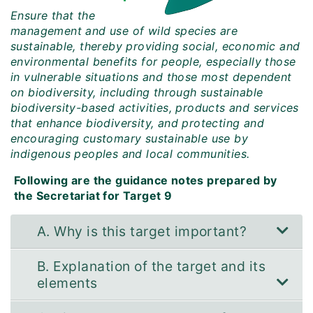
Ensure that the
management and use of wild species are
sustainable, thereby providing social, economic and
environmental benefits for people, especially those
in vulnerable situations and those most dependent
on biodiversity, including through sustainable
biodiversity-based activities, products and services
that enhance biodiversity, and protecting and
encouraging customary sustainable use by
indigenous peoples and local communities.
Following are the guidance notes prepared by
the Secretariat for Target 9
A. Why is this target important?
B. Explanation of the target and its
elements