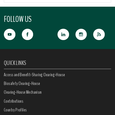
FOLLOW US
QUICK LINKS
Access and Benefit-Sharing Clearing-House
Biosafety Clearing-House
Clearing-House Mechanism
Contributions
Country Profiles