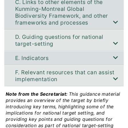
C. Links to other elements of the
Kunming-Montreal Global
Biodiversity Framework, and other
frameworks and processes
D. Guiding questions for national
target-setting
E. Indicators
F. Relevant resources that can assist
implementation
Note from the Secretariat:
This guidance material
provides an overview of the target by briefly
introducing key terms, highlighting some of the
implications for national target setting, and
providing key points and guiding questions for
consideration as part of national target-setting