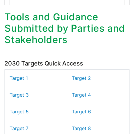
Tools and Guidance
Submitted by Parties and
Stakeholders
2030 Targets Quick Access
Target 1
Target 2
Target 3
Target 4
Target 5
Target 6
Target 7
Target 8