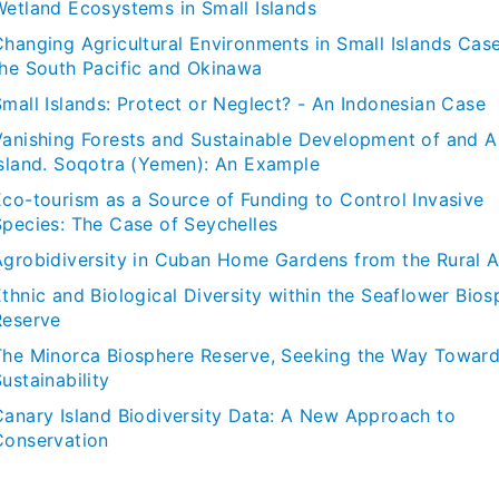
Wetland Ecosystems in Small Islands
Changing Agricultural Environments in Small Islands Cas
the South Pacific and Okinawa
Small Islands: Protect or Neglect? - An Indonesian Case
Vanishing Forests and Sustainable Development of and A
Island. Soqotra (Yemen): An Example
Eco-tourism as a Source of Funding to Control Invasive
Species: The Case of Seychelles
Agrobidiversity in Cuban Home Gardens from the Rural 
thnic and Biological Diversity within the Seaflower Bios
Reserve
The Minorca Biosphere Reserve, Seeking the Way Towar
ustainability
Canary Island Biodiversity Data: A New Approach to
Conservation