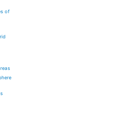
es of
rid
Areas
phere
ds