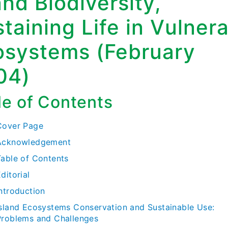
and Biodiversity,
taining Life in Vulner
osystems (February
04)
le of Contents
Cover Page
Acknowledgement
Table of Contents
ditorial
Introduction
Island Ecosystems Conservation and Sustainable Use:
Problems and Challenges