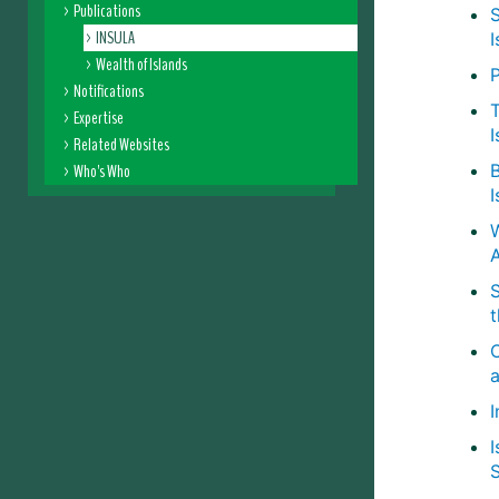
Publications
S
INSULA
I
Wealth of Islands
P
Notifications
T
Expertise
I
Related Websites
Who's Who
I
C