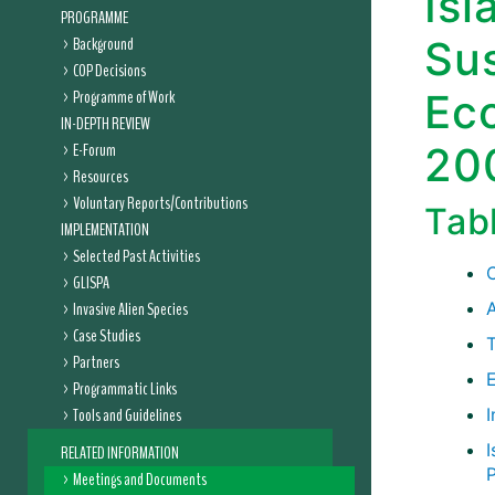
Isl
PROGRAMME
Background
Sus
COP Decisions
Programme of Work
Ec
IN-DEPTH REVIEW
E-Forum
20
Resources
Voluntary Reports/Contributions
Tab
IMPLEMENTATION
Selected Past Activities
GLISPA
Invasive Alien Species
Case Studies
Partners
E
Programmatic Links
Tools and Guidelines
RELATED INFORMATION
Meetings and Documents