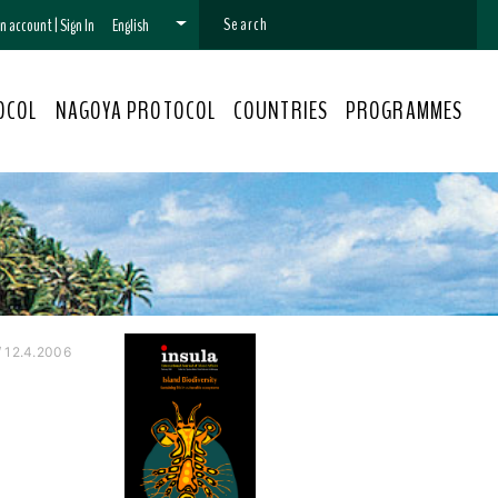
 an account
|
Sign In
English
OCOL
NAGOYA PROTOCOL
COUNTRIES
PROGRAMMES
 12.4.2006
l