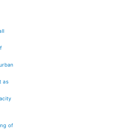
l
ll
f
Durban
t as
acity
ing of