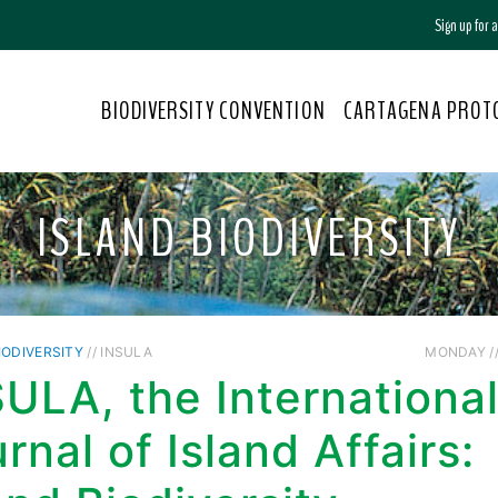
Sign up for
BIODIVERSITY CONVENTION
CARTAGENA PROT
ISLAND BIODIVERSITY
IODIVERSITY
// INSULA
MONDAY //
ULA, the Internationa
rnal of Island Affairs: