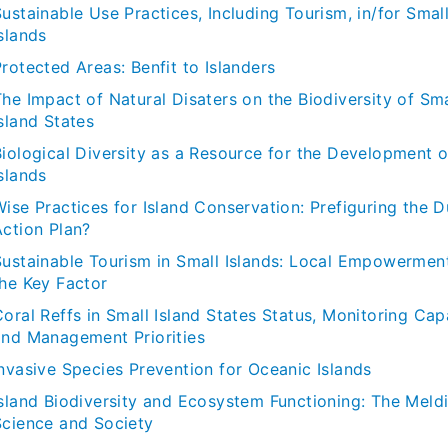
ustainable Use Practices, Including Tourism, in/for Smal
slands
rotected Areas: Benfit to Islanders
he Impact of Natural Disaters on the Biodiversity of Sma
sland States
Biological Diversity as a Resource for the Development o
slands
Wise Practices for Island Conservation: Prefiguring the 
Action Plan?
Sustainable Tourism in Small Islands: Local Empowermen
the Key Factor
oral Reffs in Small Island States Status, Monitoring Cap
and Management Priorities
Invasive Species Prevention for Oceanic Islands
Island Biodiversity and Ecosystem Functioning: The Meld
Science and Society