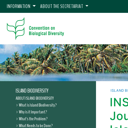
INFORMATION
ABOUT THE SECRETARIAT
ISLAND BIODIVERSITY
ISLAND B
ABOUT ISLAND BIODIVERSITY
INS
What is Island Biodiversity?
Why is it Important?
Jou
What's the Problem?
What Needs to be Done?