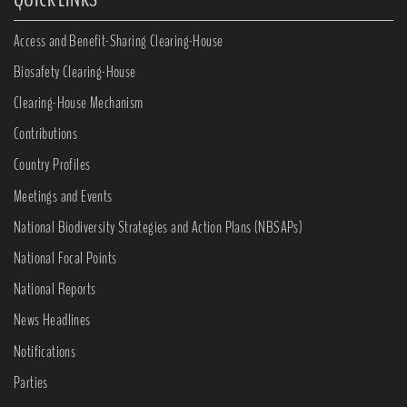
Access and Benefit-Sharing Clearing-House
Biosafety Clearing-House
Clearing-House Mechanism
Contributions
Country Profiles
Meetings and Events
National Biodiversity Strategies and Action Plans (NBSAPs)
National Focal Points
National Reports
News Headlines
Notifications
Parties