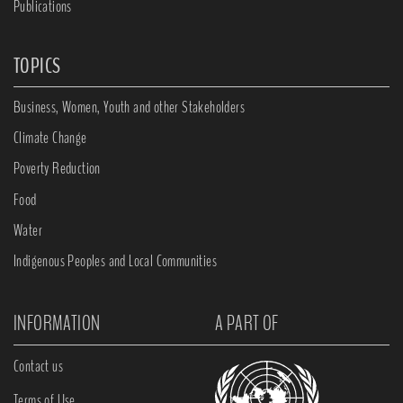
Publications
TOPICS
Business, Women, Youth and other Stakeholders
Climate Change
Poverty Reduction
Food
Water
Indigenous Peoples and Local Communities
INFORMATION
A PART OF
Contact us
Terms of Use