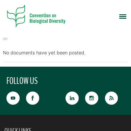
CBD
No documents have yet been posted.
FOLLOW US
QUICK LINKS