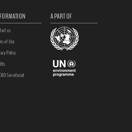
NFORMATION
A PART OF
tact us
ms of Use
vacy Policy
dits
BD Secretariat