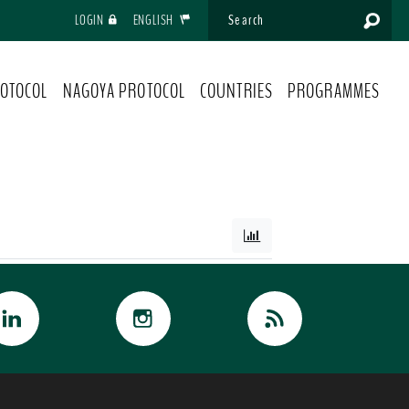
LOGIN
ENGLISH
OTOCOL
NAGOYA PROTOCOL
COUNTRIES
PROGRAMMES