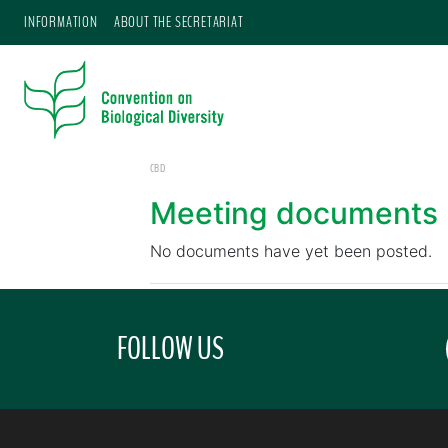
INFORMATION
ABOUT THE SECRETARIAT
CBD
Meeting documents
No documents have yet been posted.
FOLLOW US