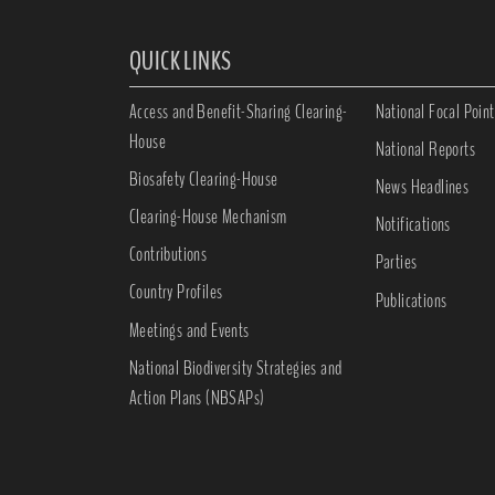
QUICK LINKS
Access and Benefit-Sharing Clearing-
National Focal Point
House
National Reports
Biosafety Clearing-House
News Headlines
Clearing-House Mechanism
Notifications
Contributions
Parties
Country Profiles
Publications
Meetings and Events
National Biodiversity Strategies and
Action Plans (NBSAPs)