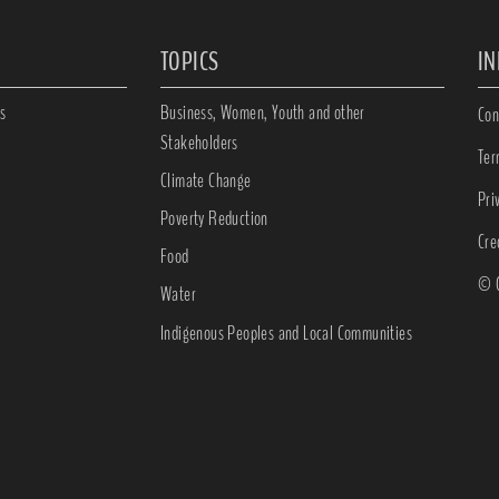
TOPICS
I
s
Business, Women, Youth and other
Con
Stakeholders
Ter
Climate Change
Pri
Poverty Reduction
Cre
Food
© C
Water
Indigenous Peoples and Local Communities